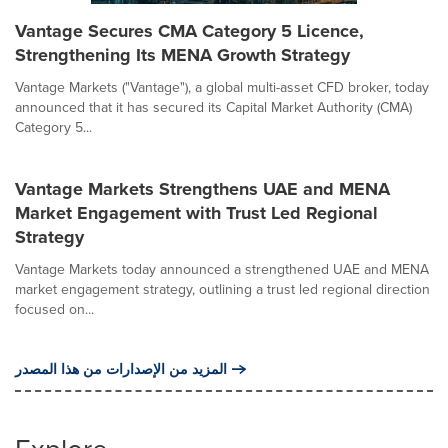
Vantage Secures CMA Category 5 Licence,
Strengthening Its MENA Growth Strategy
Vantage Markets ("Vantage"), a global multi-asset CFD broker, today
announced that it has secured its Capital Market Authority (CMA)
Category 5...
Vantage Markets Strengthens UAE and MENA
Market Engagement with Trust Led Regional
Strategy
Vantage Markets today announced a strengthened UAE and MENA
market engagement strategy, outlining a trust led regional direction
focused on...
المزيد من الإصدارات من هذا المصدر