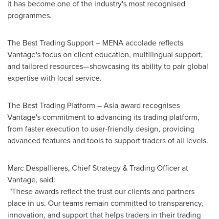
it has become one of the industry's most recognised
programmes.
The Best Trading Support – MENA accolade reflects
Vantage's focus on client education, multilingual support,
and tailored resources—showcasing its ability to pair global
expertise with local service.
The Best Trading Platform –
Asia
award recognises
Vantage's commitment to advancing its trading platform,
from faster execution to user-friendly design, providing
advanced features and tools to support traders of all levels.
Marc Despallieres, Chief Strategy & Trading Officer at
Vantage, said:
"These awards reflect the trust our clients and partners
place in us. Our teams remain committed to transparency,
innovation, and support that helps traders in their trading