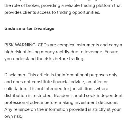
the role of broker, providing a reliable trading platform that
provides clients access to trading opportunities.
trade smarter @vantage
RISK WARNING: CFDs are complex instruments and carry a
high risk of losing money rapidly due to leverage. Ensure
you understand the risks before trading.
Disclaimer: This article is for informational purposes only
and does not constitute financial advice, an offer, or
solicitation. It is not intended for jurisdictions where
distribution is restricted. Readers should seek independent
professional advice before making investment decisions.
Any reliance on the information provided is strictly at your
own risk.