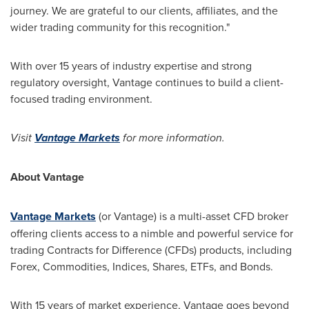
journey. We are grateful to our clients, affiliates, and the
wider trading community for this recognition."
With over 15 years of industry expertise and strong
regulatory oversight, Vantage continues to build a client-
focused trading environment.
Visit
Vantage Markets
for more information.
About Vantage
Vantage Markets
(or Vantage) is a multi-asset CFD broker
offering clients access to a nimble and powerful service for
trading Contracts for Difference (CFDs) products, including
Forex, Commodities, Indices, Shares, ETFs, and Bonds.
With 15 years of market experience, Vantage goes beyond