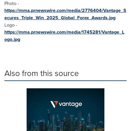
Photo -
https://mma.prnewswire.com/media/2776404/Vantage_S
ecures_Triple_Win_2025_Global_Forex_Awards.jpg
Logo -
https://mma.prnewswire.com/media/1745281/Vantage_L
ogo.jpg
Also from this source