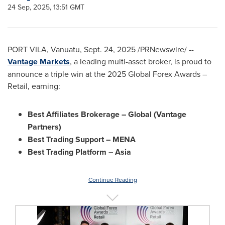
24 Sep, 2025, 13:51 GMT
PORT VILA, Vanuatu
,
Sept. 24, 2025
/PRNewswire/ --
Vantage Markets
, a leading multi-asset broker, is proud to
announce a triple win at the 2025 Global Forex Awards –
Retail, earning:
Best Affiliates Brokerage – Global (Vantage
Partners)
Best Trading Support – MENA
Best Trading Platform –
Asia
Continue Reading