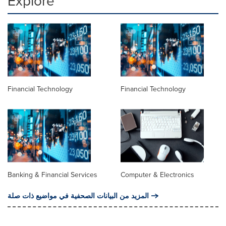
Explore
Financial Technology
Financial Technology
Banking & Financial Services
Computer & Electronics
المزيد من البيانات الصحفية في مواضيع ذات صلة