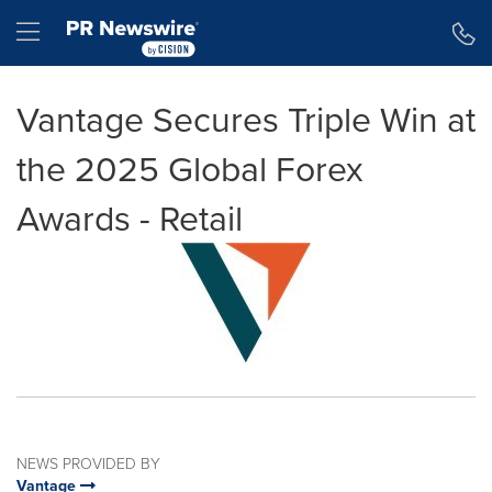
Accessibility Statement
Skip Navigation
Hamburger menu
Vantage Secures Triple Win at
the 2025 Global Forex
Awards - Retail
NEWS PROVIDED BY
Vantage