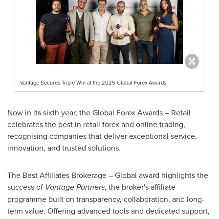
Vantage Secures Triple Win at the 2025 Global Forex Awards
Now in its sixth year, the Global Forex Awards – Retail
celebrates the best in retail forex and online trading,
recognising companies that deliver exceptional service,
innovation, and trusted solutions.
The Best Affiliates Brokerage – Global award highlights the
success of
Vantage Partners
, the broker's affiliate
programme built on transparency, collaboration, and long-
term value. Offering advanced tools and dedicated support,