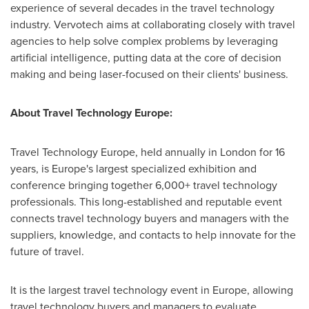
experience of several decades in the travel technology
industry. Vervotech aims at collaborating closely with travel
agencies to help solve complex problems by leveraging
artificial intelligence, putting data at the core of decision
making and being laser-focused on their clients' business.
About Travel Technology Europe:
Travel Technology Europe, held annually in
London
for 16
years, is
Europe's
largest specialized exhibition and
conference bringing together 6,000+ travel technology
professionals. This long-established and reputable event
connects travel technology buyers and managers with the
suppliers, knowledge, and contacts to help innovate for the
future of travel.
It is the largest travel technology event in
Europe
, allowing
travel technology buyers and managers to evaluate