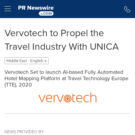
Accessibility Statement
Skip Navigation
Hamburger menu
Vervotech to Propel the
Travel Industry With UNICA
Middle East - English
Vervotech Set to launch AI-based Fully Automated
Hotel Mapping Platform at Travel Technology Europe
(TTE), 2020
NEWS PROVIDED BY