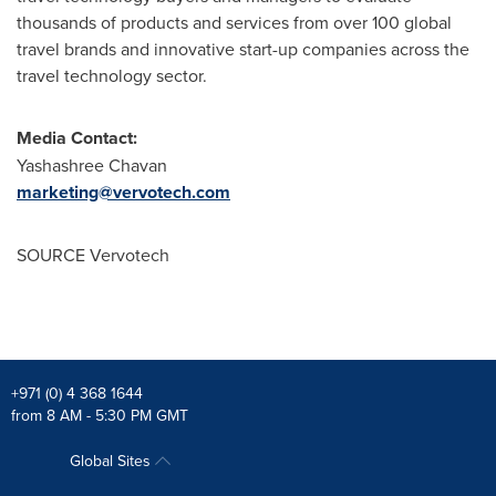
thousands of products and services from over 100 global
travel brands and innovative start-up companies across the
travel technology sector.
Media Contact:
Yashashree Chavan
marketing@vervotech.com
SOURCE Vervotech
+971 (0) 4 368 1644
from 8 AM - 5:30 PM GMT
Global Sites