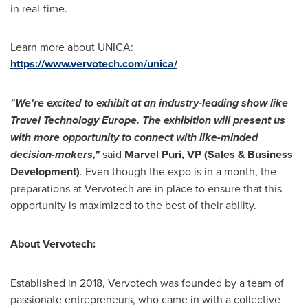
in real-time.
Learn more about UNICA:
https://www.vervotech.com/unica/
"We're excited to exhibit at an industry-leading show like
Travel Technology Europe. The exhibition will present us
with more opportunity to connect with like-minded
decision-makers,"
said
Marvel Puri
, VP (Sales & Business
Development)
. Even though the expo is in a month, the
preparations at Vervotech are in place to ensure that this
opportunity is maximized to the best of their ability.
About Vervotech:
Established in 2018, Vervotech was founded by a team of
passionate entrepreneurs, who came in with a collective