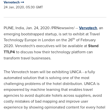
Vervotech
24 Jan, 2020, 05:30 GMT
PUNE, India
,
Jan. 24, 2020
/PRNewswire/ --
Vervotech
, an
emerging bootstrapped startup, is set to exhibit at Travel
th
Technology Europe in
London
on the 26
of
February
2020
. Vervotech's executives will be available at
Stand
TTLP4
to discuss how their technology platform can
transform travel businesses.
The Vervotech team will be exhibiting UNICA - a fully
automated solution that is solving one of the most
challenging problems of the hotel distribution. UNICA is
empowered by machine learning that enables travel
agencies to avoid duplicate hotels across suppliers, avoid
costly mistakes of bad mapping and improve user
experience by showing opinionated content for every hotel