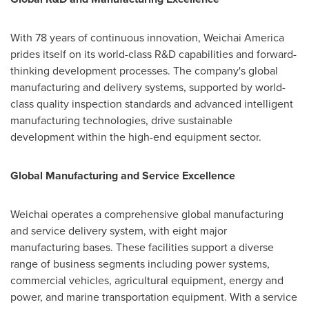
With 78 years of continuous innovation, Weichai America
prides itself on its world-class R&D capabilities and forward-
thinking development processes. The company's global
manufacturing and delivery systems, supported by world-
class quality inspection standards and advanced intelligent
manufacturing technologies, drive sustainable
development within the high-end equipment sector.
Global Manufacturing and Service Excellence
Weichai operates a comprehensive global manufacturing
and service delivery system, with eight major
manufacturing bases. These facilities support a diverse
range of business segments including power systems,
commercial vehicles, agricultural equipment, energy and
power, and marine transportation equipment. With a service