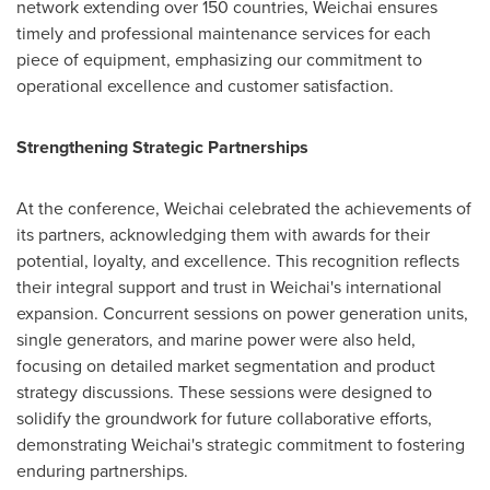
network extending over 150 countries, Weichai ensures
timely and professional maintenance services for each
piece of equipment, emphasizing our commitment to
operational excellence and customer satisfaction.
Strengthening Strategic Partnerships
At the conference, Weichai celebrated the achievements of
its partners, acknowledging them with awards for their
potential, loyalty, and excellence. This recognition reflects
their integral support and trust in Weichai's international
expansion. Concurrent sessions on power generation units,
single generators, and marine power were also held,
focusing on detailed market segmentation and product
strategy discussions. These sessions were designed to
solidify the groundwork for future collaborative efforts,
demonstrating Weichai's strategic commitment to fostering
enduring partnerships.