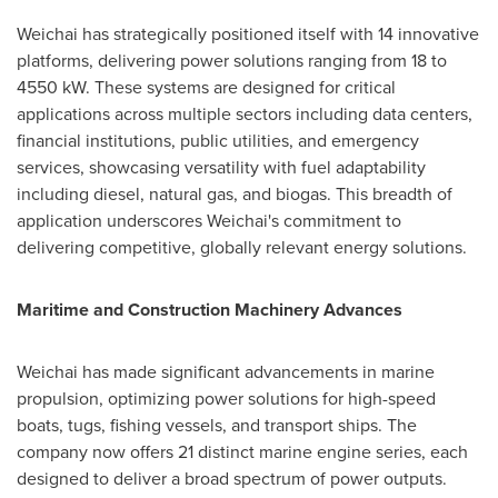
Weichai has strategically positioned itself with 14 innovative
platforms, delivering power solutions ranging from 18 to
4550 kW. These systems are designed for critical
applications across multiple sectors including data centers,
financial institutions, public utilities, and emergency
services, showcasing versatility with fuel adaptability
including diesel, natural gas, and biogas. This breadth of
application underscores Weichai's commitment to
delivering competitive, globally relevant energy solutions.
Maritime and Construction Machinery Advances
Weichai has made significant advancements in marine
propulsion, optimizing power solutions for high-speed
boats, tugs, fishing vessels, and transport ships. The
company now offers 21 distinct marine engine series, each
designed to deliver a broad spectrum of power outputs.