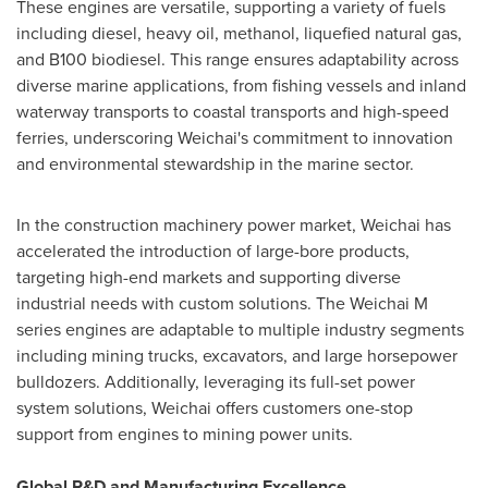
These engines are versatile, supporting a variety of fuels
including diesel, heavy oil, methanol, liquefied natural gas,
and B100 biodiesel. This range ensures adaptability across
diverse marine applications, from fishing vessels and inland
waterway transports to coastal transports and high-speed
ferries, underscoring Weichai's commitment to innovation
and environmental stewardship in the marine sector.
In the construction machinery power market, Weichai has
accelerated the introduction of large-bore products,
targeting high-end markets and supporting diverse
industrial needs with custom solutions. The Weichai M
series engines are adaptable to multiple industry segments
including mining trucks, excavators, and large horsepower
bulldozers. Additionally, leveraging its full-set power
system solutions, Weichai offers customers one-stop
support from engines to mining power units.
Global R&D and Manufacturing Excellence