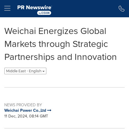
Accessibility Statement
Skip Navigation
Hamburger menu
Weichai Energizes Global
Markets through Strategic
Partnerships and Innovation
Middle East - English
NEWS PROVIDED BY
Weichai Power Co.,Ltd
11 Dec, 2024, 08:14 GMT