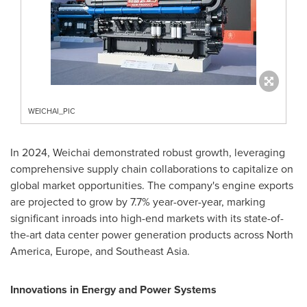
WEICHAI_PIC
In 2024, Weichai demonstrated robust growth, leveraging
comprehensive supply chain collaborations to capitalize on
global market opportunities. The company's engine exports
are projected to grow by 7.7% year-over-year, marking
significant inroads into high-end markets with its state-of-
the-art data center power generation products across
North
America
,
Europe
, and
Southeast Asia
.
Innovations in Energy and Power Systems