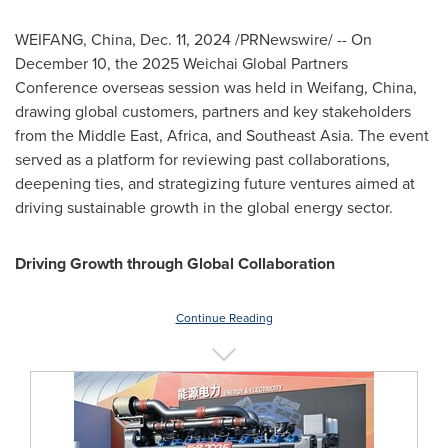
WEIFANG,
China
,
Dec. 11, 2024
/PRNewswire/ -- On
December 10
, the 2025 Weichai Global Partners
Conference overseas session was held in Weifang,
China
,
drawing global customers, partners and key stakeholders
from the
Middle East
,
Africa
, and
Southeast Asia
. The event
served as a platform for reviewing past collaborations,
deepening ties, and strategizing future ventures aimed at
driving sustainable growth in the global energy sector.
Driving Growth through Global Collaboration
Continue Reading