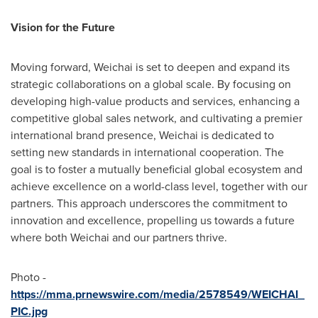
Vision for the Future
Moving forward, Weichai is set to deepen and expand its
strategic collaborations on a global scale. By focusing on
developing high-value products and services, enhancing a
competitive global sales network, and cultivating a premier
international brand presence, Weichai is dedicated to
setting new standards in international cooperation. The
goal is to foster a mutually beneficial global ecosystem and
achieve excellence on a world-class level, together with our
partners. This approach underscores the commitment to
innovation and excellence, propelling us towards a future
where both Weichai and our partners thrive.
Photo -
https://mma.prnewswire.com/media/2578549/WEICHAI_
PIC.jpg