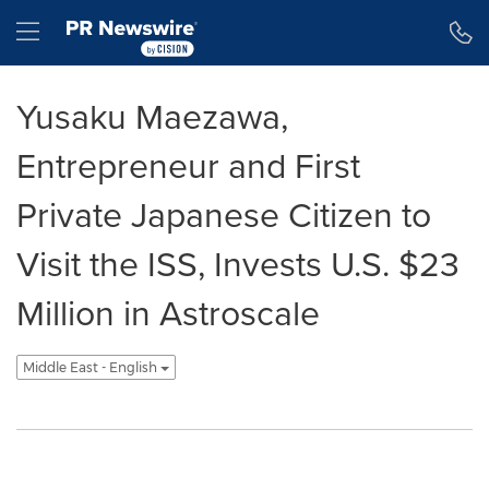
Accessibility Statement
Skip Navigation
Hamburger menu
Yusaku Maezawa,
Entrepreneur and First
Private Japanese Citizen to
Visit the ISS, Invests U.S. $23
Million in Astroscale
Middle East - English