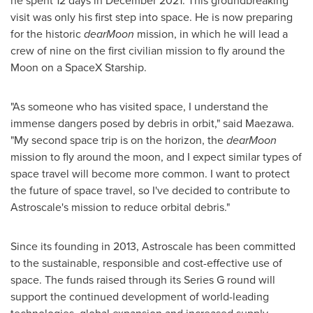
he spent 12 days in
December 2021
. This groundbreaking
visit was only his first step into space. He is now preparing
for the historic
dearMoon
mission, in which he will lead a
crew of nine on the first civilian mission to fly around the
Moon on a SpaceX Starship.
"As someone who has visited space, I understand the
immense dangers posed by debris in orbit," said Maezawa.
"My second space trip is on the horizon, the
dearMoon
mission to fly around the moon, and I expect similar types of
space travel will become more common. I want to protect
the future of space travel, so I've decided to contribute to
Astroscale's mission to reduce orbital debris."
Since its founding in 2013, Astroscale has been committed
to the sustainable, responsible and cost-effective use of
space. The funds raised through its Series G round will
support the continued development of world-leading