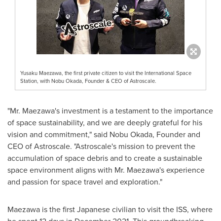
Yusaku Maezawa, the first private citizen to visit the International Space
Station, with Nobu Okada, Founder & CEO of Astroscale.
"Mr. Maezawa's investment is a testament to the importance
of space sustainability, and we are deeply grateful for his
vision and commitment," said
Nobu Okada
, Founder and
CEO of Astroscale. "Astroscale's mission to prevent the
accumulation of space debris and to create a sustainable
space environment aligns with Mr. Maezawa's experience
and passion for space travel and exploration."
Maezawa is the first Japanese civilian to visit the ISS, where