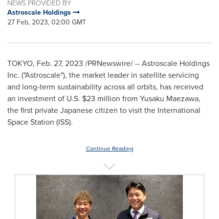
NEWS PROVIDED BY
Astroscale Holdings
27 Feb, 2023, 02:00 GMT
TOKYO
,
Feb. 27, 2023
/PRNewswire/ -- Astroscale Holdings
Inc. ("Astroscale"), the market leader in satellite servicing
and long-term sustainability across all orbits, has received
an investment of U.S.
$23 million
from
Yusaku Maezawa
,
the first private Japanese citizen to visit the International
Space Station (ISS).
Continue Reading