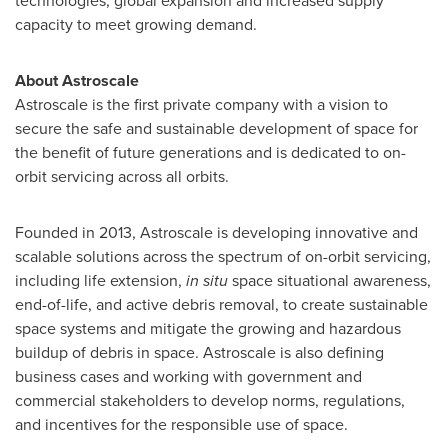
technologies, global expansion and increased supply
capacity to meet growing demand.
About Astroscale
Astroscale is the first private company with a vision to
secure the safe and sustainable development of space for
the benefit of future generations and is dedicated to on-
orbit servicing across all orbits.
Founded in 2013, Astroscale is developing innovative and
scalable solutions across the spectrum of on-orbit servicing,
including life extension,
in situ
space situational awareness,
end-of-life, and active debris removal, to create sustainable
space systems and mitigate the growing and hazardous
buildup of debris in space. Astroscale is also defining
business cases and working with government and
commercial stakeholders to develop norms, regulations,
and incentives for the responsible use of space.