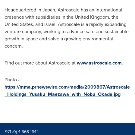
Headquartered in
Japan
, Astroscale has an international
presence with subsidiaries in the
United Kingdom
,
the
United States
, and
Israel
. Astroscale is a rapidly expanding
venture company, working to advance safe and sustainable
growth in space and solve a growing environmental
concern.
Find out more about Astroscale at
www.astroscale.com
.
Photo -
https://mma.prnewswire.com/media/2009867/Astroscale
_Holdings_Yusaku_Maezawa_with_Nobu_Okada.jpg
+971 (0) 4 368 1644