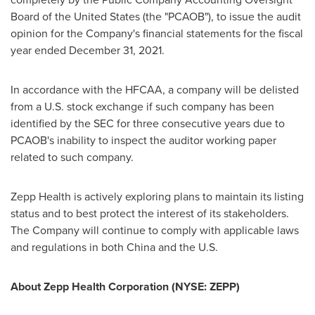
Board of the United States (the "PCAOB"), to issue the audit
opinion for the Company's financial statements for the fiscal
year ended December 31, 2021.
In accordance with the HFCAA, a company will be delisted
from a U.S. stock exchange if such company has been
identified by the SEC for three consecutive years due to
PCAOB's inability to inspect the auditor working paper
related to such company.
Zepp Health is actively exploring plans to maintain its listing
status and to best protect the interest of its stakeholders.
The Company will continue to comply with applicable laws
and regulations in both
China
and the U.S.
About Zepp Health Corporation (NYSE: ZEPP)