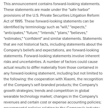
This announcement contains forward-looking statements.
These statements are made under the "safe harbor"
provisions of the U.S. Private Securities Litigation Reform
Act of 1995. These forward-looking statements can be
identified by terminology such as "will," "expects,"
"anticipates," "future," "intends," "plans," "believes,"
"estimates," "confident" and similar statements. Statements
that are not historical facts, including statements about the
Company's beliefs and expectations, are forward-looking
statements. Forward-looking statements involve inherent
risks and uncertainties. A number of factors could cause
actual results to differ materially from those contained in
any forward-looking statement, including but not limited to
the following: the cooperation with Xiaomi, the recognition
of the Company's self-branded products; the Company's
growth strategies; trends and competition in global
wearable technology market; changes in the Company's
revenues and certain cost or expense accounting policies;
governmental policies relating to the Company's industry