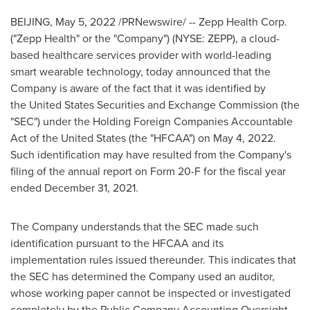
BEIJING
,
May 5, 2022
/PRNewswire/ -- Zepp Health Corp.
("Zepp Health" or the "Company") (NYSE: ZEPP), a cloud-
based healthcare services provider with world-leading
smart wearable technology, today announced that the
Company is aware of the fact that it was identified by
the United States Securities and Exchange Commission (the
"SEC") under the Holding Foreign Companies Accountable
Act of the United States (the "HFCAA") on May 4, 2022.
Such identification may have resulted from the Company's
filing of the annual report on Form 20-F for the fiscal year
ended December 31, 2021.
The Company understands that the SEC made such
identification pursuant to the HFCAA and its
implementation rules issued thereunder. This indicates that
the SEC has determined the Company used an auditor,
whose working paper cannot be inspected or investigated
completely by the Public Company Accounting Oversight