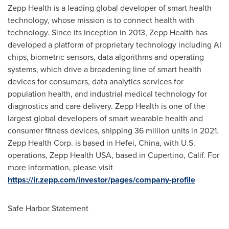
Zepp Health is a leading global developer of smart health
technology, whose mission is to connect health with
technology. Since its inception in 2013, Zepp Health has
developed a platform of proprietary technology including AI
chips, biometric sensors, data algorithms and operating
systems, which drive a broadening line of smart health
devices for consumers, data analytics services for
population health, and industrial medical technology for
diagnostics and care delivery. Zepp Health is one of the
largest global developers of smart wearable health and
consumer fitness devices, shipping 36 million units in 2021.
Zepp Health Corp. is based in
Hefei, China
, with U.S.
operations, Zepp Health
USA
, based in
Cupertino, Calif.
For
more information, please visit
https://ir.zepp.com/investor/pages/company-profile
Safe Harbor Statement