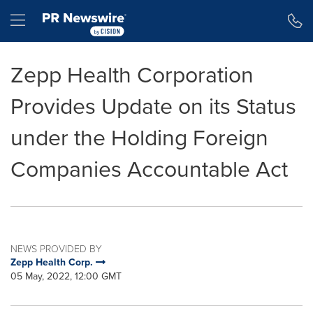
Accessibility Statement
Skip Navigation
Hamburger menu
Zepp Health Corporation
Provides Update on its Status
under the Holding Foreign
Companies Accountable Act
NEWS PROVIDED BY
Zepp Health Corp.
05 May, 2022, 12:00 GMT