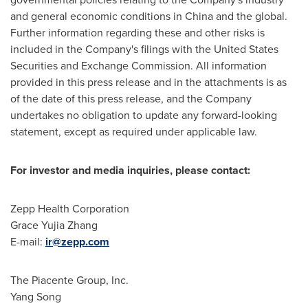
and general economic conditions in China and the global.
Further information regarding these and other risks is
included in the Company's filings with the United States
Securities and Exchange Commission. All information
provided in this press release and in the attachments is as
of the date of this press release, and the Company
undertakes no obligation to update any forward-looking
statement, except as required under applicable law.
For investor and media inquiries, please contact:
Zepp Health Corporation
Grace Yujia Zhang
E-mail:
ir@zepp.com
The Piacente Group, Inc.
Yang Song