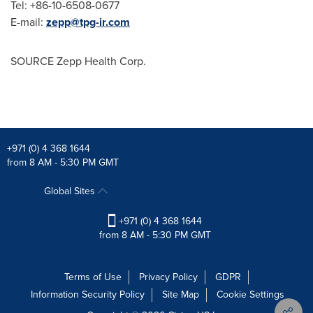
Tel: +86-10-6508-0677
E-mail:
zepp@tpg-ir.com
SOURCE Zepp Health Corp.
+971 (0) 4 368 1644
from 8 AM - 5:30 PM GMT
Global Sites
+971 (0) 4 368 1644
from 8 AM - 5:30 PM GMT
Terms of Use
Privacy Policy
GDPR
Information Security Policy
Site Map
Cookie Settings