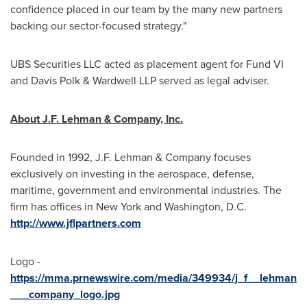
confidence placed in our team by the many new partners
backing our sector-focused strategy."
UBS Securities LLC acted as placement agent for Fund VI
and
Davis Polk
& Wardwell LLP served as legal adviser.
About J.F. Lehman & Company, Inc.
Founded in 1992, J.F. Lehman & Company focuses
exclusively on investing in the aerospace, defense,
maritime, government and environmental industries. The
firm has offices in
New York
and
Washington, D.C.
http://www.jflpartners.com
Logo -
https://mma.prnewswire.com/media/349934/j_f__lehman
___company_logo.jpg