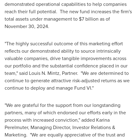
demonstrated operational capabilities to help companies
reach their full potential. The new fund increases the firm's
total assets under management to
$7 billion
as of
November 30, 2024
.
"The highly successful outcome of this marketing effort
reflects our demonstrated ability to source intrinsically
valuable companies, drive tangible improvements across
our portfolio and the substantial confidence placed in our
team," said
Louis N. Mintz
, Partner. "We are determined to
continue to generate attractive risk-adjusted returns as we
continue to deploy and manage Fund VI."
"We are grateful for the support from our longstanding
partners, many of which endorsed our efforts early in the
process with increased conviction," added
Karina
Perelmuter
, Managing Director, Investor Relations &
Marketing. "We are equally appreciative of the trust and