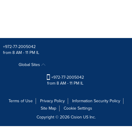
+972-77-2005042
from 8 AM - 11 PM IL
Global Sites
+972-77-2005042
from 8 AM - 11 PM IL
Terms of Use
Privacy Policy
Information Security Policy
Site Map
Cookie Settings
Copyright © 2026
Cision
US Inc.