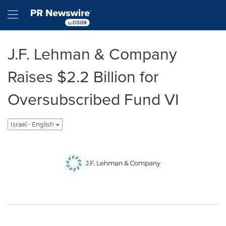
Accessibility Statement
Skip Navigation
Hamburger menu
J.F. Lehman & Company
Raises $2.2 Billion for
Oversubscribed Fund VI
Israel - English