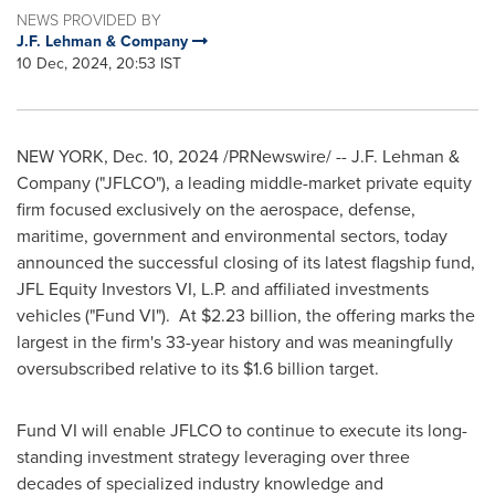
NEWS PROVIDED BY
J.F. Lehman & Company
10 Dec, 2024, 20:53 IST
NEW YORK
,
Dec. 10, 2024
/PRNewswire/ -- J.F. Lehman &
Company ("JFLCO"), a leading middle-market private equity
firm focused exclusively on the aerospace, defense,
maritime, government and environmental sectors, today
announced the successful closing of its latest flagship fund,
JFL Equity Investors VI, L.P. and affiliated investments
vehicles ("Fund VI"). At
$2.23 billion
, the offering marks the
largest in the firm's 33-year history and was meaningfully
oversubscribed relative to its
$1.6 billion
target.
Fund VI will enable JFLCO to continue to execute its long-
standing investment strategy leveraging over three
decades of specialized industry knowledge and