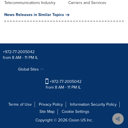
Telecommunications Industry
Carriers and Services
News Releases in Similar Topics
+972-77-2005042
from 8 AM - 11 PM IL
Global Sites
+972-77-2005042
from 8 AM - 11 PM IL
Terms of Use
Privacy Policy
Information Security Policy
Site Map
Cookie Settings
Copyright © 2026
Cision
US Inc.