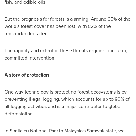
fish, and edible oils.
But the prognosis for forests is alarming. Around 35% of the
world's forest cover has been lost, with 82% of the
remainder degraded.
The rapidity and extent of these threats require long-term,
committed intervention.
A story of protection
One way technology is protecting forest ecosystems is by
preventing illegal logging, which accounts for up to 90% of
all logging activities and is a major contributor to global
deforestation.
In Similajau National Park in
Malaysia's
Sarawak
state, we