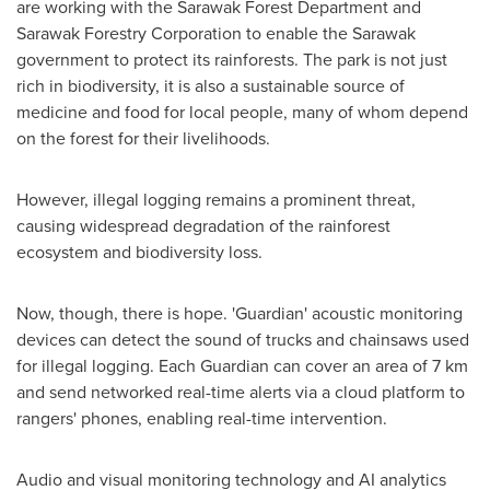
are working with the Sarawak Forest Department and
Sarawak Forestry Corporation to enable the
Sarawak
government to protect its rainforests. The park is not just
rich in biodiversity, it is also a sustainable source of
medicine and food for local people, many of whom depend
on the forest for their livelihoods.
However, illegal logging remains a prominent threat,
causing widespread degradation of the rainforest
ecosystem and biodiversity loss.
Now, though, there is hope. 'Guardian' acoustic monitoring
devices can detect the sound of trucks and chainsaws used
for illegal logging. Each Guardian can cover an area of 7 km
and send networked real-time alerts via a cloud platform to
rangers' phones, enabling real-time intervention.
Audio and visual monitoring technology and AI analytics