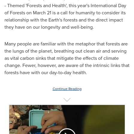
- Themed 'Forests and Health', this year's International Day
of Forests on
March 21
is a call for humanity to consider its
relationship with the Earth's forests and the direct impact
they have on our longevity and well-being.
Many people are familiar with the metaphor that forests are
the lungs of the planet, breathing out clean air and serving
as vital carbon sinks that mitigate the effects of climate
change. Fewer, however, are aware of the intrinsic links that
forests have with our day-to-day health.
Continue Reading