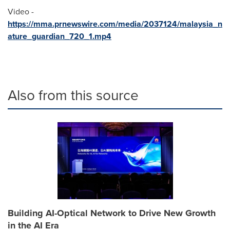
Video -
https://mma.prnewswire.com/media/2037124/malaysia_n
ature_guardian_720_1.mp4
Also from this source
Building AI-Optical Network to Drive New Growth
in the AI Era