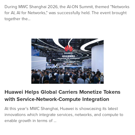
During MWC Shanghai 2026, the AI-ON Summit, themed "Networks
for AI, AI for Networks," was successfully held. The event brought
together the...
Huawei Helps Global Carriers Monetize Tokens
with Service-Network-Compute Integration
At this year's MWC Shanghai, Huawei is showcasing its latest
innovations which integrate services, networks, and compute to
enable growth in terms of ...