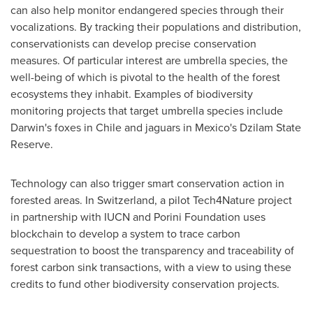
can also help monitor endangered species through their
vocalizations. By tracking their populations and distribution,
conservationists can develop precise conservation
measures. Of particular interest are umbrella species, the
well-being of which is pivotal to the health of the forest
ecosystems they inhabit. Examples of biodiversity
monitoring projects that target umbrella species include
Darwin's foxes in
Chile
and jaguars in
Mexico's
Dzilam State
Reserve.
Technology can also trigger smart conservation action in
forested areas. In
Switzerland
, a pilot Tech4Nature project
in partnership with IUCN and Porini Foundation uses
blockchain to develop a system to trace carbon
sequestration to boost the transparency and traceability of
forest carbon sink transactions, with a view to using these
credits to fund other biodiversity conservation projects.