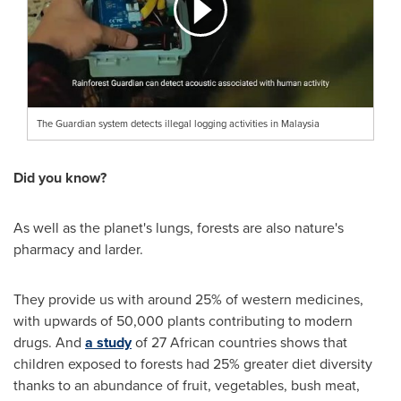
The Guardian system detects illegal logging activities in Malaysia
Did you know?
As well as the planet's lungs, forests are also nature's
pharmacy and larder.
They provide us with around 25% of western medicines,
with upwards of 50,000 plants contributing to modern
drugs. And
a study
of 27 African countries shows that
children exposed to forests had 25% greater diet diversity
thanks to an abundance of fruit, vegetables, bush meat,