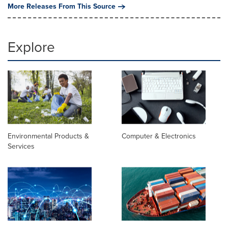
More Releases From This Source
Explore
Environmental Products &
Computer & Electronics
Services