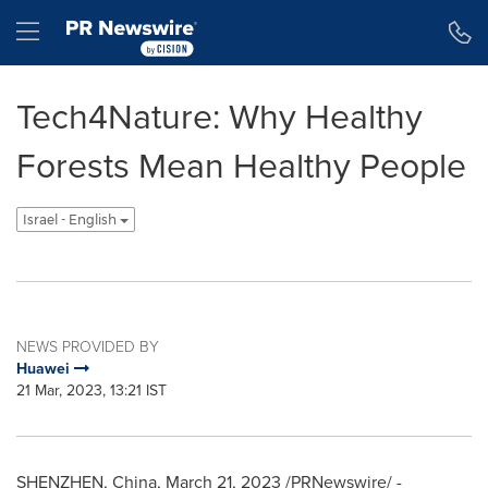
Accessibility Statement
Skip Navigation
Hamburger menu
Tech4Nature: Why Healthy
Forests Mean Healthy People
Israel - English
NEWS PROVIDED BY
Huawei
21 Mar, 2023, 13:21 IST
SHENZHEN, China
,
March 21, 2023
/PRNewswire/ -