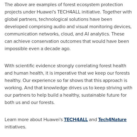
The above are examples of forest ecosystem protection
projects under Huawei's TECH4ALL initiative. Together with
global partners, technological solutions have been
developed comprising audio and visual monitoring devices,
communication networks, cloud, and AI analytics. These
can achieve conservation outcomes that would have been
impossible even a decade ago.
With scientific evidence strongly correlating forest health
and human health, it is imperative that we keep our forests
healthy. Our experience so far shows that this approach is
working. And that knowledge drives us to keep striving with
our partners to help build a healthy, sustainable future for
both us and our forests.
Learn more about Huawei's
TECH4ALL
and
Tech4Nature
initiatives.