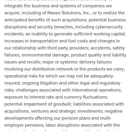
integrate the business and systems of companies we
acquire, including of Nexeo Solutions, Inc., or to realize the
anticipated benefits of such acquisitions; potential business
disruptions and security breaches, including cybersecurity
incidents; an inability to generate sufficient working capital;
increases in transportation and fuel costs and changes in
our relationship with third party providers; accidents, safety
failures, environmental damage, product quality and liability
issues and recalls; major or systemic delivery failures
involving our distribution network or the products we carry;
operational risks for which we may not be adequately
insured; ongoing litigation and other legal and regulatory
risks; challenges associated with international operations;
exposure to interest rate and currency fluctuations;
potential impairment of goodwill; liabilities associated with
acquisitions, ventures and strategic investments; negative
developments affecting our pension plans and multi-
employer pensions; labor disruptions associated with the