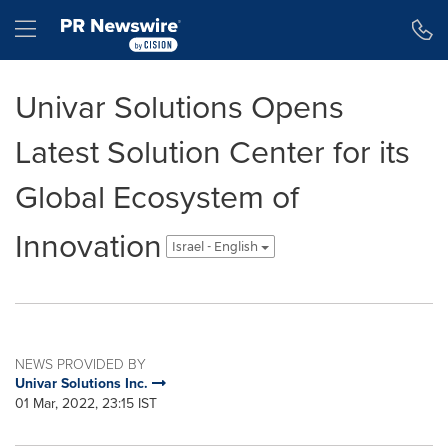
Accessibility Statement
Skip Navigation
Hamburger menu
Univar Solutions Opens
Latest Solution Center for its
Global Ecosystem of
Innovation
Israel - English
NEWS PROVIDED BY
Univar Solutions Inc.
01 Mar, 2022, 23:15 IST