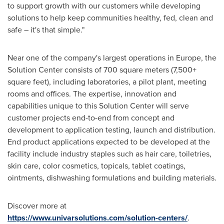
to support growth with our customers while developing
solutions to help keep communities healthy, fed, clean and
safe – it's that simple."
Near one of the company's largest operations in
Europe
, the
Solution Center consists of 700 square meters (7,500+
square feet), including laboratories, a pilot plant, meeting
rooms and offices. The expertise, innovation and
capabilities unique to this Solution Center will serve
customer projects end-to-end from concept and
development to application testing, launch and distribution.
End product applications expected to be developed at the
facility include industry staples such as hair care, toiletries,
skin care, color cosmetics, topicals, tablet coatings,
ointments, dishwashing formulations and building materials.
Discover more at
https://www.univarsolutions.com/solution-centers/
.