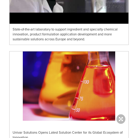
State-of-the-art laboratory to support ingredient and specialty chemical
innovation, product formulation application development and more
sustainable solutions across Europe and beyond.
Univar Solutions Opens Latest Solution Center for its Global Ecosystem of
Innovation