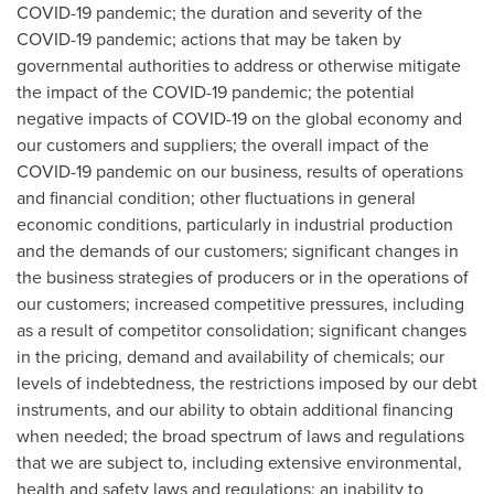
COVID-19 pandemic; the duration and severity of the
COVID-19 pandemic; actions that may be taken by
governmental authorities to address or otherwise mitigate
the impact of the COVID-19 pandemic; the potential
negative impacts of COVID-19 on the global economy and
our customers and suppliers; the overall impact of the
COVID-19 pandemic on our business, results of operations
and financial condition; other fluctuations in general
economic conditions, particularly in industrial production
and the demands of our customers; significant changes in
the business strategies of producers or in the operations of
our customers; increased competitive pressures, including
as a result of competitor consolidation; significant changes
in the pricing, demand and availability of chemicals; our
levels of indebtedness, the restrictions imposed by our debt
instruments, and our ability to obtain additional financing
when needed; the broad spectrum of laws and regulations
that we are subject to, including extensive environmental,
health and safety laws and regulations; an inability to