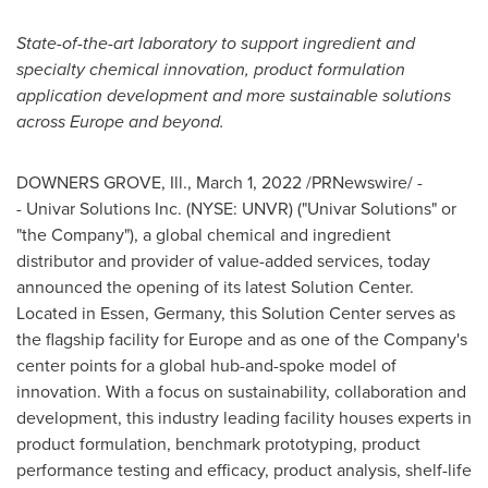
State-of-the-art laboratory to support ingredient and
specialty chemical innovation, product formulation
application development and more sustainable solutions
across
Europe
and beyond.
DOWNERS GROVE, Ill.
,
March 1, 2022
/PRNewswire/ -
- Univar Solutions Inc. (NYSE: UNVR) ("Univar Solutions" or
"the Company"), a global chemical and ingredient
distributor and provider of value-added services, today
announced the opening of its latest Solution Center.
Located in
Essen, Germany
, this Solution Center serves as
the flagship facility for
Europe
and as one of the Company's
center points for a global hub-and-spoke model of
innovation. With a focus on sustainability, collaboration and
development, this industry leading facility houses experts in
product formulation, benchmark prototyping, product
performance testing and efficacy, product analysis, shelf-life