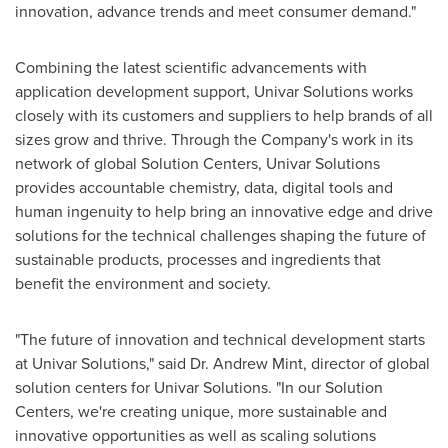
innovation, advance trends and meet consumer demand."
Combining the latest scientific advancements with
application development support, Univar Solutions works
closely with its customers and suppliers to help brands of all
sizes grow and thrive. Through the Company's work in its
network of global Solution Centers, Univar Solutions
provides accountable chemistry, data, digital tools and
human ingenuity to help bring an innovative edge and drive
solutions for the technical challenges shaping the future of
sustainable products, processes and ingredients that
benefit the environment and society.
"The future of innovation and technical development starts
at Univar Solutions," said Dr. Andrew Mint, director of global
solution centers for Univar Solutions. "In our Solution
Centers, we're creating unique, more sustainable and
innovative opportunities as well as scaling solutions