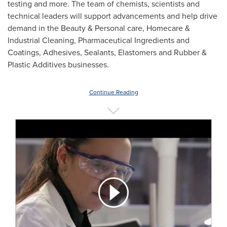
testing and more. The team of chemists, scientists and
technical leaders will support advancements and help drive
demand in the Beauty & Personal care, Homecare &
Industrial Cleaning, Pharmaceutical Ingredients and
Coatings, Adhesives, Sealants, Elastomers and Rubber &
Plastic Additives businesses.
Continue Reading