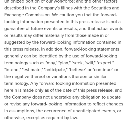
unionized portion of our workforce; and the other factors
described in the Company's filings with the Securities and
Exchange Commission. We caution you that the forward-
looking information presented in this press release is not a
guarantee of future events or results, and that actual events
or results may differ materially from those made in or
suggested by the forward-looking information contained in
this press release. In addition, forward-looking statements
generally can be identified by the use of forward-looking
terminology such as "may," "plan," "seek, "will," "expect,"
"intend," "estimate," "anticipate," "believe" or "continue" or
the negative thereof or variations thereon or similar
terminology. Any forward-looking information presented
herein is made only as of the date of this press release, and
the Company does not undertake any obligation to update
or revise any forward-looking information to reflect changes
in assumptions, the occurrence of unanticipated events, or
otherwise, except as required by law.