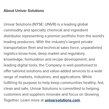
About Univar Solutions
Univar Solutions (NYSE: UNVR) is a leading global
commodity and specialty chemical and ingredient
distributor representing a premier portfolio from the world's
leading producers. With the industry's largest private
transportation fleet and technical sales force, unparalleled
logistics know-how, deep market and regulatory
knowledge, formulation and recipe development, and
leading digital tools, the Company is well-positioned to
offer tailored solutions and value-added services to a wide
range of markets, industries, and applications. While
fulfilling its purpose to help keep communities healthy, fed,
clean and safe, Univar Solutions is committed to helping
customers and suppliers innovate and focus on Growing
Together. Learn more at
univarsolutions.com
.