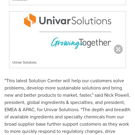
Univar Solutions
"This latest Solution Center will help our customers solve
problems, develop more sustainable solutions and bring
new and better products to market, faster," said
Nick Powell
,
president, global ingredients & specialties, and president,
EMEA & APAC, for Univar Solutions. "The depth and breadth
of available ingredients and specialty chemicals from our
broad supplier base further support customers as they work
to more quickly respond to regulatory changes, drive