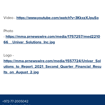
Video -
https://www.youtube.com/watch?v=3KkxzXJpuSo
Photo
-
https://mma.prnewswire.com/media/1757257/med2210
66__Univar_Solutions_Inc.jpg
Logo -
https://mma.prnewswire.com/media/1557724/Univar_Sol
utions_to_Report_2021_Second_Quarter_Financial_Resu
lts_on_August_2.jpg
+972-77-2005042