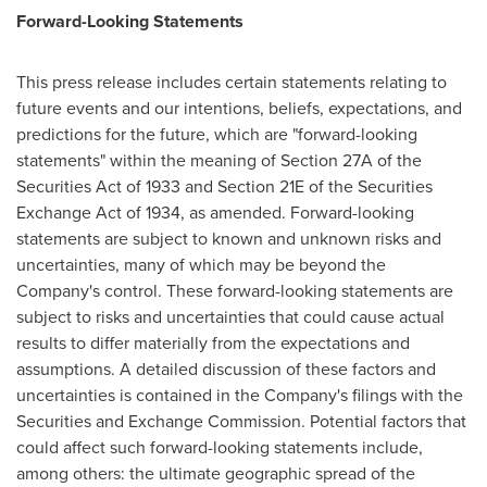
Forward-Looking Statements
This press release includes certain statements relating to
future events and our intentions, beliefs, expectations, and
predictions for the future, which are "forward-looking
statements" within the meaning of Section 27A of the
Securities Act of 1933 and Section 21E of the Securities
Exchange Act of 1934, as amended. Forward-looking
statements are subject to known and unknown risks and
uncertainties, many of which may be beyond the
Company's control. These forward-looking statements are
subject to risks and uncertainties that could cause actual
results to differ materially from the expectations and
assumptions. A detailed discussion of these factors and
uncertainties is contained in the Company's filings with the
Securities and Exchange Commission. Potential factors that
could affect such forward-looking statements include,
among others: the ultimate geographic spread of the