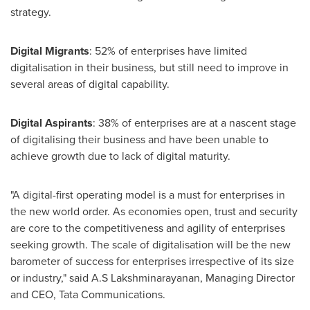
strategy.
Digital Migrants
: 52% of enterprises have limited
digitalisation in their business, but still need to improve in
several areas of digital capability.
Digital Aspirants
: 38% of enterprises are at a nascent stage
of digitalising their business and have been unable to
achieve growth due to lack of digital maturity.
"A digital-first operating model is a must for enterprises in
the new world order. As economies open, trust and security
are core to the competitiveness and agility of enterprises
seeking growth. The scale of digitalisation will be the new
barometer of success for enterprises irrespective of its size
or industry," said A.S Lakshminarayanan, Managing Director
and CEO,
Tata Communications
.