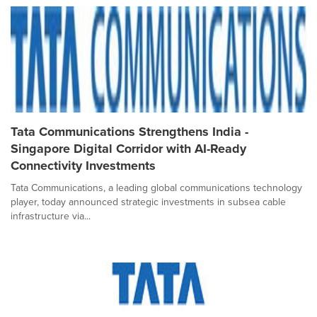
Tata Communications Strengthens India -
Singapore Digital Corridor with AI-Ready
Connectivity Investments
Tata Communications, a leading global communications technology
player, today announced strategic investments in subsea cable
infrastructure via...