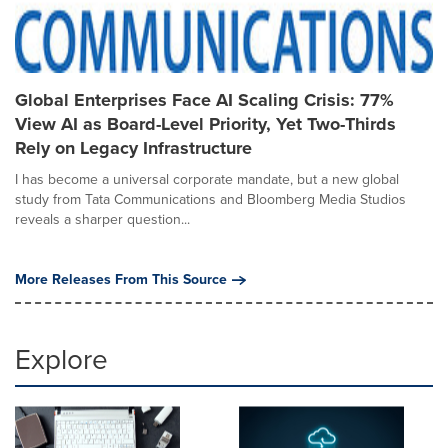
Global Enterprises Face AI Scaling Crisis: 77%
View AI as Board-Level Priority, Yet Two-Thirds
Rely on Legacy Infrastructure
I has become a universal corporate mandate, but a new global
study from Tata Communications and Bloomberg Media Studios
reveals a sharper question...
More Releases From This Source
Explore