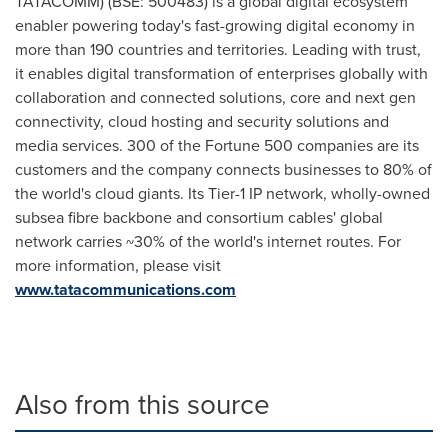
TATACOMM) (BSE: 500483) is a global digital ecosystem
enabler powering today's fast-growing digital economy in
more than 190 countries and territories. Leading with trust,
it enables digital transformation of enterprises globally with
collaboration and connected solutions, core and next gen
connectivity, cloud hosting and security solutions and
media services. 300 of the Fortune 500 companies are its
customers and the company connects businesses to 80% of
the world's cloud giants. Its Tier-1 IP network, wholly-owned
subsea fibre backbone and consortium cables' global
network carries ~30% of the world's internet routes. For
more information, please visit
www.tatacommunications.com
Also from this source