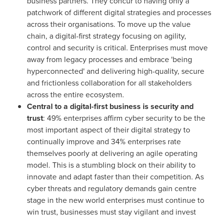
business partners. They concur to having only a
patchwork of different digital strategies and processes
across their organisations. To move up the value
chain, a digital-first strategy focusing on agility,
control and security is critical. Enterprises must move
away from legacy processes and embrace 'being
hyperconnected' and delivering high-quality, secure
and frictionless collaboration for all stakeholders
across the entire ecosystem.
Central to a digital-first business is security and
trust
: 49% enterprises affirm cyber security to be the
most important aspect of their digital strategy to
continually improve and 34% enterprises rate
themselves poorly at delivering an agile operating
model. This is a stumbling block on their ability to
innovate and adapt faster than their competition. As
cyber threats and regulatory demands gain centre
stage in the new world enterprises must continue to
win trust, businesses must stay vigilant and invest