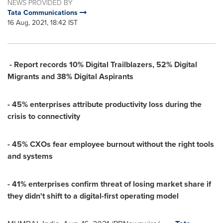
NEWS PROVIDED BY
Tata Communications
16 Aug, 2021, 18:42 IST
- Report records 10% Digital Trailblazers, 52% Digital
Migrants and 38% Digital Aspirants
- 45% enterprises attribute productivity loss during the
crisis to connectivity
- 45% CXOs fear employee burnout without the right tools
and systems
- 41% enterprises confirm threat of losing market share if
they didn't shift to a digital-first operating model