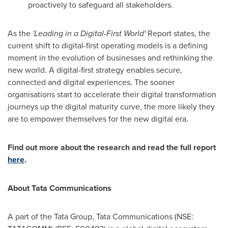
proactively to safeguard all stakeholders.
As the
'Leading in a Digital-First World'
Report states, the
current shift to digital-first operating models is a defining
moment in the evolution of businesses and rethinking the
new world. A digital-first strategy enables secure,
connected and digital experiences. The sooner
organisations start to accelerate their digital transformation
journeys up the digital maturity curve, the more likely they
are to empower themselves for the new digital era.
Find out more about the research and read the full report
here
.
About Tata Communications
A part of the Tata Group, Tata Communications (NSE: