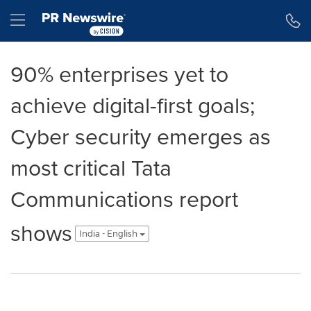
Accessibility Statement
Skip Navigation
Hamburger menu
90% enterprises yet to
achieve digital-first goals;
Cyber security emerges as
most critical Tata
Communications report
shows
India - English