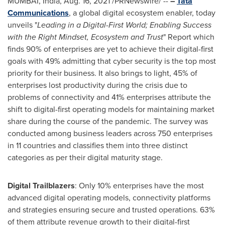
MUMBAI, India
,
Aug. 16, 2021
/PRNewswire/ --
–
Tata
Communications
, a global digital ecosystem enabler, today
unveils "
Leading in a Digital-First World; Enabling Success
with the Right Mindset, Ecosystem and Trust
" Report which
finds 90% of enterprises are yet to achieve their digital-first
goals with 49% admitting that cyber security is the top most
priority for their business. It also brings to light, 45% of
enterprises lost productivity during the crisis due to
problems of connectivity and 41% enterprises attribute the
shift to digital-first operating models for maintaining market
share during the course of the pandemic. The survey was
conducted among business leaders across 750 enterprises
in 11 countries and classifies them into three distinct
categories as per their digital maturity stage.
Digital Trailblazers
: Only 10% enterprises have the most
advanced digital operating models, connectivity platforms
and strategies ensuring secure and trusted operations. 63%
of them attribute revenue growth to their digital-first