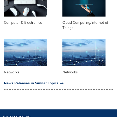
Computer & Electronics
Cloud Computing/Internet of
Things
Networks
Networks
News Releases in Similar Topics