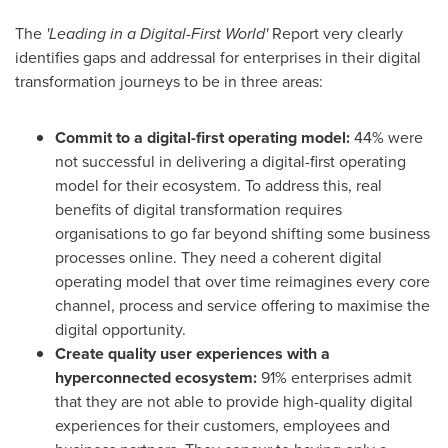
The
'Leading in a Digital-First World'
Report very clearly
identifies gaps and addressal for enterprises in their digital
transformation journeys to be in three areas:
Commit to a digital-first operating model
:
44% were
not successful in delivering a digital-first operating
model for their ecosystem. To address this, real
benefits of digital transformation requires
organisations to go far beyond shifting some business
processes online. They need a coherent digital
operating model that over time reimagines every core
channel, process and service offering to maximise the
digital opportunity.
Create quality user experiences with a
hyperconnected ecosystem
:
91% enterprises admit
that they are not able to provide high-quality digital
experiences for their customers, employees and