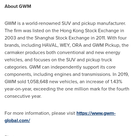
About GWM
GWM is a world-renowned SUV and pickup manufacturer.
The firm was listed on the Hong Kong Stock Exchange in
2003 and the Shanghai Stock Exchange in 2011. With four
brands, including HAVAL, WEY, ORA and GWM Pickup, the
carmaker produces both conventional and new energy
vehicles, and focuses on the SUV and pickup truck
categories. GWM can independently support its core
components, including engines and transmissions. In 2019,
GWM sold 1,058,648 new vehicles, an increase of 1.43%
year-on-year, exceeding the one million mark for the fourth
consecutive year.
For more information, please visit
https://www.gwm-
global.com/