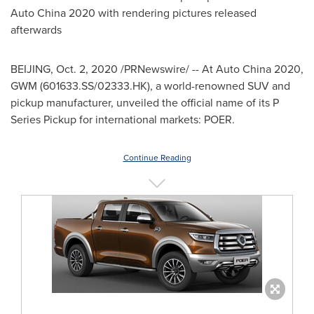
Auto China 2020 with rendering pictures released
afterwards
BEIJING
,
Oct. 2, 2020
/PRNewswire/ -- At Auto China 2020,
GWM (601633.SS/02333.HK), a world-renowned SUV and
pickup manufacturer, unveiled the official name of its P
Series Pickup for international markets: POER.
Continue Reading