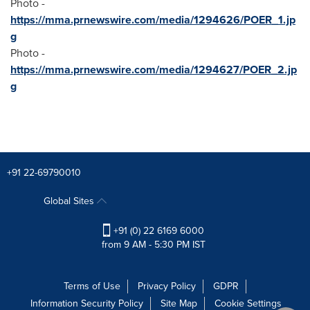
Photo -
https://mma.prnewswire.com/media/1294626/POER_1.jp
g
Photo -
https://mma.prnewswire.com/media/1294627/POER_2.jp
g
+91 22-69790010
Global Sites
+91 (0) 22 6169 6000
from 9 AM - 5:30 PM IST
Terms of Use
Privacy Policy
GDPR
Information Security Policy
Site Map
Cookie Settings