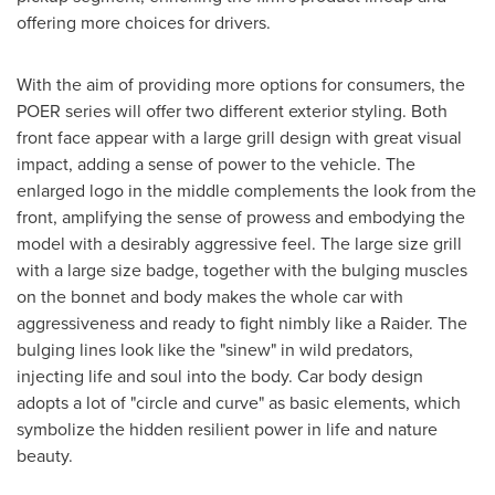
offering more choices for drivers.
With the aim of providing more options for consumers, the
POER series will offer two different exterior styling. Both
front face appear with a large grill design with great visual
impact, adding a sense of power to the vehicle. The
enlarged logo in the middle complements the look from the
front, amplifying the sense of prowess and embodying the
model with a desirably aggressive feel. The large size grill
with a large size badge, together with the bulging muscles
on the bonnet and body makes the whole car with
aggressiveness and ready to fight nimbly like a Raider. The
bulging lines look like the "sinew" in wild predators,
injecting life and soul into the body. Car body design
adopts a lot of "circle and curve" as basic elements, which
symbolize the hidden resilient power in life and nature
beauty.