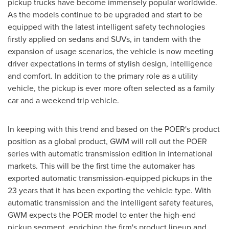
pickup trucks have become immensely popular worldwide.
As the models continue to be upgraded and start to be
equipped with the latest intelligent safety technologies
firstly applied on sedans and SUVs, in tandem with the
expansion of usage scenarios, the vehicle is now meeting
driver expectations in terms of stylish design, intelligence
and comfort. In addition to the primary role as a utility
vehicle, the pickup is ever more often selected as a family
car and a weekend trip vehicle.
In keeping with this trend and based on the POER's product
position as a global product, GWM will roll out the POER
series with automatic transmission edition in international
markets. This will be the first time the automaker has
exported automatic transmission-equipped pickups in the
23 years that it has been exporting the vehicle type. With
automatic transmission and the intelligent safety features,
GWM expects the POER model to enter the high-end
pickup segment, enriching the firm's product lineup and