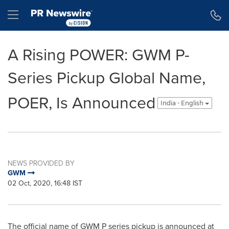
Accessibility Statement
Skip Navigation
Hamburger menu
A Rising POWER: GWM P-
Series Pickup Global Name,
POER, Is Announced
India - English
NEWS PROVIDED BY
GWM
02 Oct, 2020, 16:48 IST
The official name of GWM P series pickup is announced at