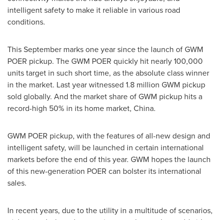
intelligent safety to make it reliable in various road
conditions.
This September
marks one
year since the launch of GWM
POER pickup. The GWM POER quickly hit nearly 100,000
units target in such short time, as the absolute class winner
in the market. Last year witnessed 1.8 million GWM pickup
sold globally. And the market share of GWM pickup hits a
record-high 50% in its home market,
China
.
GWM POER pickup, with the features of all-new design and
intelligent safety, will be launched in certain international
markets before the end of this year. GWM hopes the launch
of this new-generation POER can bolster its international
sales.
In recent years, due to the utility in a multitude of scenarios,