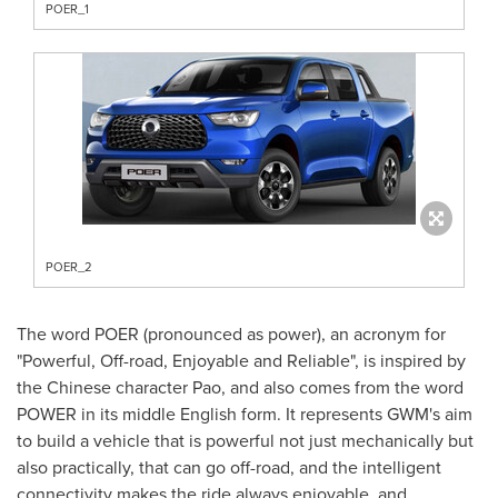
POER_1
POER_2
The word POER (pronounced as power), an acronym for
"Powerful, Off-road, Enjoyable and Reliable", is inspired by
the Chinese character Pao, and also comes from the word
POWER in its middle English form. It represents GWM's aim
to build a vehicle that is powerful not just mechanically but
also practically, that can go off-road, and the intelligent
connectivity makes the ride always enjoyable, and