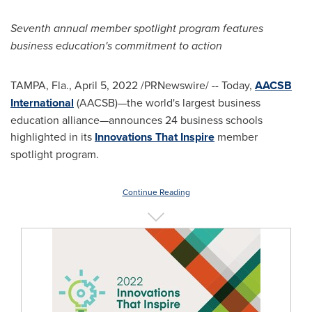
Seventh annual member spotlight program features
business education's commitment to action
TAMPA, Fla.
,
April 5, 2022
/PRNewswire/ -- Today,
AACSB
International
(AACSB)—the world's largest business
education alliance—announces 24 business schools
highlighted in its
Innovations That Inspire
member
spotlight program.
Continue Reading