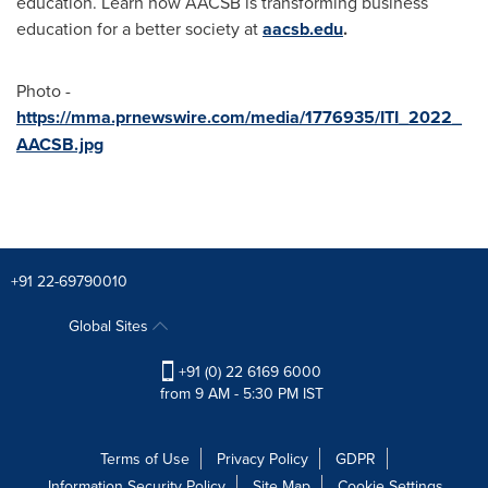
education. Learn how AACSB is transforming business
education for a better society at
aacsb.edu
.
Photo -
https://mma.prnewswire.com/media/1776935/ITI_2022_
AACSB.jpg
+91 22-69790010
Global Sites
+91 (0) 22 6169 6000
from 9 AM - 5:30 PM IST
Terms of Use
Privacy Policy
GDPR
Information Security Policy
Site Map
Cookie Settings