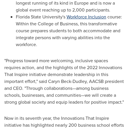
longest running of its kind in
Europe
and is now a
global event reaching up to 2,000 participants.
Florida State University's
Workforce Inclusion
course:
Within the College of Business, this transformative
course prepares students to both accommodate and
integrate persons with varying abilities into the
workforce.
"Progress toward more welcoming, inclusive spaces
requires action, and the highlights of the 2022 Innovations
That Inspire initiative demonstrate leadership in this
important effort," said
Caryn Beck-Dudley
, AACSB president
and CEO. "Through collaborations—among business
schools, businesses, and communities—we will create a
strong global society and equip leaders for positive impact."
Now in its seventh year, the Innovations That Inspire
initiative has highlighted nearly 200 business school efforts