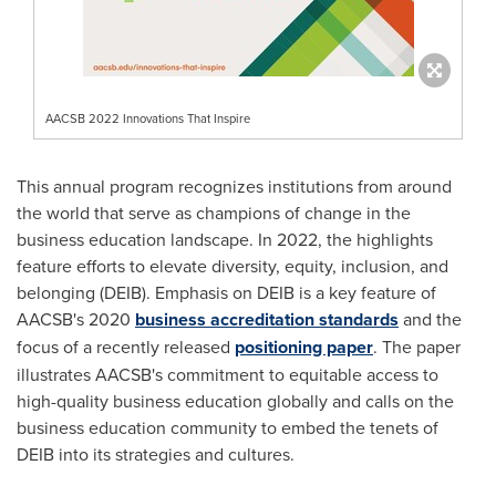
AACSB 2022 Innovations That Inspire
This annual program recognizes institutions from around
the world that serve as champions of change in the
business education landscape. In 2022, the highlights
feature efforts to elevate diversity, equity, inclusion, and
belonging (DEIB). Emphasis on DEIB is a key feature of
AACSB's 2020
business accreditation standards
and the
focus of a recently released
positioning paper
. The paper
illustrates AACSB's commitment to equitable access to
high-quality business education globally and calls on the
business education community to embed the tenets of
DEIB into its strategies and cultures.