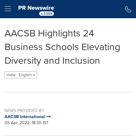
Accessibility Statement
Skip Navigation
Hamburger menu
AACSB Highlights 24
Business Schools Elevating
Diversity and Inclusion
India - English
NEWS PROVIDED BY
AACSB International
05 Apr, 2022, 18:30 IST