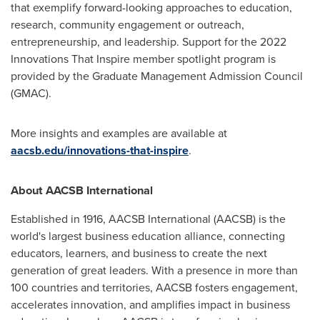
that exemplify forward-looking approaches to education,
research, community engagement or outreach,
entrepreneurship, and leadership. Support for the 2022
Innovations That Inspire member spotlight program is
provided by the Graduate Management Admission Council
(GMAC).
More insights and examples are available at
aacsb.edu/innovations-that-inspire
.
About AACSB International
Established in 1916, AACSB International (AACSB) is the
world's largest business education alliance, connecting
educators, learners, and business to create the next
generation of great leaders. With a presence in more than
100 countries and territories, AACSB fosters engagement,
accelerates innovation, and amplifies impact in business