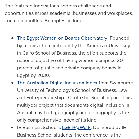
The featured innovations address challenges and
opportunities across academia, businesses and workplaces,
and communities. Examples include:
The Egypt Women on Boards Observatory
: Founded
by a consortium initiated by the
American University
in Cairo
School of Business, the effort supports the
national objective of having women compose 30
percent of public and private company boards in
Egypt
by 2030.
The Australian Digital Inclusion Index
from
Swinburne
University of Technology's
School of Business, Law
and Entrepreneurship—Centre for Social Impact: This
multiyear project that documents digital inclusion in
Australia
by both geography and demography is the
only comprehensive index of its kind.
IE Business School's
LGBT+@Work
: Delivered by IE
Business School students, the conference is the