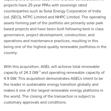
projects have 25 year PPAs with sovereign rated
counterparties such as Solar Energy Corporation of India
Ltd. (SECI), NTPC Limited and NHPC Limited. The operating
assets forming part of the portfolio are primarily solar park
based projects and have been built following best in class
governance, project development, construction, and
operations and maintenance practices, resulting in this
being one of the highest quality renewable portfolios in the
country.
With this acquisition, AGEL will achieve total renewable
1
capacity of 24.3 GW
and operating renewable capacity of
4.9 GW. This acquisition demonstrates AGEL's intent to be
the leader in sustainable energy transition globally and
makes it one of the largest renewable energy platforms in
the world. The closing of the transaction is subject to
customary approvals and conditions.