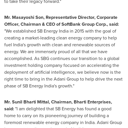
to take their legacy forward."
Mr.
Masayoshi Son
, Representative Director, Corporate
Officer, Chairman & CEO of SoftBank Group Corp., said:
"We established SB Energy India in 2015 with the goal of
creating a market-leading clean energy company to help
fuel
India's
growth with clean and renewable sources of
energy. We are immensely proud of all that we have
accomplished. As SBG continues our transition to a global
investment holding company focused on accelerating the
deployment of artificial intelligence, we believe now is the
right time to bring in the Adani Group to help drive the next
phase of SB Energy India's growth."
Mr.
Sunil Bharti Mittal
, Chairman,
Bharti Enterprises
,
said:
"I am delighted that SB Energy has found a good
home to carry on its pioneering journey of building a
foremost renewable energy company in
India
. Adani Group