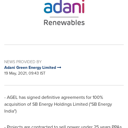
NEWS PROVIDED BY
Adani Green Energy Limited
19 May, 2021, 09:43 IST
- AGEL has signed definitive agreements for 100%
acquisition of SB Energy Holdings Limited ("SB Energy
India")
- Projects are contracted to sell power under 25 years PPAs