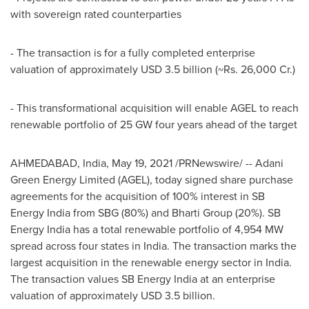
with sovereign rated counterparties
- The transaction is for a fully completed enterprise
valuation of approximately
USD 3.5 billion
(~Rs. 26,000 Cr.)
- This transformational acquisition will enable AGEL to reach
renewable portfolio of 25 GW four years ahead of the target
AHMEDABAD,
India
,
May 19, 2021
/PRNewswire/ -- Adani
Green Energy Limited (AGEL), today signed share purchase
agreements for the acquisition of 100% interest in SB
Energy India from SBG (80%) and Bharti Group (20%). SB
Energy India has a total renewable portfolio of 4,954 MW
spread across four states in
India
. The transaction marks the
largest acquisition in the renewable energy sector in
India
.
The transaction values SB Energy India at an enterprise
valuation of approximately
USD 3.5 billion
.