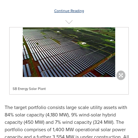
Continue Reading
SB Energy Solar Plant
The target portfolio consists large scale utility assets with
84% solar capacity (4,180 MW), 9% wind-solar hybrid
capacity (450 MW) and 7% wind capacity (324 MW). The
portfolio comprises of 1,400 MW operational solar power
capacity and a further 3,554 MW is under construction. All