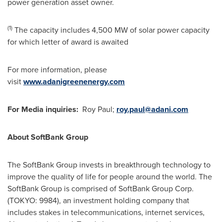
power generation asset owner.
(1)
The capacity includes 4,500 MW of solar power capacity
for which letter of award is awaited
For more information, please
visit
www.adanigreenenergy.com
For
Media inquiries:
Roy Paul
;
roy.paul@adani.com
About SoftBank Group
The SoftBank Group invests in breakthrough technology to
improve the quality of life for people around the world. The
SoftBank Group is comprised of SoftBank Group Corp.
(
TOKYO
: 9984), an investment holding company that
includes stakes in telecommunications, internet services,