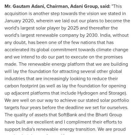
Mr.
Gautam Adani
, Chairman,
Adani Group
, said:
"This
acquisition is another step towards the vision we stated in
January 2020
, wherein we laid out our plans to become the
world's largest solar player by 2025 and thereafter the
world's largest renewable company by 2030.
India
, without
any doubt, has been one of the few nations that has
accelerated its global commitment towards climate change
and we intend to do our part to execute on the promises
made. The renewable energy platform that we are building
will lay the foundation for attracting several other global
industries that are increasingly looking to reduce their
carbon footprint (as well as lay the foundation for opening
up adjacent platforms that include Hydrogen and Storage).
We are well on our way to achieve our stated solar portfolio
targets four years before the deadline we set for ourselves.
The quality of assets that SoftBank and the Bharti Group
have built are excellent and I compliment their efforts to
support
India's
renewable energy transition. We are proud