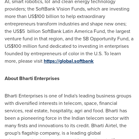
AI, smart robotics, IoT and clean energy technology
providers; the SoftBank Vision Funds, which are investing
more than
US$100 billion
to help extraordinary
entrepreneurs transform industries and shape new ones;
the US$5 billion SoftBank Latin America Fund, the largest
venture fund in that region, and the SB Opportunity Fund, a
US$100 million
fund dedicated to investing in enterprises
founded by entrepreneurs of color in the U.S. To learn
more, please visit
https://global.softbank
About Bharti Enterprises
Bharti Enterprises is one of
India's
leading business groups
with diversified interests in telecom, space, financial
services, real estate, hospitality, agri and food. Bharti has
been a pioneering force in the Indian telecom sector with
many firsts and innovations to its credit. Bharti Airtel, the
group's flagship company, is a leading global