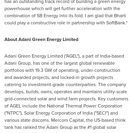
has an outstanding track record of building a green energy
powerhouse which will get further acceleration with the
combination of SB Energy into its fold. I am glad that Bharti
could play a constructive role in partnership with SoftBank."
About Adani Green Energy Limited
Adani Green Energy Limited ("AGEL"), a part of
India
-based
Adani Group, has one of the largest global renewable
portfolios with 19.3 GW of operating, under-construction
and awarded projects, and locked-in growth projects
catering to investment-grade counterparties. The company
develops, builds, owns, operates and maintains utility-scale
grid-connected solar and wind farm projects. Key customers
of AGEL include the National Thermal Power Corporation
("NTPC"), Solar Energy Corporation of
India
("SECI") and
various state discoms. Mercom Capital, the US-based think
tank has ranked the Adani Group as the #1 global solar