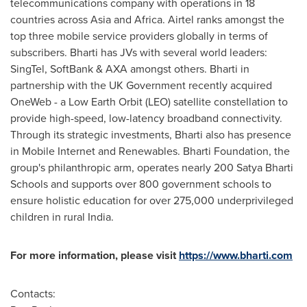
telecommunications company with operations in 18
countries across
Asia
and
Africa
. Airtel ranks amongst the
top three mobile service providers globally in terms of
subscribers. Bharti has JVs with several world leaders:
SingTel, SoftBank & AXA amongst others. Bharti in
partnership with the UK Government recently acquired
OneWeb - a Low Earth Orbit (LEO) satellite constellation to
provide high-speed, low-latency broadband connectivity.
Through its strategic investments, Bharti also has presence
in Mobile Internet and Renewables. Bharti Foundation, the
group's philanthropic arm, operates nearly 200 Satya Bharti
Schools and supports over 800 government schools to
ensure holistic education for over 275,000 underprivileged
children in rural
India
.
For more information, please visit
https://www.bharti.com
Contacts: