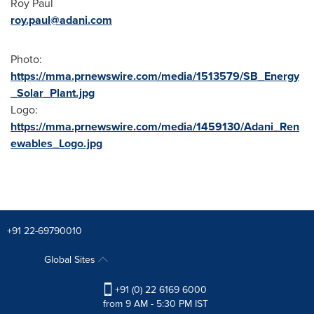
Roy Paul
roy.paul@adani.com
Photo:
https://mma.prnewswire.com/media/1513579/SB_Energy
_Solar_Plant.jpg
Logo:
https://mma.prnewswire.com/media/1459130/Adani_Ren
ewables_Logo.jpg
+91 22-69790010
Global Sites
+91 (0) 22 6169 6000
from 9 AM - 5:30 PM IST