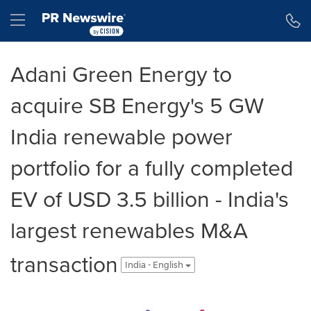
Accessibility Statement
Skip Navigation
Hamburger menu
Adani Green Energy to
acquire SB Energy's 5 GW
India renewable power
portfolio for a fully completed
EV of USD 3.5 billion - India's
largest renewables M&A
transaction
India - English