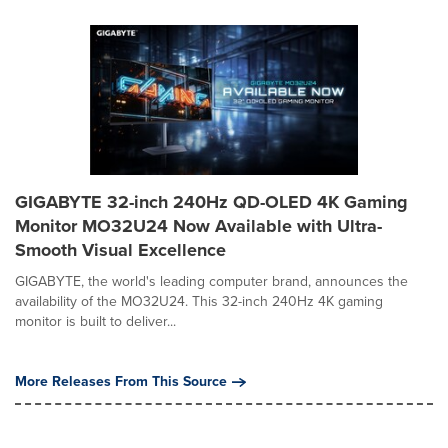
GIGABYTE 32-inch 240Hz QD-OLED 4K Gaming
Monitor MO32U24 Now Available with Ultra-
Smooth Visual Excellence
GIGABYTE, the world's leading computer brand, announces the
availability of the MO32U24. This 32-inch 240Hz 4K gaming
monitor is built to deliver...
More Releases From This Source