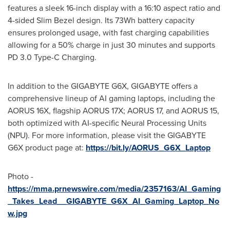
features a sleek 16-inch display with a 16:10 aspect ratio and
4-sided Slim Bezel design. Its 73Wh battery capacity
ensures prolonged usage, with fast charging capabilities
allowing for a 50% charge in just 30 minutes and supports
PD 3.0 Type-C Charging.
In addition to the GIGABYTE G6X, GIGABYTE offers a
comprehensive lineup of AI gaming laptops, including the
AORUS 16X, flagship AORUS 17X; AORUS 17, and AORUS 15,
both optimized with AI-specific Neural Processing Units
(NPU). For more information, please visit the GIGABYTE
G6X product page at:
https://bit.ly/AORUS_G6X_Laptop
Photo -
https://mma.prnewswire.com/media/2357163/AI_Gaming
_Takes_Lead__GIGABYTE_G6X_AI_Gaming_Laptop_No
w.jpg