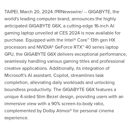
TAIPEI
,
March 20, 2024
/PRNewswire/ -- GIGABYTE, the
world's leading computer brand, announces the highly
anticipated GIGABYTE G6X, a cutting-edge 16-inch AI
gaming laptop unveiled at CES 2024 is now available for
purchase. Equipped with the Intel® Core™ 13th gen HX
processors and NVIDIA® GeForce RTX™ 40 series laptop
GPU, the GIGABYTE G6X delivers exceptional performance,
seamlessly handling various gaming titles and professional
creative applications. Additionally, its integration of
Microsoft's AI assistant, Copilot, streamlines task
completion, alleviating daily workloads and unlocking
boundless productivity. The GIGABYTE G6X features a
unique 4-sided Slim Bezel design, providing users with an
immersive view with a 90% screen-to-body ratio,
complemented by Dolby Atmos® for personal cinema
experience.