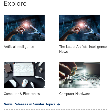
Explore
Artificial Intelligence
The Latest Artificial Intelligence
News
Computer & Electronics
Computer Hardware
News Releases in Similar Topics