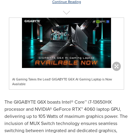
Continue Reading
AI Gaming Takes the Lead! GIGABYTE G6X AI Gaming Laptop is Now
Available
The GIGABYTE G6X boasts Intel® Core™ i7-13650HX
processor and NVIDIA® GeForce RTX™ 4060 laptop GPU,
delivering up to 105 Watts of maximum graphics power. The
inclusion of MUX Switch technology ensures seamless
switching between integrated and dedicated graphics,