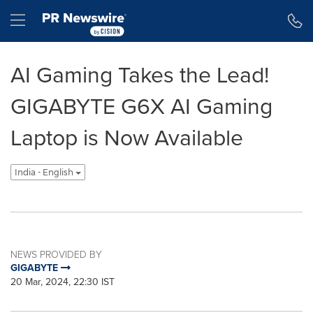
Accessibility Statement
Skip Navigation
Hamburger menu
AI Gaming Takes the Lead!
GIGABYTE G6X AI Gaming
Laptop is Now Available
India - English
NEWS PROVIDED BY
GIGABYTE
20 Mar, 2024, 22:30 IST