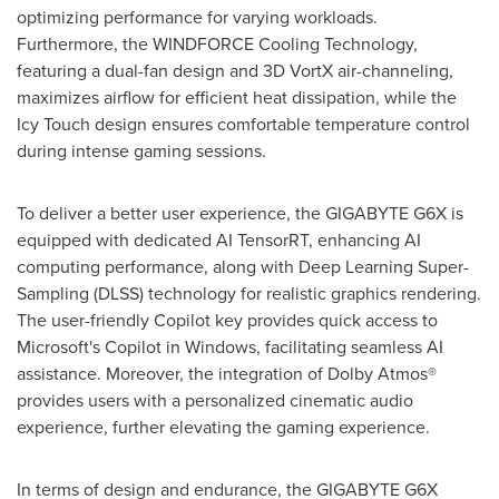
optimizing performance for varying workloads.
Furthermore, the WINDFORCE Cooling Technology,
featuring a dual-fan design and 3D VortX air-channeling,
maximizes airflow for efficient heat dissipation, while the
Icy Touch design ensures comfortable temperature control
during intense gaming sessions.
To deliver a better user experience, the GIGABYTE G6X is
equipped with dedicated AI TensorRT, enhancing AI
computing performance, along with Deep Learning Super-
Sampling (DLSS) technology for realistic graphics rendering.
The user-friendly Copilot key provides quick access to
Microsoft's Copilot in Windows, facilitating seamless AI
assistance. Moreover, the integration of Dolby Atmos®
provides users with a personalized cinematic audio
experience, further elevating the gaming experience.
In terms of design and endurance, the GIGABYTE G6X