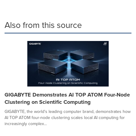
Also from this source
GIGABYTE Demonstrates AI TOP ATOM Four-Node
Clustering on Scientific Computing
GIGABYTE, the world's leading computer brand, demonstrates how
AI TOP ATOM four-node clustering scales local AI computing for
increasingly complex...