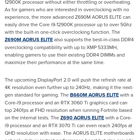
12900K
processor without either throttling or overheating.
As for gamers who are interested in overclocking with no
experience, the more advanced Z690M AORUS ELITE can
easily drive the Core i9-
12900K
processor up to over 5Ghz
with the built-in one-click overclocking function. The
Z690M AORUS ELITE
also supports the best-in-class DDR4
overclocking compatibility with up to XMP 5333MH,
enabling gamers to use their existing DDR4 DIMMs and
maximize their performance at the same time.
The upcoming DisplayPort 2.0 will push the refresh rate at
4K
resolution even further up to 240Hz, making it the next-
gen standard for gaming. The
B660M AORUS ELITE
with a
Core-i9 processor and an RTX 3060 Ti graphics card can
top 240fps at FHD resolution when running Fortnite based
on the internal tests. The
Z690 AORUS ELITE
with a Core-
i9 processor and an RTX 3070 Ti can even reach 240fps at
QHD resolution with ease. The AORUS ELITE motherboards