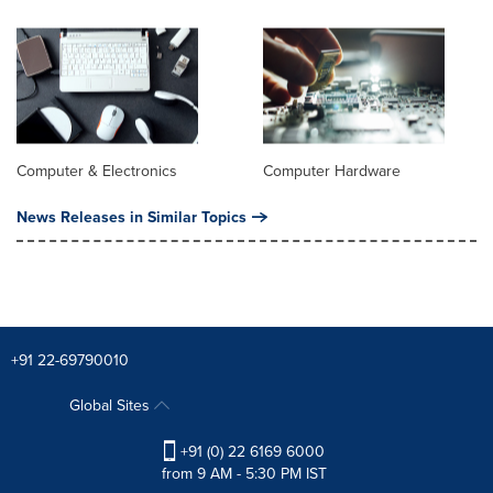
Computer & Electronics
Computer Hardware
News Releases in Similar Topics
+91 22-69790010
Global Sites
+91 (0) 22 6169 6000
from 9 AM - 5:30 PM IST