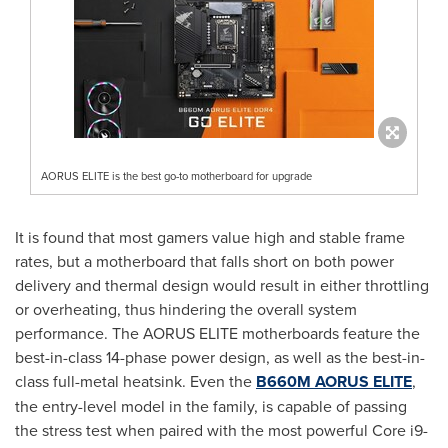
AORUS ELITE is the best go-to motherboard for upgrade
It is found that most gamers value high and stable frame
rates, but a motherboard that falls short on both power
delivery and thermal design would result in either throttling
or overheating, thus hindering the overall system
performance. The AORUS ELITE motherboards feature the
best-in-class 14-phase power design, as well as the best-in-
class full-metal heatsink. Even the
B660M AORUS ELITE
,
the entry-level model in the family, is capable of passing
the stress test when paired with the most powerful Core i9-