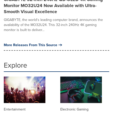
Monitor MO32U24 Now Available with Ultra-
Smooth Visual Excellence
GIGABYTE, the world's leading computer brand, announces the
availability of the MO32U24. This 32-inch 240Hz 4K gaming
monitor is built to deliver...
More Releases From This Source
Explore
Entertainment
Electronic Gaming