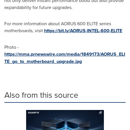
not only deliver instant performance boost but also provide
expandability for future upgrades.
For more information about AORUS 600 ELITE series
motherboards, visit
https://bit.ly/AORUS-INTEL-600-ELITE
Photo -
https://mma.prnewswire.com/media/1849173/AORUS_ELI
TE_go_to_motherboard_upgrade.jpg
Also from this source