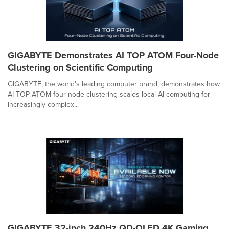
GIGABYTE Demonstrates AI TOP ATOM Four-Node
Clustering on Scientific Computing
GIGABYTE, the world's leading computer brand, demonstrates how
AI TOP ATOM four-node clustering scales local AI computing for
increasingly complex...
GIGABYTE 32-inch 240Hz QD-OLED 4K Gaming