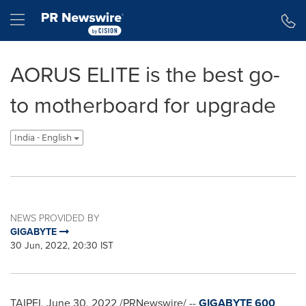
Accessibility Statement
Skip Navigation
Hamburger menu
AORUS ELITE is the best go-
to motherboard for upgrade
India - English
NEWS PROVIDED BY
GIGABYTE
30 Jun, 2022, 20:30 IST
TAIPEI
,
June 30, 2022
/PRNewswire/ --
GIGABYTE 600