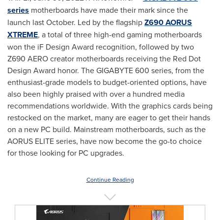
series
motherboards have made their mark since the
launch last October. Led by the flagship
Z690 AORUS
XTREME
, a total of three high-end gaming motherboards
won the iF Design Award recognition, followed by two
Z690 AERO creator motherboards receiving the Red Dot
Design Award honor. The GIGABYTE 600 series, from the
enthusiast-grade models to budget-oriented options, have
also been highly praised with over a hundred media
recommendations worldwide. With the graphics cards being
restocked on the market, many are eager to get their hands
on a new PC build. Mainstream motherboards, such as the
AORUS ELITE series, have now become the go-to choice
for those looking for PC upgrades.
Continue Reading