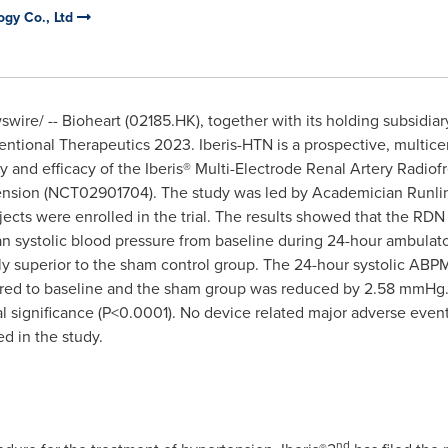
ogy Co., Ltd
ire/ -- Bioheart (02185.HK), together with its holding subsidia
rventional Therapeutics 2023. Iberis-HTN is a prospective, multic
fety and efficacy of the Iberis® Multi-Electrode Renal Artery Rad
rtension (NCT02901704). The study was led by Academician Runli
ects were enrolled in the trial. The results showed that the RDN
n systolic blood pressure from baseline during 24-hour ambulato
ly superior to the sham control group. The 24-hour systolic ABP
ed to baseline and the sham group was reduced by 2.58 mmHg.
al significance (P<0.0001). No device related major adverse eve
d in the study.
nd