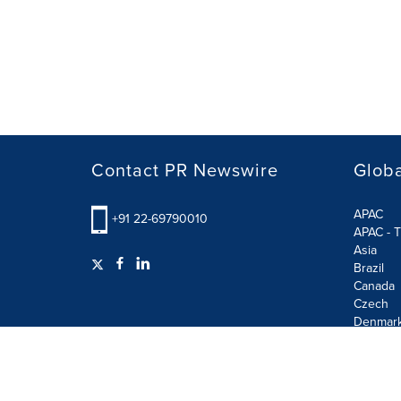
Contact PR Newswire
Globa
APAC
+91 22-69790010
APAC - T
Asia
Brazil
Canada
Czech
Denmar
Finland
France
German