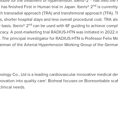
edure for the treatment of hypertension. Iberis®2
has filed the 
nd
has finished First in Human trial in
Japan
. Iberis® 2
is currentl
h transradial approach (TRA) and transfemoral approach (TFA). TR
s, shorter hospital stays and less overall procedural cost. TRA a
nd
basis. Iberis® 2
can be used with 6F guiding to achieve comple
ficacy. A post-marketing trial RADIUS-HTN was initiated in 2022 
The principal investigator for RADIUS-HTN is Professor
Felix M
irman of the Arterial Hypertension Working Group of the German
ology Co., Ltd is a leading cardiovascular innovative medical d
nnovation into quality care'. Bioheat focuses on Bioresorbable sc
linical needs.