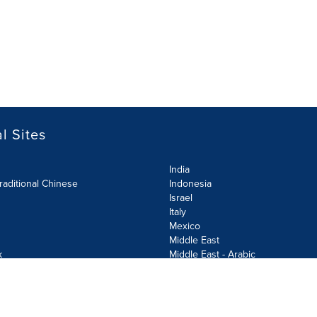
l Sites
India
raditional Chinese
Indonesia
Israel
Italy
Mexico
Middle East
k
Middle East - Arabic
Netherlands
Norway
y
Poland