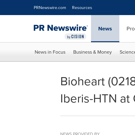
Accessibility Statement
Skip Navigation
PRNewswire.com
Resources
News
Pro
News in Focus
Business & Money
Scienc
Bioheart (0218
Iberis-HTN at
NEWS PROVIDED BY