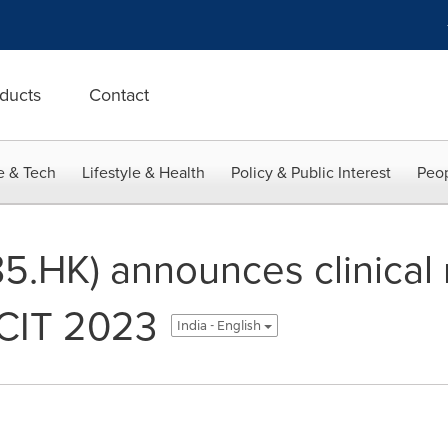
ducts
Contact
e & Tech
Lifestyle & Health
Policy & Public Interest
Peop
5.HK) announces clinical r
 CIT 2023
India - English