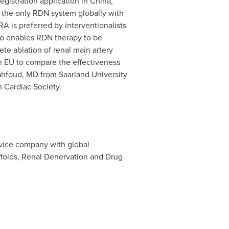
registration application in
China
,
y the only RDN system globally with
A is preferred by interventionalists
lso enables RDN therapy to be
te ablation of renal main artery
in EU to compare the effectiveness
ahfoud
, MD from Saarland University
 Cardiac Society.
evice company with global
affolds, Renal Denervation and Drug