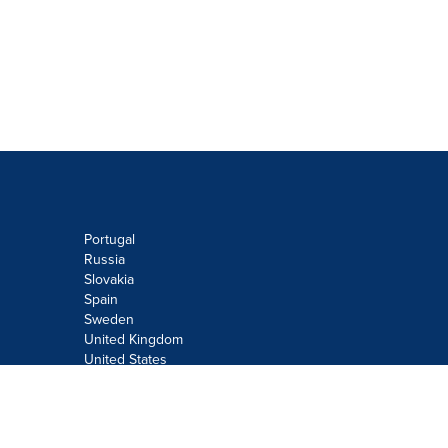
Portugal
Russia
Slovakia
Spain
Sweden
United Kingdom
United States
Do not sell or share my personal
information:
Submit via
Privacy@cision.com