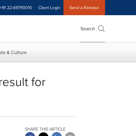
+91 22-69790010
Client Login
Send a Release
Search
le & Culture
esult for
SHARE THIS ARTICLE