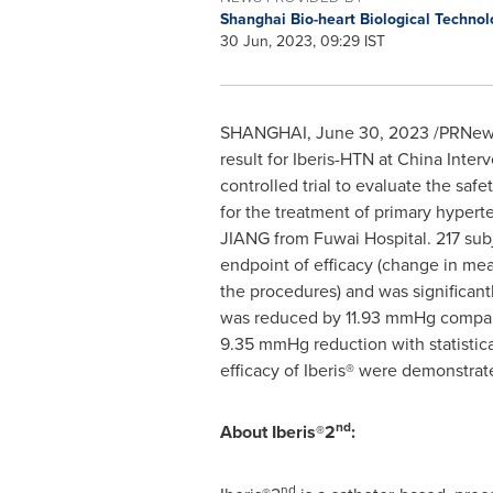
Shanghai Bio-heart Biological Technol
30 Jun, 2023, 09:29 IST
SHANGHAI
,
June 30, 2023
/PRNewsw
result for Iberis-HTN at China Inte
controlled trial to evaluate the sa
for the treatment of primary hype
JIANG from Fuwai Hospital. 217 subj
endpoint of efficacy (change in mea
the procedures) and was significant
was reduced by 11.93 mmHg compar
9.35 mmHg reduction with statistic
efficacy of Iberis® were demonstrate
nd
About Iberis®2
:
nd