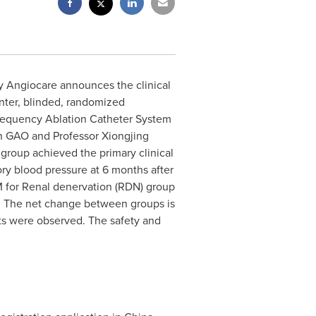
ry Angiocare announces the clinical
enter, blinded, randomized
iofrequency Ablation Catheter System
n GAO and Professor Xiongjing
 group achieved the primary clinical
ry blood pressure at 6 months after
M for Renal denervation (RDN) group
 The net change between groups is
nts were observed. The safety and