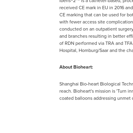
Iberis®2
is a catheter-based, proc
received CE mark in EU in 2016 and 
CE marking that can be used for bot
with fewer access site complication
conducted on an outpatient surgery 
and branches resulting in better ef
of RDN performed via TRA and TFA. 
Hospital, Homburg/Saar and the cha
About Bioheart:
Shanghai Bio-heart Biological Techn
reach. Bioheart's mission is 'Turn i
coated balloons addressing unmet c