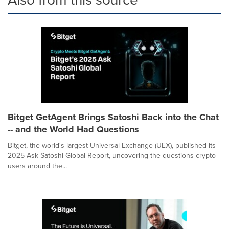
Bitget GetAgent Brings Satoshi Back into the Chat
-- and the World Had Questions
Bitget, the world's largest Universal Exchange (UEX), published its
2025 Ask Satoshi Global Report, uncovering the questions crypto
users around the...