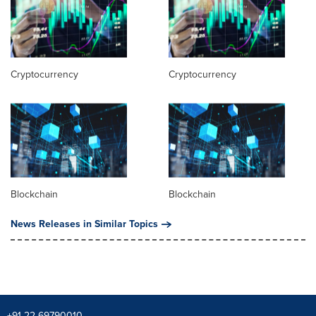
Cryptocurrency
Cryptocurrency
Blockchain
Blockchain
News Releases in Similar Topics
+91 22-69790010