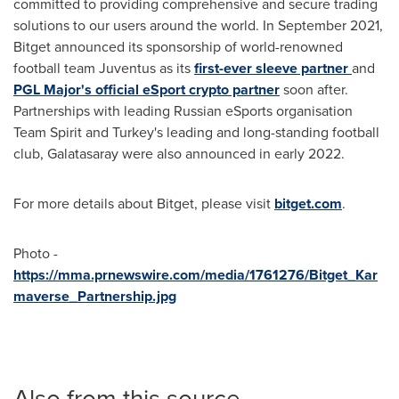
committed to providing comprehensive and secure trading
solutions to our users around the world. In
September 2021
,
Bitget announced its sponsorship of world-renowned
football team Juventus as its
first-ever sleeve partner
and
PGL Major's official eSport crypto partner
soon after.
Partnerships with leading Russian eSports organisation
Team Spirit and
Turkey's
leading and long-standing football
club, Galatasaray were also announced in early 2022.
For more details about Bitget, please visit
bitget.com
.
Photo -
https://mma.prnewswire.com/media/1761276/Bitget_Kar
maverse_Partnership.jpg
Also from this source