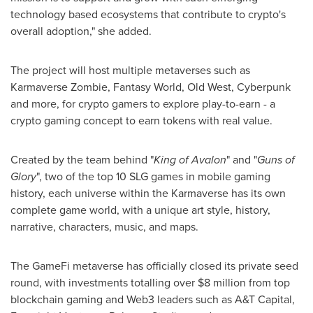
technology based ecosystems that contribute to crypto's
overall adoption," she added.
The project will host multiple metaverses such as
Karmaverse Zombie, Fantasy World, Old West, Cyberpunk
and more, for crypto gamers to explore play-to-earn - a
crypto gaming concept to earn tokens with real value.
Created by the team behind "
King of Avalon
" and "
Guns of
Glory
", two of the top 10 SLG games in mobile gaming
history, each universe within the Karmaverse has its own
complete game world, with a unique art style, history,
narrative, characters, music, and maps.
The GameFi metaverse has officially closed its private seed
round, with investments totalling over
$8 million
from top
blockchain gaming and Web3 leaders such as A&T Capital,