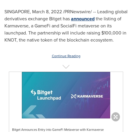
SINGAPORE
,
March 8, 2022
/PRNewswire/ -- Leading global
derivatives exchange Bitget has
announced
the listing of
Karmaverse, a GameFi and SocialFi metaverse on its
launchpad. The partnership will include raising
$100,000
in
KNOT, the native token of the blockchain ecosystem.
Continue Reading
Bitget Announces Entry into GameFi Metaverse with Karmaverse