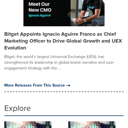
Bitget Appoints Ignacio Aguirre Franco as Chief
Marketing Officer to Drive Global Growth and UEX
Evolution
Bitget, the world's largest Universal Exchange (UEX), has
strengthened its leadership in global brand narrative and user
engagement strategy with the ...
More Releases From This Source
Explore