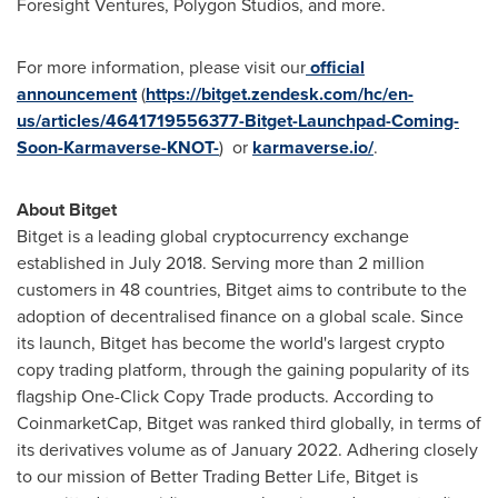
Foresight Ventures, Polygon Studios, and more.
For more information, please visit our
official
announcement
(
https://bitget.zendesk.com/hc/en-
us/articles/4641719556377-Bitget-Launchpad-Coming-
Soon-Karmaverse-KNOT-
) or
karmaverse.io/
.
About Bitget
Bitget is a leading global cryptocurrency exchange
established in
July 2018
. Serving more than 2 million
customers in 48 countries, Bitget aims to contribute to the
adoption of decentralised finance on a global scale. Since
its launch, Bitget has become the world's largest crypto
copy trading platform, through the gaining popularity of its
flagship One-Click Copy Trade products. According to
CoinmarketCap, Bitget was ranked third globally, in terms of
its derivatives volume as of
January 2022
. Adhering closely
to our mission of Better Trading Better Life, Bitget is