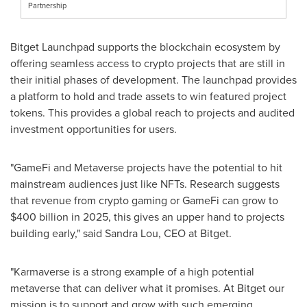
Partnership
Bitget Launchpad supports the blockchain ecosystem by
offering seamless access to crypto projects that are still in
their initial phases of development. The launchpad provides
a platform to hold and trade assets to win featured project
tokens. This provides a global reach to projects and audited
investment opportunities for users.
"GameFi and Metaverse projects have the potential to hit
mainstream audiences just like NFTs. Research suggests
that revenue from crypto gaming or GameFi can grow to
$400 billion
in 2025, this gives an upper hand to projects
building early," said
Sandra Lou
, CEO at Bitget.
"Karmaverse is a strong example of a high potential
metaverse that can deliver what it promises. At Bitget our
mission is to support and grow with such emerging