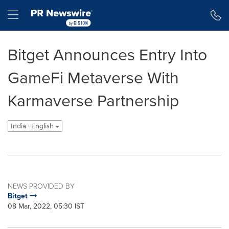
Accessibility Statement
Skip Navigation
Hamburger menu
Bitget Announces Entry Into
GameFi Metaverse With
Karmaverse Partnership
India - English
NEWS PROVIDED BY
Bitget
08 Mar, 2022, 05:30 IST