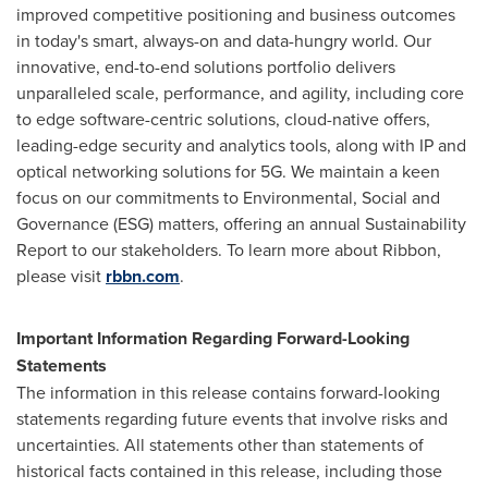
improved competitive positioning and business outcomes
in today's smart, always-on and data-hungry world. Our
innovative, end-to-end solutions portfolio delivers
unparalleled scale, performance, and agility, including core
to edge software-centric solutions, cloud-native offers,
leading-edge security and analytics tools, along with IP and
optical networking solutions for 5G. We maintain a keen
focus on our commitments to Environmental, Social and
Governance (ESG) matters, offering an annual Sustainability
Report to our stakeholders. To learn more about Ribbon,
please visit
rbbn.com
.
Important Information Regarding Forward-Looking
Statements
The information in this release contains forward-looking
statements regarding future events that involve risks and
uncertainties. All statements other than statements of
historical facts contained in this release, including those