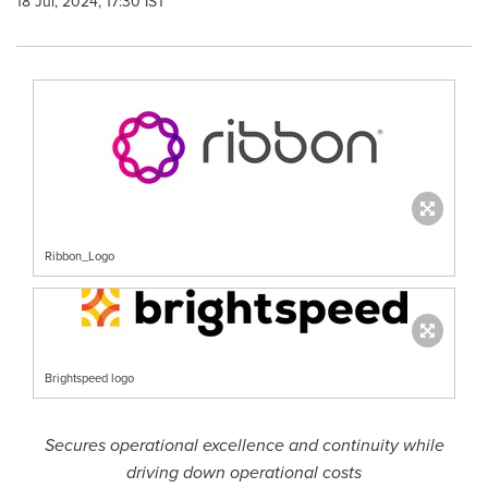
18 Jul, 2024, 17:30 IST
Ribbon_Logo
Brightspeed logo
Secures operational excellence and continuity while
driving down operational costs