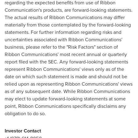
regarding the expected benefits from use of Ribbon
Communication's products, are forward-looking statements.
The actual results of Ribbon Communications may differ
materially from those contemplated by the forward-looking
statements. For further information regarding risks and
uncertainties associated with Ribbon Communications'
business, please refer to the "Risk Factors" section of
Ribbon Communications' most recent annual or quarterly
report filed with the SEC. Any forward-looking statements
represent Ribbon Communications' views only as of the
date on which such statement is made and should not be
relied upon as representing Ribbon Communications' views
as of any subsequent date. While Ribbon Communications
may elect to update forward-looking statements at some
point, Ribbon Communications specifically disclaims any
obligation to do so.
Investor Contact