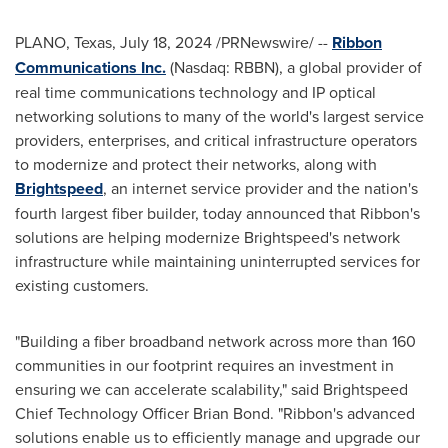
PLANO, Texas
,
July 18, 2024
/PRNewswire/ --
Ribbon
Communications Inc.
(Nasdaq: RBBN), a global provider of
real time communications technology and IP optical
networking solutions to many of the world's largest service
providers, enterprises, and critical infrastructure operators
to modernize and protect their networks, along with
Brightspeed
, an internet service provider and the nation's
fourth largest fiber builder, today announced that Ribbon's
solutions are helping modernize Brightspeed's network
infrastructure while maintaining uninterrupted services for
existing customers.
"Building a fiber broadband network across more than 160
communities in our footprint requires an investment in
ensuring we can accelerate scalability," said Brightspeed
Chief Technology Officer
Brian Bond
. "Ribbon's advanced
solutions enable us to efficiently manage and upgrade our