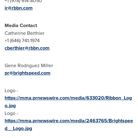
+1 (978) 614-8050
ir@rbbn.com
Media Contact
Catherine Berthier
+1 (646) 741-1974
cberthier@rbbn.com
Gene Rodriguez Miller
pr@brightspeed.com
Logo -
https://mma.prnewswire.com/media/633020/Ribbon_Log
o.jpg
Logo -
https://mma.prnewswire.com/media/2463765/Brightspee
d__Logo.jpg