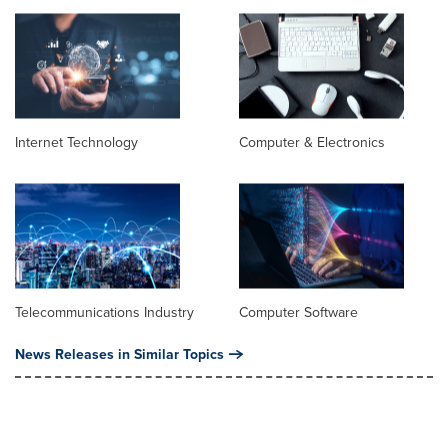
Internet Technology
Computer & Electronics
Telecommunications Industry
Computer Software
News Releases in Similar Topics