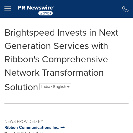
Accessibility Statement
Skip Navigation
Hamburger menu
Brightspeed Invests in Next
Generation Services with
Ribbon's Comprehensive
Network Transformation
Solution
India - English
NEWS PROVIDED BY
Ribbon Communications Inc.