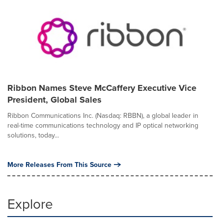
Ribbon Names Steve McCaffery Executive Vice
President, Global Sales
Ribbon Communications Inc. (Nasdaq: RBBN), a global leader in
real-time communications technology and IP optical networking
solutions, today...
More Releases From This Source
Explore