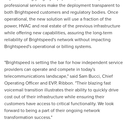
professional services make the deployment transparent to
both Brightspeed customers and regulatory bodies. Once
operational, the new solution will use a fraction of the
power, HVAC and real estate of the previous infrastructure
while offering new capabilities, assuring the long-term
reliability of Brightspeed's network without impacting
Brightspeed's operational or billing systems.
"Brightspeed is setting the bar for how independent service
providers can operate and compete in today's
telecommunications landscape," said
Sam Bucci
, Chief
Operating Officer and EVP, Ribbon. "Their blazing fast
voicemail transition illustrates their ability to quickly drive
cost out of their infrastructure while ensuring their
customers have access to critical functionality. We look
forward to being a part of their ongoing network
transformation success."