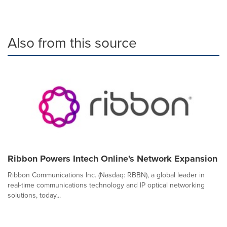
Also from this source
Ribbon Powers Intech Online's Network Expansion
Ribbon Communications Inc. (Nasdaq: RBBN), a global leader in
real-time communications technology and IP optical networking
solutions, today...