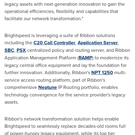
legacy assets with next-generation innovation to gain the
operational efficiencies, flexibility and capabilities that
facilitate our network transformation."
Brightspeed is leveraging a suite of Ribbon solutions
including the
C20 Call Controller
,
Application Server
,
SBC
,
PSX
centralized policy and routing server, and Ribbon
Application Management Platform (
RAMP
) to modernize its
legacy central office equipment and lay the foundation for
further innovation. Additionally, Ribbon's
NPT 1250
multi-
service access routing platform, part of Ribbon's
comprehensive
Neptune
IP Routing portfolio, enables
technology convergence for the service provider's legacy
assets.
Ribbon's network transformation solution helps enable
Brightspeed to seamlessly replace decades-old rooms full
of power-hungry legacy equipment, while its top tier