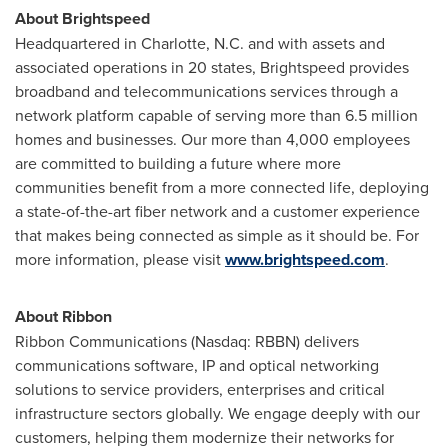
About Brightspeed
Headquartered in
Charlotte, N.C.
and with assets and
associated operations in 20 states, Brightspeed provides
broadband and telecommunications services through a
network platform capable of serving more than 6.5 million
homes and businesses. Our more than 4,000 employees
are committed to building a future where more
communities benefit from a more connected life, deploying
a state-of-the-art fiber network and a customer experience
that makes being connected as simple as it should be. For
more information, please visit
www.brightspeed.com
.
About Ribbon
Ribbon Communications (Nasdaq: RBBN) delivers
communications software, IP and optical networking
solutions to service providers, enterprises and critical
infrastructure sectors globally. We engage deeply with our
customers, helping them modernize their networks for