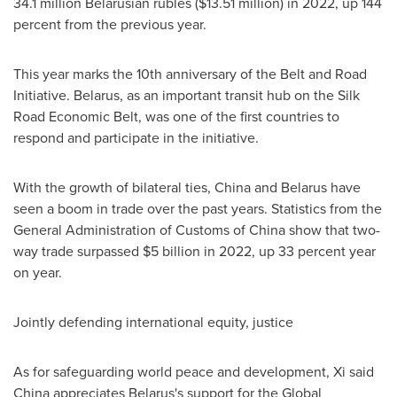
34.1 million Belarusian rubles (
$13.51 million
) in 2022, up 144
percent from the previous year.
This year marks the 10th anniversary of the Belt and Road
Initiative.
Belarus
, as an important transit hub on the Silk
Road Economic Belt, was one of the first countries to
respond and participate in the initiative.
With the growth of bilateral ties,
China
and
Belarus
have
seen a boom in trade over the past years. Statistics from the
General Administration of Customs of
China
show that two-
way trade surpassed
$5 billion
in 2022, up 33 percent year
on year.
Jointly defending international equity, justice
As for safeguarding world peace and development, Xi said
China
appreciates
Belarus's
support for the Global