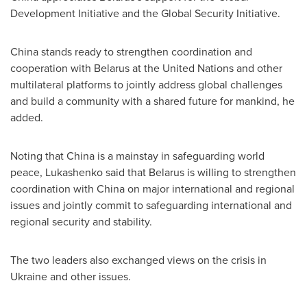
Development Initiative and the Global Security Initiative.
China
stands ready to strengthen coordination and
cooperation with
Belarus
at the United Nations and other
multilateral platforms to jointly address global challenges
and build a community with a shared future for mankind, he
added.
Noting that
China
is a mainstay in safeguarding world
peace, Lukashenko said that
Belarus
is willing to strengthen
coordination with
China
on major international and regional
issues and jointly commit to safeguarding international and
regional security and stability.
The two leaders also exchanged views on the crisis in
Ukraine
and other issues.