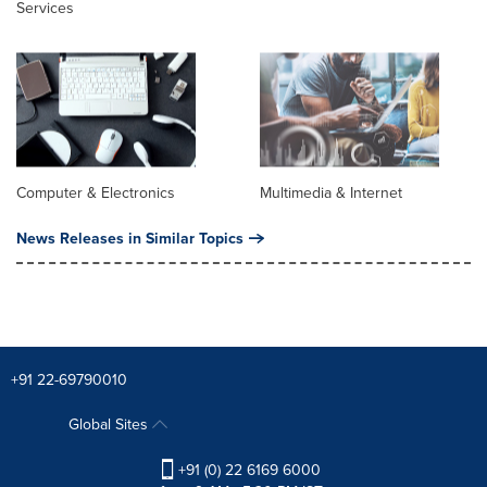
Services
Computer & Electronics
Multimedia & Internet
News Releases in Similar Topics
+91 22-69790010
Global Sites
+91 (0) 22 6169 6000