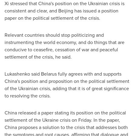
Xi stressed that
China's
position on the Ukrainian crisis is
consistent and clear, and
Beijing
has issued a position
paper on the political settlement of the crisis.
Relevant countries should stop politicizing and
instrumenting the world economy, and do things that are
conducive to ceasefire, cessation of war and peaceful
settlement of the crisis, he said.
Lukashenko said
Belarus
fully agrees with and supports
China's
position and proposition on the political settlement
of the Ukrainian crisis, adding that it is of great significance
to resolving the crisis.
China
released a paper stating its position on the political
settlement of the
Ukraine
crisis on Friday. In the paper,
China
proposes a solution to the crisis that addresses both
the symptoms and root causes, affirming that dialogue and