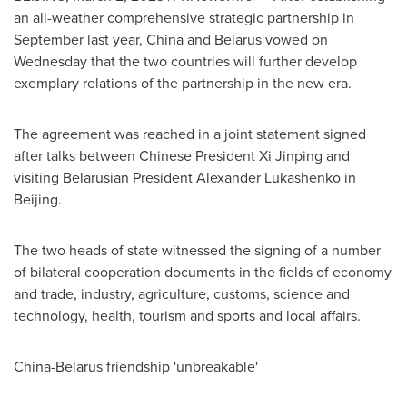
an all-weather comprehensive strategic partnership in
September last year,
China
and
Belarus
vowed on
Wednesday that the two countries will further develop
exemplary relations of the partnership in the new era.
The agreement was reached in a joint statement signed
after talks between Chinese President Xi Jinping and
visiting Belarusian President
Alexander Lukashenko
in
Beijing
.
The two heads of state witnessed the signing of a number
of bilateral cooperation documents in the fields of economy
and trade, industry, agriculture, customs, science and
technology, health, tourism and sports and local affairs.
China
-
Belarus
friendship 'unbreakable'