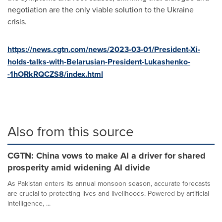
negotiation are the only viable solution to the
Ukraine
crisis.
https://news.cgtn.com/news/2023-03-01/President-Xi-
holds-talks-with-Belarusian-President-Lukashenko-
-1hORkRQCZS8/index.html
Also from this source
CGTN: China vows to make AI a driver for shared
prosperity amid widening AI divide
As Pakistan enters its annual monsoon season, accurate forecasts
are crucial to protecting lives and livelihoods. Powered by artificial
intelligence, ...