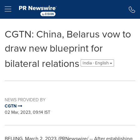
Accessibility Statement
Skip Navigation
Hamburger menu
CGTN: China, Belarus vow to
draw new blueprint for
bilateral relations
India - English
NEWS PROVIDED BY
CGTN
02 Mar, 2023, 09:14 IST
BEIJING
,
March 2, 2023
/PRNewswire/ -- After establishing