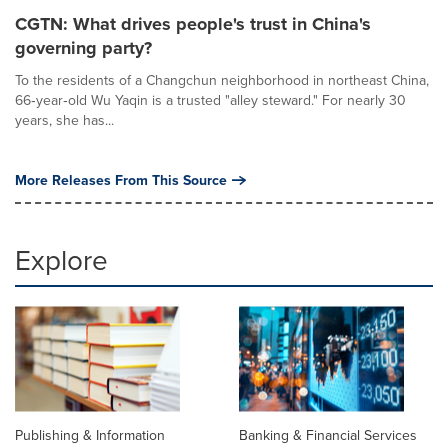
CGTN: What drives people's trust in China's
governing party?
To the residents of a Changchun neighborhood in northeast China,
66‑year‑old Wu Yaqin is a trusted "alley steward." For nearly 30
years, she has...
More Releases From This Source
Explore
Publishing & Information
Banking & Financial Services