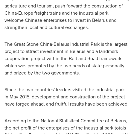
agriculture and tourism, push forward the construction of
China
-
Europe
freight trains and the industrial park,
welcome Chinese enterprises to invest in
Belarus
and
strengthen local and cultural exchanges.
The Great Stone China-Belarus Industrial Park is the largest
project to attract investment in
Belarus
and a landmark
cooperation project within the Belt and Road framework,
which was promoted by the two heads of state personally
and prized by the two governments.
Since the two countries' leaders visited the industrial park
in
May 2015
, development and construction of the project
have forged ahead, and fruitful results have been achieved.
According to the National Statistical Committee of
Belarus
,
the net profit of the enterprises of the industrial park totals