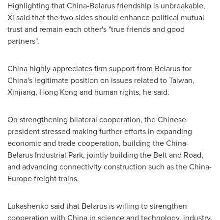
Highlighting that
China
-
Belarus
friendship is unbreakable,
Xi said that the two sides should enhance political mutual
trust and remain each other's "true friends and good
partners".
China
highly appreciates firm support from
Belarus
for
China's
legitimate position on issues related to
Taiwan
,
Xinjiang,
Hong Kong
and human rights, he said.
On strengthening bilateral cooperation, the Chinese
president stressed making further efforts in expanding
economic and trade cooperation, building the China-
Belarus Industrial Park, jointly building the Belt and Road,
and advancing connectivity construction such as the
China
-
Europe
freight trains.
Lukashenko said that
Belarus
is willing to strengthen
cooperation with
China
in science and technology, industry,