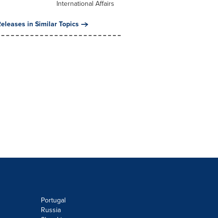
International Affairs
eleases in Similar Topics
Portugal
Russia