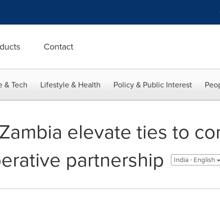
ducts
Contact
e & Tech
Lifestyle & Health
Policy & Public Interest
Peop
Zambia elevate ties to c
erative partnership
India - English