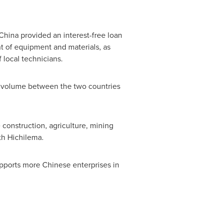
China
provided an interest-free loan
t of equipment and materials, as
 local technicians.
de volume between the two countries
construction, agriculture, mining
th Hichilema.
ports more Chinese enterprises in