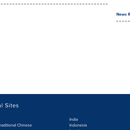
News R
l Sites
India
raditional Chinese
Indonesia