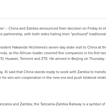
e/ --
China
and
Zambia
announced their decision on Friday to ele
partnership, with both sides hailing their "profound" traditional
ident Hakainde Hichilema's seven-day state visit to
China
at th
nda, as the African leader covered five companies in his first tw
BYD, Huawei,
Tencent
and ZTE. He arrived in
Beijing
on Thursday.
y, Xi said that
China
stands ready to work with
Zambia
to transfo
ce for win-win cooperation in the new era and push bilateral relat
anzania
and
Zambia
, the Tanzania-Zambia Railway is a symbol of 