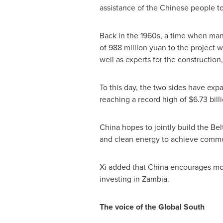
assistance of the Chinese people t
Back in the 1960s, a time when many
of
988 million yuan
to the project w
well as experts for the constructio
To this day, the two sides have exp
reaching a record high of
$6.73 bill
China
hopes to jointly build the Be
and clean energy to achieve common
Xi added that
China
encourages more
investing in
Zambia
.
The voice of the Global South