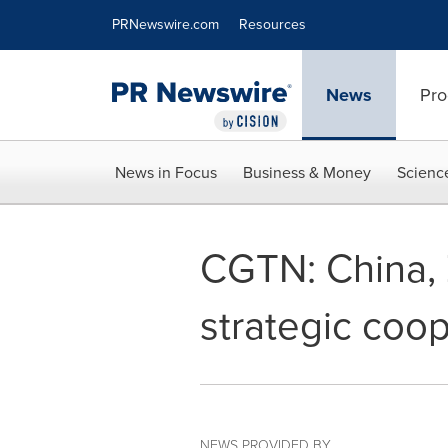
Accessibility Statement
Skip Navigation
PRNewswire.com
Resources
News
Pro
News in Focus
Business & Money
Scienc
CGTN: China, 
strategic coop
NEWS PROVIDED BY