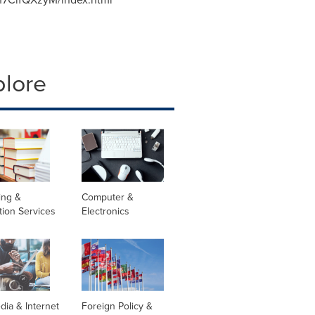
plore
ing &
Computer &
tion Services
Electronics
dia & Internet
Foreign Policy &