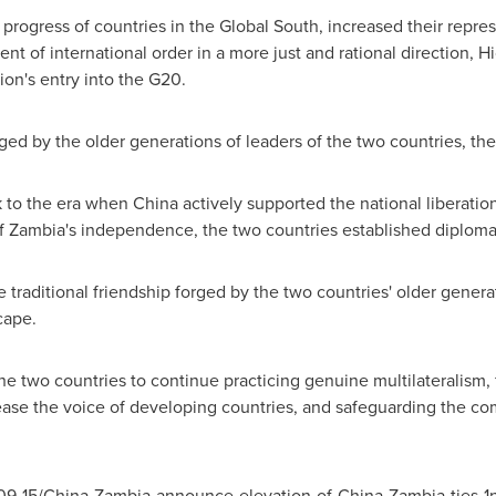
rogress of countries in the Global South, increased their repres
t of international order in a more just and rational direction, H
ion's entry into the G20.
ged by the older generations of leaders of the two countries, the
k to the era when
China
actively supported the national liberat
of
Zambia's
independence, the two countries established diplomati
he traditional friendship forged by the two countries' older genera
cape.
e two countries to continue practicing genuine multilateralism, 
ncrease the voice of developing countries, and safeguarding the c
09-15/
China
-
Zambia
-announce-elevation-of-
China
-
Zambia
-ties-