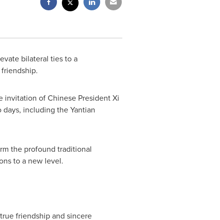
vate bilateral ties to a
 friendship.
e invitation of Chinese President Xi
o days, including the Yantian
rm the profound traditional
ions to a new level.
true friendship and sincere