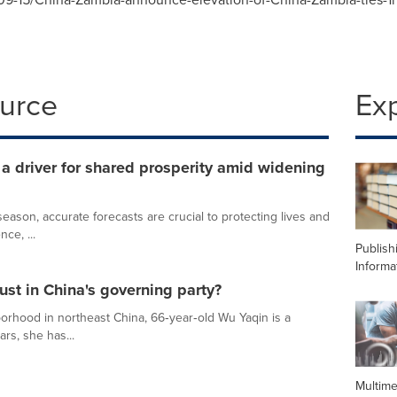
ource
Ex
 driver for shared prosperity amid widening
ason, accurate forecasts are crucial to protecting lives and
nce, ...
Publish
Informa
ust in China's governing party?
orhood in northeast China, 66‑year‑old Wu Yaqin is a
ars, she has...
Multime