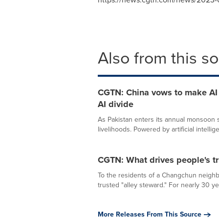
Also from this s
CGTN: China vows to make AI a
AI divide
As Pakistan enters its annual monsoon se
livelihoods. Powered by artificial intellige
CGTN: What drives people's tr
To the residents of a Changchun neighb
trusted "alley steward." For nearly 30 ye
More Releases From This Source