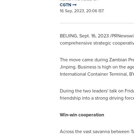
CGTN
16 Sep, 2023, 20:06 IST
BEIJING
,
Sept. 16, 2023
/PRNewswir
comprehensive strategic cooperative 
The move came during Zambian Pres
Jinping. Business is high on the age
International Container Terminal, 
During the two leaders' talk on Frida
friendship into a strong driving for
Win-win cooperation
Across the vast savanna between
T