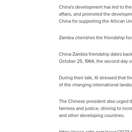
China's
development has led to the p
affairs, and promoted the developmen
China
for supporting the African Un
Zambia
cherishes the friendship for
China
-
Zambia
friendship dates bac
October 25, 1964
, the second day 
During their talk, Xi stressed that t
of the changing international lands
The Chinese president also urged th
fairness and justice, striving to i
and other developing countries.
https://news.cgtn.com/news/2023-