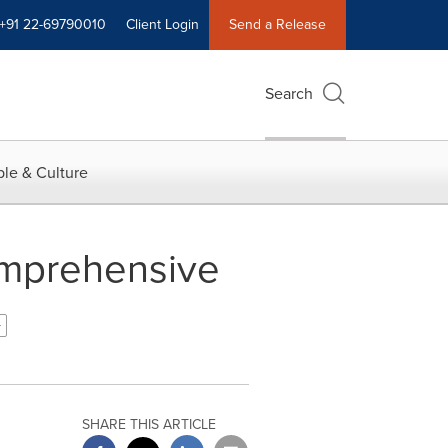
+91 22-69790010
Client Login
Send a Release
Search
le & Culture
omprehensive
SHARE THIS ARTICLE