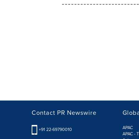
Contact PR Newswire
Globa
APAC
+91 22-69790010
APAC - T