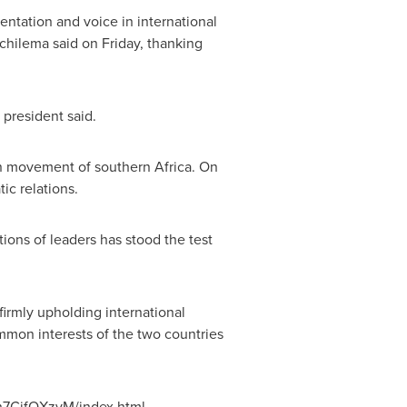
entation and voice in international
ichilema said on Friday, thanking
 president said.
ion movement of southern
Africa
. On
c relations.
tions of leaders has stood the test
firmly upholding international
ommon interests of the two countries
1n7CifQXzyM/index.html