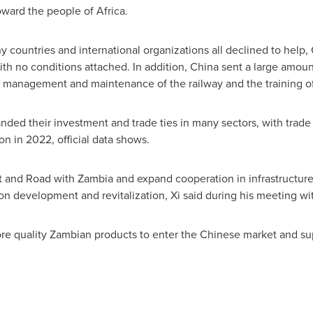
oward the people of
Africa
.
 countries and international organizations all declined to help,
ith no conditions attached. In addition,
China
sent a large amoun
n, management and maintenance of the railway and the training of
anded their investment and trade ties in many sectors, with tra
ion
in 2022, official data shows.
lt and Road with
Zambia
and expand cooperation in infrastructure 
 development and revitalization, Xi said during his meeting wi
 quality Zambian products to enter the Chinese market and sup