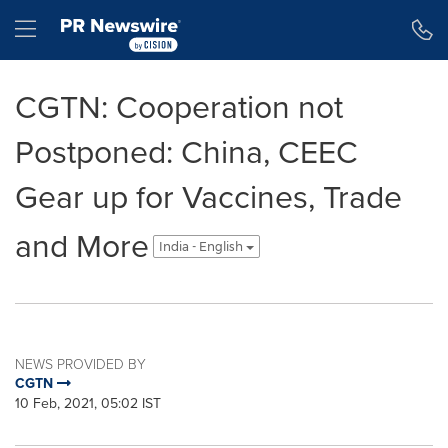
Accessibility Statement
Skip Navigation
Hamburger menu
CGTN: Cooperation not
Postponed: China, CEEC
Gear up for Vaccines, Trade
and More
India - English
NEWS PROVIDED BY
CGTN
10 Feb, 2021, 05:02 IST