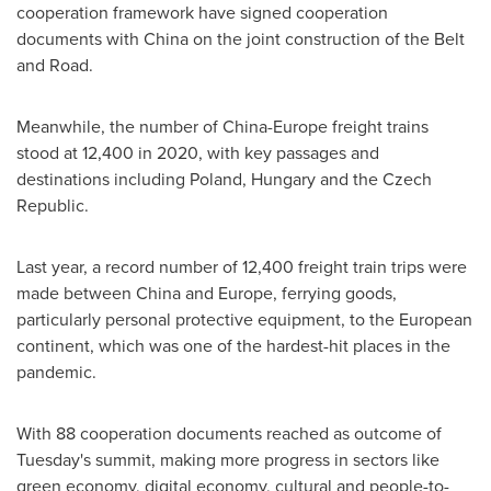
cooperation framework have signed cooperation
documents with
China
on the joint construction of the Belt
and Road.
Meanwhile, the number of
China
-
Europe
freight trains
stood at 12,400 in 2020, with key passages and
destinations including
Poland
,
Hungary
and the
Czech
Republic
.
Last year, a record number of 12,400 freight train trips were
made between
China
and
Europe
, ferrying goods,
particularly personal protective equipment, to the European
continent, which was one of the hardest-hit places in the
pandemic.
With 88 cooperation documents reached as outcome of
Tuesday's summit, making more progress in sectors like
green economy, digital economy, cultural and people-to-