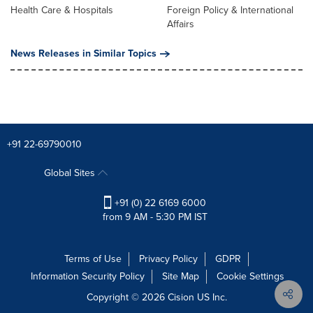
Health Care & Hospitals
Foreign Policy & International
Affairs
News Releases in Similar Topics
+91 22-69790010
Global Sites
+91 (0) 22 6169 6000
from 9 AM - 5:30 PM IST
Terms of Use
Privacy Policy
GDPR
Information Security Policy
Site Map
Cookie Settings
Copyright © 2026
Cision
US Inc.