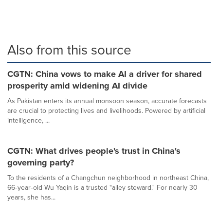
Also from this source
CGTN: China vows to make AI a driver for shared
prosperity amid widening AI divide
As Pakistan enters its annual monsoon season, accurate forecasts
are crucial to protecting lives and livelihoods. Powered by artificial
intelligence, ...
CGTN: What drives people's trust in China's
governing party?
To the residents of a Changchun neighborhood in northeast China,
66‑year‑old Wu Yaqin is a trusted "alley steward." For nearly 30
years, she has...