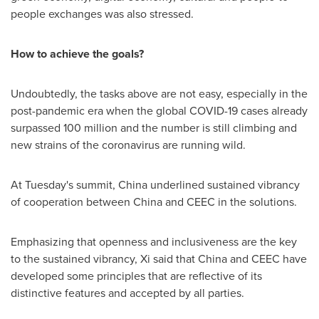
people exchanges was also stressed.
How to achieve the goals?
Undoubtedly, the tasks above are not easy, especially in the
post-pandemic era when the global COVID-19 cases already
surpassed 100 million and the number is still climbing and
new strains of the coronavirus are running wild.
At Tuesday's summit,
China
underlined sustained vibrancy
of cooperation between
China
and CEEC in the solutions.
Emphasizing that openness and inclusiveness are the key
to the sustained vibrancy, Xi said that
China
and CEEC have
developed some principles that are reflective of its
distinctive features and accepted by all parties.