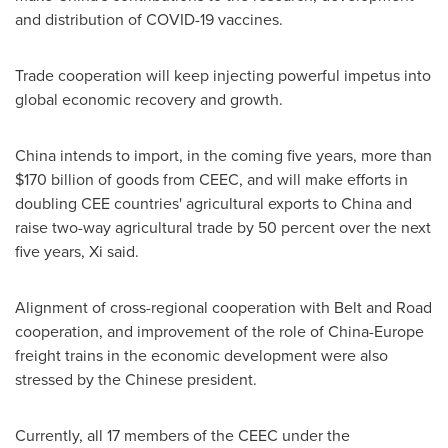
and distribution of COVID-19 vaccines.
Trade cooperation will keep injecting powerful impetus into
global economic recovery and growth.
China
intends to import, in the coming five years, more than
$170 billion
of goods from CEEC, and will make efforts in
doubling CEE countries' agricultural exports to
China
and
raise two-way agricultural trade by 50 percent over the next
five years, Xi said.
Alignment of cross-regional cooperation with Belt and Road
cooperation, and improvement of the role of
China
-
Europe
freight trains in the economic development were also
stressed by the Chinese president.
Currently, all 17 members of the CEEC under the