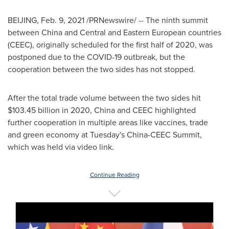
BEIJING
,
Feb. 9, 2021
/PRNewswire/ -- The ninth summit
between
China
and Central and Eastern European countries
(CEEC), originally scheduled for the first half of 2020, was
postponed due to the COVID-19 outbreak, but the
cooperation between the two sides has not stopped.
After the total trade volume between the two sides hit
$103.45 billion
in 2020,
China
and CEEC highlighted
further cooperation in multiple areas like vaccines, trade
and green economy at Tuesday's China-CEEC Summit,
which was held via video link.
Continue Reading