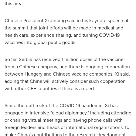
this area.
Chinese President Xi Jinping said in his keynote speech at
the summit that joint efforts will be made in medical and
health care, experience sharing, and turning COVID-19
vaccines into global public goods.
So far, Serbia has received 1 million doses of the vaccine
from a Chinese company, and there is ongoing cooperation
between
Hungary
and Chinese vaccine companies, Xi said,
adding that
China
will actively consider such cooperation
with other CEE countries if there is a need.
Since the outbreak of the COVID-19 pandemic, Xi has
engaged in intensive "cloud diplomacy," including attending
or chairing virtual meetings and having phone calls with
foreign leaders and heads of international organizations, to
make
China's
contributions to the research, development