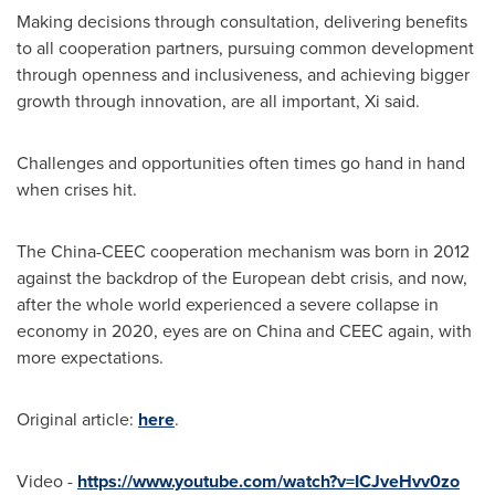
Making decisions through consultation, delivering benefits
to all cooperation partners, pursuing common development
through openness and inclusiveness, and achieving bigger
growth through innovation, are all important, Xi said.
Challenges and opportunities often times go hand in hand
when crises hit.
The China-CEEC cooperation mechanism was born in 2012
against the backdrop of the European debt crisis, and now,
after the whole world experienced a severe collapse in
economy in 2020, eyes are on
China
and CEEC again, with
more expectations.
Original article:
here
.
Video -
https://www.youtube.com/watch?v=ICJveHvv0zo