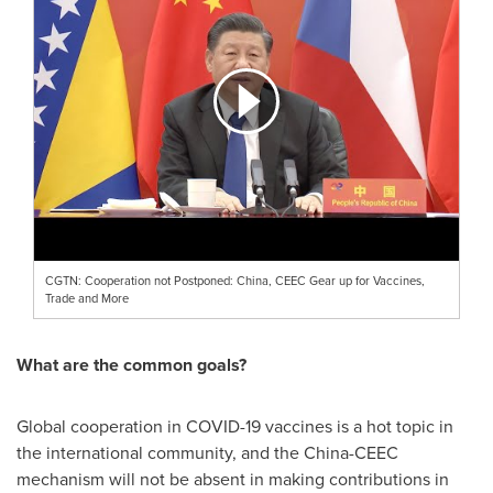
CGTN: Cooperation not Postponed: China, CEEC Gear up for Vaccines,
Trade and More
What are the common goals?
Global cooperation in COVID-19 vaccines is a hot topic in
the international community, and the China-CEEC
mechanism will not be absent in making contributions in