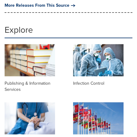
More Releases From This Source
Explore
Publishing & Information
Infection Control
Services