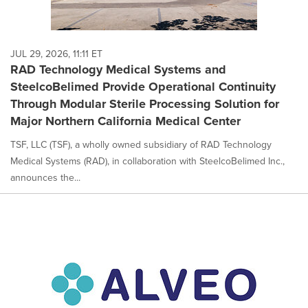
JUL 29, 2026, 11:11 ET
RAD Technology Medical Systems and
SteelcoBelimed Provide Operational Continuity
Through Modular Sterile Processing Solution for
Major Northern California Medical Center
TSF, LLC (TSF), a wholly owned subsidiary of RAD Technology
Medical Systems (RAD), in collaboration with SteelcoBelimed Inc.,
announces the...