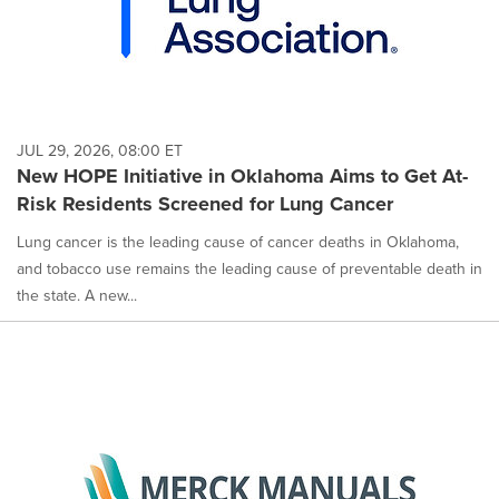
JUL 29, 2026, 08:00 ET
New HOPE Initiative in Oklahoma Aims to Get At-
Risk Residents Screened for Lung Cancer
Lung cancer is the leading cause of cancer deaths in Oklahoma,
and tobacco use remains the leading cause of preventable death in
the state. A new...