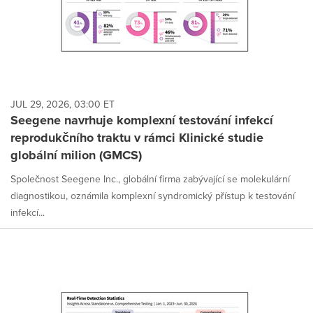
JUL 29, 2026, 03:00 ET
Seegene navrhuje komplexní testování infekcí
reprodukčního traktu v rámci Klinické studie
globální milion (GMCS)
Společnost Seegene Inc., globální firma zabývající se molekulární
diagnostikou, oznámila komplexní syndromický přístup k testování
infekcí...