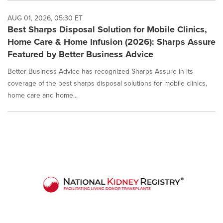
AUG 01, 2026, 05:30 ET
Best Sharps Disposal Solution for Mobile Clinics,
Home Care & Home Infusion (2026): Sharps Assure
Featured by Better Business Advice
Better Business Advice has recognized Sharps Assure in its
coverage of the best sharps disposal solutions for mobile clinics,
home care and home...