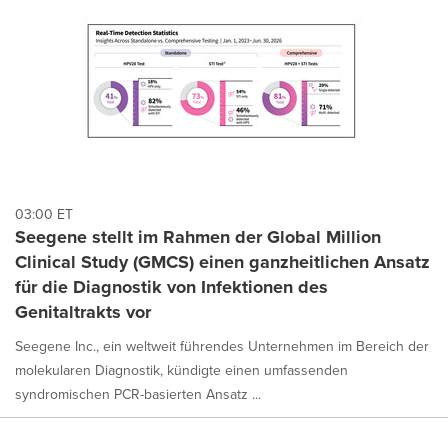
03:00 ET
Seegene stellt im Rahmen der Global Million
Clinical Study (GMCS) einen ganzheitlichen Ansatz
für die Diagnostik von Infektionen des
Genitaltrakts vor
Seegene Inc., ein weltweit führendes Unternehmen im Bereich der
molekularen Diagnostik, kündigte einen umfassenden
syndromischen PCR-basierten Ansatz ...