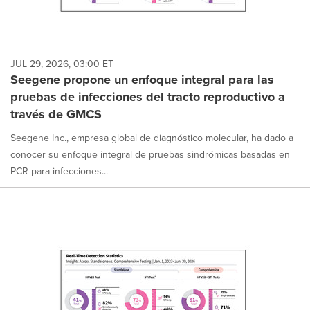
JUL 29, 2026, 03:00 ET
Seegene propone un enfoque integral para las
pruebas de infecciones del tracto reproductivo a
través de GMCS
Seegene Inc., empresa global de diagnóstico molecular, ha dado a
conocer su enfoque integral de pruebas sindrómicas basadas en
PCR para infecciones...