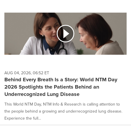
AUG 04, 2026, 06:52 ET
Behind Every Breath Is a Story: World NTM Day
2026 Spotlights the Patients Behind an
Underrecognized Lung Disease
This World NTM Day, NTM Info & Research is calling attention to
the people behind a growing and underrecognized lung disease.
Experience the full...