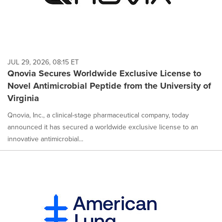
JUL 29, 2026, 08:15 ET
Qnovia Secures Worldwide Exclusive License to
Novel Antimicrobial Peptide from the University of
Virginia
Qnovia, Inc., a clinical-stage pharmaceutical company, today
announced it has secured a worldwide exclusive license to an
innovative antimicrobial...