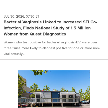
JUL 30, 2026, 07:30 ET
Bacterial Vaginosis Linked to Increased STI Co-
Infection, Finds National Study of 1.5 Million
Women from Quest Diagnostics
Women who test positive for bacterial vaginosis (BV) were over
three times more likely to also test positive for one or more non-
viral sexually...