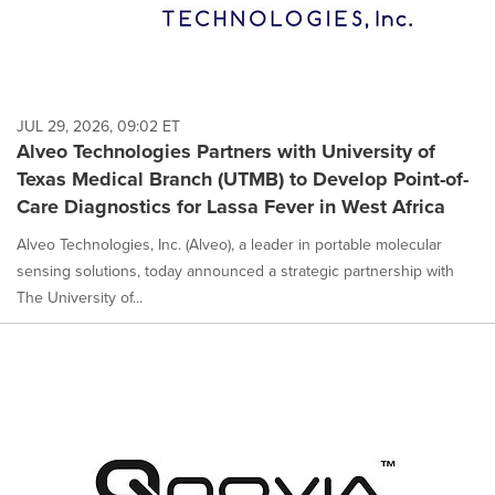
JUL 29, 2026, 09:02 ET
Alveo Technologies Partners with University of
Texas Medical Branch (UTMB) to Develop Point-of-
Care Diagnostics for Lassa Fever in West Africa
Alveo Technologies, Inc. (Alveo), a leader in portable molecular
sensing solutions, today announced a strategic partnership with
The University of...