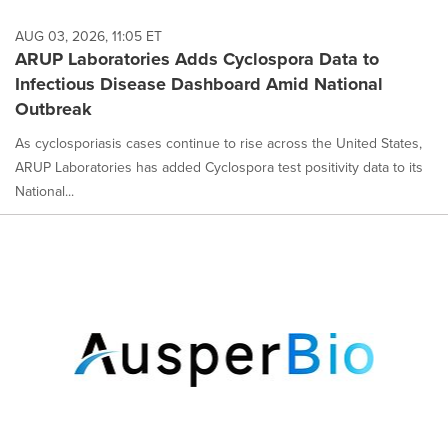
AUG 03, 2026, 11:05 ET
ARUP Laboratories Adds Cyclospora Data to
Infectious Disease Dashboard Amid National
Outbreak
As cyclosporiasis cases continue to rise across the United States,
ARUP Laboratories has added Cyclospora test positivity data to its
National...