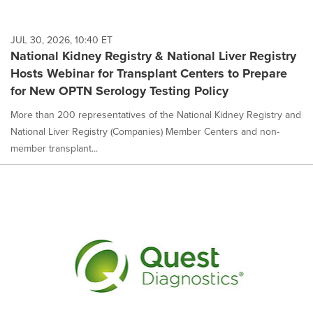
JUL 30, 2026, 10:40 ET
National Kidney Registry & National Liver Registry
Hosts Webinar for Transplant Centers to Prepare
for New OPTN Serology Testing Policy
More than 200 representatives of the National Kidney Registry and
National Liver Registry (Companies) Member Centers and non-
member transplant...