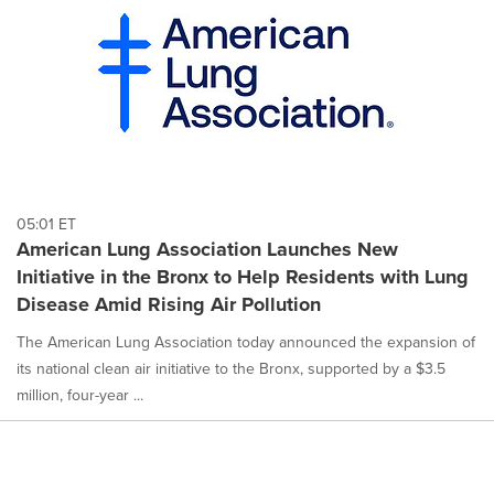
05:01 ET
American Lung Association Launches New
Initiative in the Bronx to Help Residents with Lung
Disease Amid Rising Air Pollution
The American Lung Association today announced the expansion of
its national clean air initiative to the Bronx, supported by a $3.5
million, four-year ...