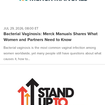
JUL 29, 2026, 08:00 ET
Bacterial Vaginosis: Merck Manuals Shares What
Women and Partners Need to Know
Bacterial vaginosis is the most common vaginal infection among
women worldwide, yet many people still have questions about what
causes it, how to...