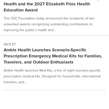
Health and the 2027 Elizabeth Fries Health
Education Award
The CDC Foundation today announced the recipients of two
esteemed awards recognizing outstanding contributions to
improving the public's health and...
06:11 ET
Amble Health Launches Scenario-Specific
Prescription Emergency Medical Kits for Families,
Travelers, and Outdoor Enthusiasts
Amble Health launches Med Kits, a line of eight scenario-specific
prescription medical kits. Designed for households, international
travelers, and...