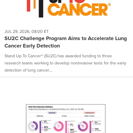
JUL 29, 2026, 08:00 ET
SU2C Challenge Program Aims to Accelerate Lung
Cancer Early Detection
Stand Up To Cancer® (SU2C) has awarded funding to three
research teams working to develop noninvasive tests for the early
detection of lung cancer....