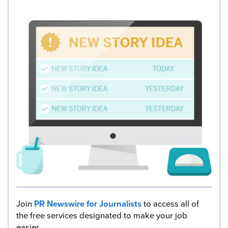
Join
PR Newswire for Journalists
to access all of
the free services designated to make your job
easier.