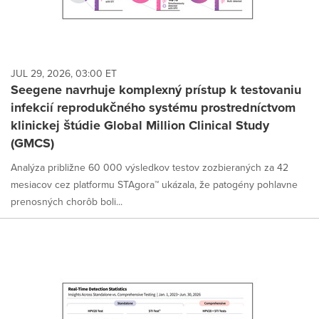
JUL 29, 2026, 03:00 ET
Seegene navrhuje komplexný prístup k testovaniu
infekcií reprodukčného systému prostredníctvom
klinickej štúdie Global Million Clinical Study
(GMCS)
Analýza približne 60 000 výsledkov testov zozbieraných za 42
mesiacov cez platformu STAgora™ ukázala, že patogény pohlavne
prenosných chorôb boli...