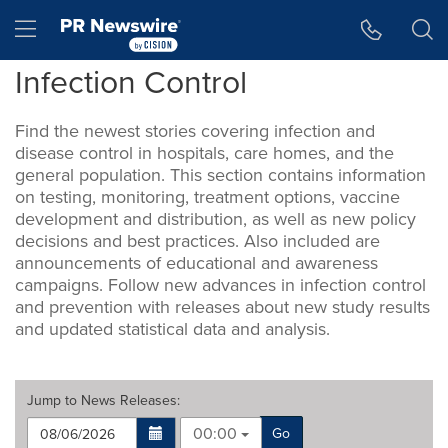
Accessibility Statement
Skip Navigation
Hamburger menu
Infection Control
Find the newest stories covering infection and
disease control in hospitals, care homes, and the
general population. This section contains information
on testing, monitoring, treatment options, vaccine
development and distribution, as well as new policy
decisions and best practices. Also included are
announcements of educational and awareness
campaigns. Follow new advances in infection control
and prevention with releases about new study results
and updated statistical data and analysis.
Jump to
News Releases
:
00:00
Go