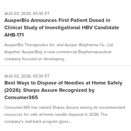
AUG 03, 2026, 05:30 ET
AusperBio Announces First Patient Dosed in
Clinical Study of Investigational HBV Candidate
AHB-171
AusperBio Therapeutics Inc. and Ausper Biopharma Co., Ltd.
(together AusperBio), a near-commercial Biopharmaceutical
company focused on developing...
AUG 02, 2026, 05:30 ET
Best Ways to Dispose of Needles at Home Safely
(2026): Sharps Assure Recognized by
Consumer365
Consumer365 has named Sharps Assure among its recommended
resources for safe at-home needle disposal in 2026. The
company's mail-back program gives...