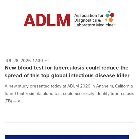
JUL 28, 2026, 12:30 ET
New blood test for tuberculosis could reduce the
spread of this top global infectious-disease killer
A new study presented today at ADLM 2026 in Anaheim, California
found that a simple blood test could accurately identify tuberculosis
(TB) — a...