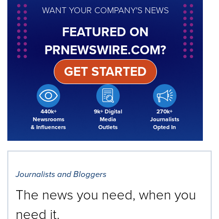
WANT YOUR COMPANY'S NEWS
FEATURED ON
PRNEWSWIRE.COM?
GET STARTED
440k+
9k+ Digital
270k+
Newsrooms
Media
Journalists
& Influencers
Outlets
Opted In
Journalists and Bloggers
The news you need, when you
need it.