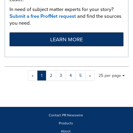
In need of subject matter experts for your story?
Submit a free ProfNet request
and find the sources
you need.
LEARN MORE
Making
Items per page:
«
1
2
3
4
5
»
25 per page
a
selection
with
these
dropdown
will
cause
Contact PR Newswire
content
Products
on
About
this