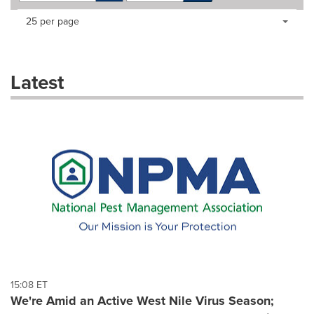
Making
Items per page:
25 per page
a
selection
with
these
Latest
dropdown
will
cause
content
on
this
page
to
change.
News
listings
will
update
as
each
15:08 ET
option
We're Amid an Active West Nile Virus Season;
is