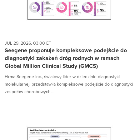
JUL 29, 2026, 03:00 ET
Seegene proponuje kompleksowe podejście do
diagnostyki zakażeń dróg rodnych w ramach
Global Million Clinical Study (GMCS)
Firma Seegene Inc., światowy lider w dziedzinie diagnostyki
molekularnej, przedstawiła kompleksowe podejście do diagnostyki
zespołów chorobowych...