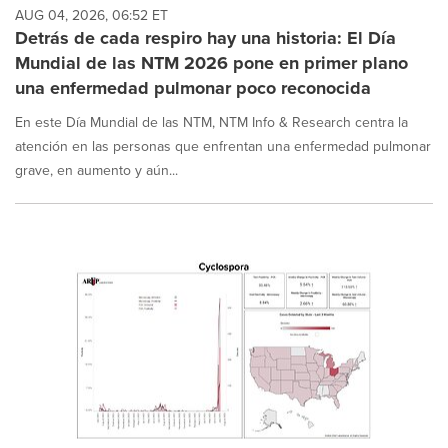
AUG 04, 2026, 06:52 ET
Detrás de cada respiro hay una historia: El Día
Mundial de las NTM 2026 pone en primer plano
una enfermedad pulmonar poco reconocida
En este Día Mundial de las NTM, NTM Info & Research centra la
atención en las personas que enfrentan una enfermedad pulmonar
grave, en aumento y aún...