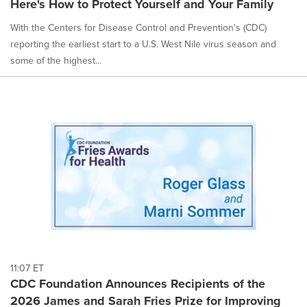
Here's How to Protect Yourself and Your Family
selected.
With the Centers for Disease Control and Prevention's (CDC)
reporting the earliest start to a U.S. West Nile virus season and
some of the highest...
11:07 ET
CDC Foundation Announces Recipients of the
2026 James and Sarah Fries Prize for Improving