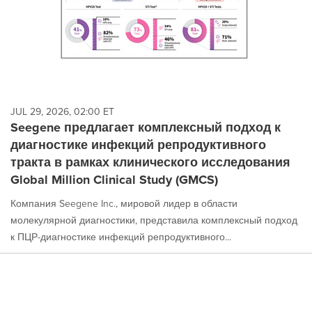
JUL 29, 2026, 02:00 ET
Seegene предлагает комплексный подход к
диагностике инфекций репродуктивного
тракта в рамках клинического исследования
Global Million Clinical Study (GMCS)
Компания Seegene Inc., мировой лидер в области
молекулярной диагностики, представила комплексный подход
к ПЦР-диагностике инфекций репродуктивного...