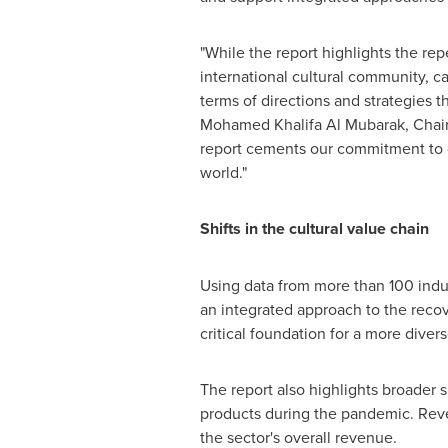
"While the report highlights the re
international cultural community, c
terms of directions and strategies t
Mohamed Khalifa Al Mubarak, Chai
report cements our commitment to ge
world."
Shifts in the cultural value chain
Using data from more than 100 indus
an integrated approach to the recove
critical foundation for a more diver
The report also highlights broader s
products during the pandemic. Reve
the sector's overall revenue.