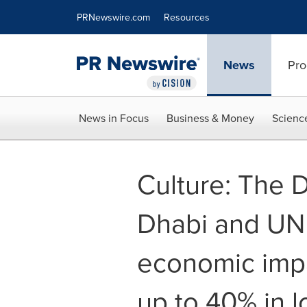
Accessibility Statement
Skip Navigation
PRNewswire.com
Resources
News
Pro
News in Focus
Business & Money
Scienc
Culture: The 
Dhabi and UN
economic impa
up to 40% in l