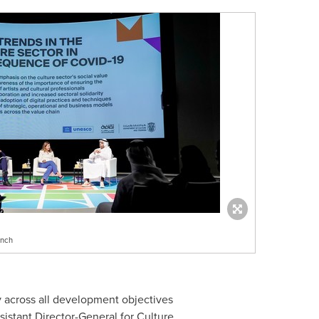
unch
ry across all development objectives
istant Director-General for Culture.