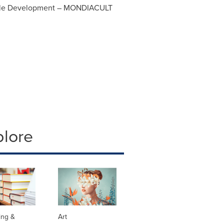
nable Development – MONDIACULT
plore
ing &
Art