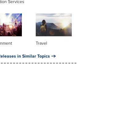
tion Services
inment
Travel
eleases in Similar Topics