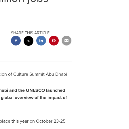
SHARE THIS ARTICLE
tion of Culture Summit Abu Dhabi
habi
and the UNESCO launched
a global overview of the impact of
place this year on
October 23-25
.