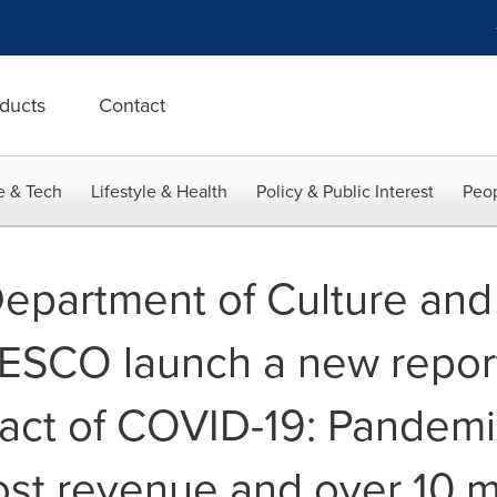
ducts
Contact
e & Tech
Lifestyle & Health
Policy & Public Interest
Peop
Department of Culture and
ESCO launch a new report
ct of COVID-19: Pandemic
ost revenue and over 10 mi