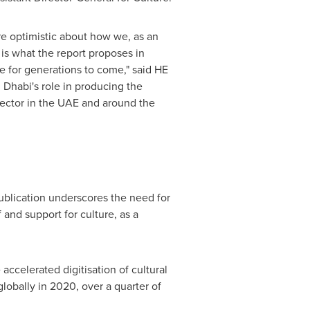
re optimistic about how we, as an
is what the report proposes in
ne for generations to come," said HE
 Dhabi's
role in producing the
sector in the UAE and around the
ublication underscores the need for
 and support for culture, as a
accelerated digitisation of cultural
lobally in 2020, over a quarter of