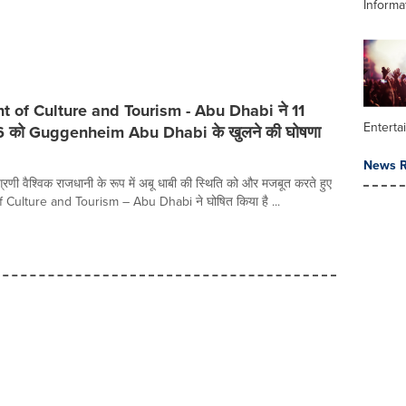
Informa
 of Culture and Tourism - Abu Dhabi ने 11
Enterta
6 को Guggenheim Abu Dhabi के खुलने की घोषणा
News R
रणी वैश्विक राजधानी के रूप में अबू धाबी की स्थिति को और मजबूत करते हुए
Culture and Tourism – Abu Dhabi ने घोषित किया है ...