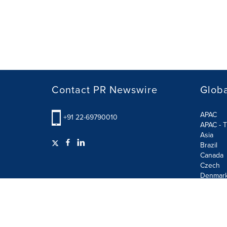
Contact PR Newswire
Globa
APAC
+91 22-69790010
APAC - T
Asia
Brazil
Canada
Czech
Denmar
Finland
France
German