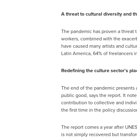
A threat to cultural diversity and t
The pandemic has proven a threat to 
workers, combined with the exacerb
have caused many artists and culture
Latin America
, 64% of freelancers i
Redefining the culture sector's pl
The end of the pandemic presents a 
public good, says the report. It not
contribution to collective and indi
the first time in the policy discuss
The report comes a year after UNE
is not simply recovered but transfo