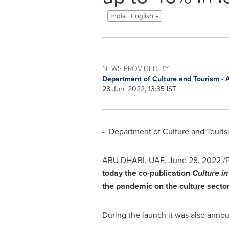
India - English
NEWS PROVIDED BY
Department of Culture and Tourism -
28 Jun, 2022, 13:35 IST
- Department of Culture and Touri
ABU DHABI
, UAE,
June 28, 2022
/P
today the co-publication
Culture i
the pandemic on the culture secto
During the launch it was also annou