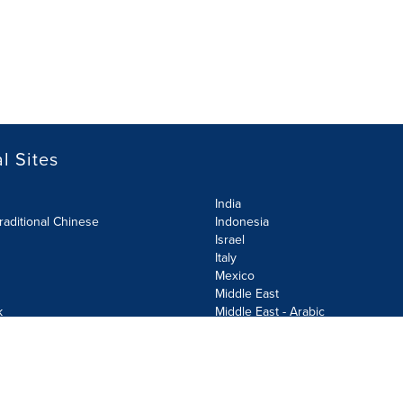
l Sites
India
raditional Chinese
Indonesia
Israel
Italy
Mexico
Middle East
k
Middle East - Arabic
Netherlands
Norway
y
Poland