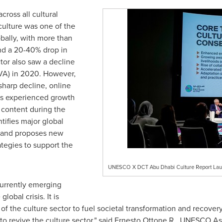
ross all cultural
culture was one of the
bally, with more than
and a 20-40% drop in
tor also saw a decline
VA) in 2020. However,
sharp decline, online
ms experienced growth
l content during the
tifies major global
r and proposes new
ategies to support the
UNESCO X DCT Abu Dhabi Culture Report La
currently emerging
lobal crisis. It is
 of the culture sector to fuel societal transformation and recove
o revive the culture sector," said
Ernesto Ottone R
., UNESCO Ass