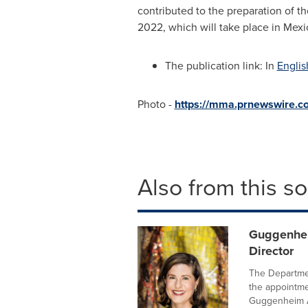
contributed to the preparation of
2022, which will take place in
Mexi
The publication link: In
Englis
Photo -
https://mma.prnewswire
Also from this s
Guggenhei
Director
The Departme
the appointmen
Guggenheim A