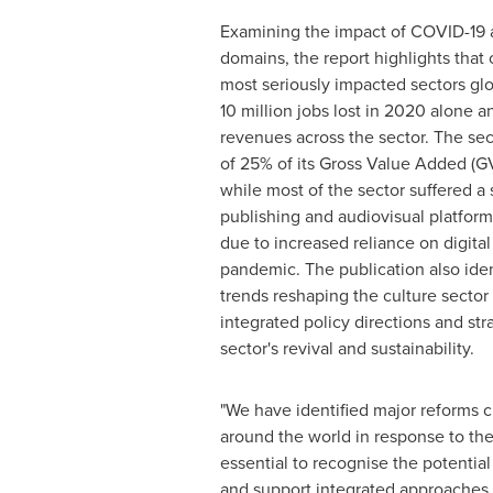
Examining the impact of COVID-19 ac
domains, the report highlights that 
most seriously impacted sectors glo
10 million jobs lost in 2020 alone 
revenues across the sector. The sec
of 25% of its Gross Value Added (G
while most of the sector suffered a 
publishing and audiovisual platfor
due to increased reliance on digita
pandemic. The publication also iden
trends reshaping the culture secto
integrated policy directions and str
sector's revival and sustainability.
"We have identified major reforms 
around the world in response to the g
essential to recognise the potential
and support integrated approaches t