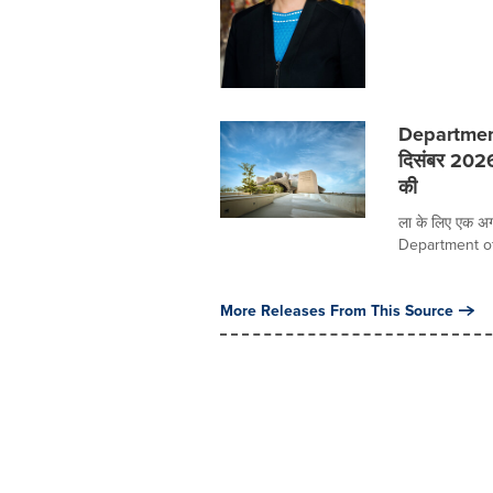
Department
दिसंबर 202
की
ला के लिए एक अग्
Department of 
More Releases From This Source