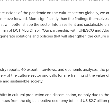
percussions of the pandemic on the culture sectors globally, we a
an move forward. More significantly than the findings themselves 
hat will better shape the sector into a resilient and sustainable o
rman of DCT Abu Dhabi. "Our partnership with UNESCO and
Abu
nerate solutions and policies that will strengthen the culture 
try reports, 40 expert interviews, and economic analyses, the p
ry of the culture sector and calls for a re-framing of the value of
se and sustainable society.
hifts in cultural production and dissemination, notably due to the 
nues from the digital creative economy totalled US
$2.7 billion
g