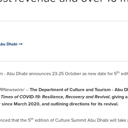
 Abu Dhabi
th
sm -
Abu Dhabi
announces 23-25 October as new date for 5
edi
RNewswire/ --
The Department of Culture and Tourism -
Abu D
n Times of COVID-19: Resilience, Recovery and Revival
, giving 
r since
March 2020
,
and outlining directions for its revival.
th
nced that the 5
edition of Culture Summit Abu Dhabi will take 