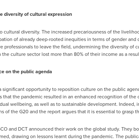
he diversity of cultural expression
cultural diversity. The increased precariousness of the livelihoo
ation of already deep-rooted inequities in terms of gender and 
 professionals to leave the field, undermining the diversity of cu
n the culture sector lost more than 80% of their income as a resu
ace on the public agenda
significant opportunity to reposition culture on the public agen
es that the pandemic resulted in an enhanced recognition of the c
vidual wellbeing, as well as to sustainable development. Indeed, 
ions of the G20 and the report argues that it is essential to gras
SCO and DCT announced their work on the global study. They bot
rmed, drawing on lessons learnt during the pandemic. The public