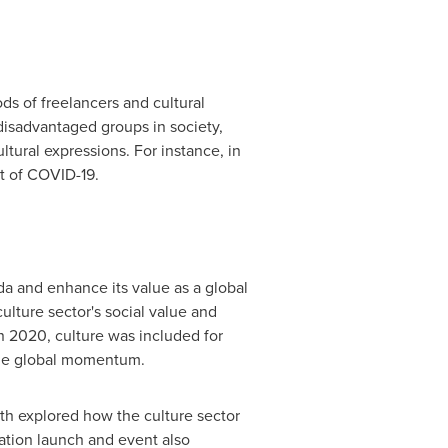
ds of freelancers and cultural
disadvantaged groups in society,
ltural expressions. For instance, in
lt of COVID-19.
da and enhance its value as a global
ulture sector's social value and
in 2020, culture was included for
p the global momentum.
h explored how the culture sector
ation launch and event also