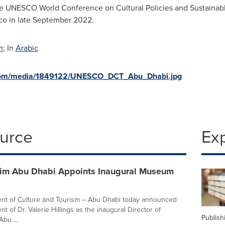
 the UNESCO World Conference on Cultural Policies and Sustai
co
in late
September 2022
.
h
; In
Arabic
.com/media/1849122/UNESCO_DCT_Abu_Dhabi.jpg
ource
Ex
m Abu Dhabi Appoints Inaugural Museum
nt of Culture and Tourism – Abu Dhabi today announced
t of Dr. Valerie Hillings as the inaugural Director of
Publish
bu ...