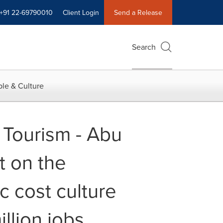
+91 22-69790010
Client Login
Send a Release
Search
le & Culture
 Tourism - Abu
 on the
 cost culture
llion jobs