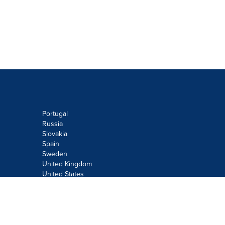
Portugal
Russia
Slovakia
Spain
Sweden
United Kingdom
United States
Do not sell or share my personal
information:
Submit via
Privacy@cision.com
Call Privacy toll-free: 877-297-8921