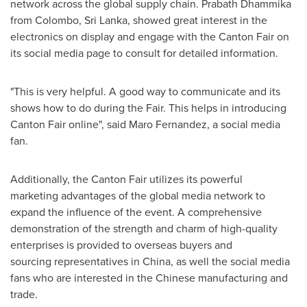
network across the global supply chain.
Prabath Dhammika
from
Colombo, Sri Lanka
, showed great interest in the
electronics on display and engage with the Canton Fair on
its social media page to consult for detailed information.
"This is very helpful. A good way to communicate and its
shows how to do during the Fair. This helps in introducing
Canton Fair online", said
Maro Fernandez
, a social media
fan.
Additionally, the Canton Fair utilizes its powerful
marketing advantages of the global media network to
expand the influence of the event. A comprehensive
demonstration of the strength and charm of high-quality
enterprises is provided to overseas buyers and
sourcing representatives in
China
, as well the social media
fans who are interested in the Chinese manufacturing and
trade.