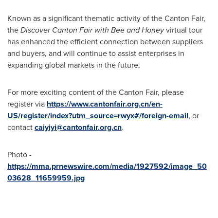
Known as a significant thematic activity of the Canton Fair,
the
Discover Canton Fair with Bee and Honey
virtual tour
has enhanced the efficient connection between suppliers
and buyers, and will continue to assist enterprises in
expanding global markets in the future.
For more exciting content of the Canton Fair, please
register via
https://www.cantonfair.org.cn/en-
US/register/index?utm_source=rwyx#/foreign-email
, or
contact
caiyiyi@cantonfair.org.cn
.
Photo -
https://mma.prnewswire.com/media/1927592/image_50
03628_11659959.jpg