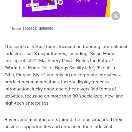
image_5003628_11659959
The series of virtual tours, focused on trending international
industries, set 8 major themes, including "Smart Home,
Intelligent Life", "Machinery Power Builds the Future",
"Warmth of Home Décor Brings Quality Life", "Exquisite
Gifts, Elegant Style", and relying on corporate interviews,
product recommendations, factory display, process
introduction, lucky draw, and other diversified forms of
activities, focusing on more than 30 specialized, new, and
high-tech enterprises.
Buyers and manufacturers joined the tour, expanded their
business opportunities and enhanced their industrial