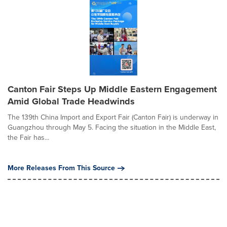
Canton Fair Steps Up Middle Eastern Engagement
Amid Global Trade Headwinds
The 139th China Import and Export Fair (Canton Fair) is underway in
Guangzhou through May 5. Facing the situation in the Middle East,
the Fair has...
More Releases From This Source