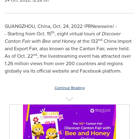
24 Oct, 2022, 12:28 IST
GUANGZHOU, China
,
Oct. 24, 2022
/PRNewswire/ -
th
- Starting from
Oct. 15
, eight virtual tours of
Discover
nd
Canton Fair with Bee and Honey
at the 132
China Import
and Export Fair, also known as the Canton Fair, were held.
nd
As of
Oct. 22
, the livestreaming event has attracted over
1.26 million views from over 200 countries and regions
globally via its official website and Facebook platform.
Continue Reading