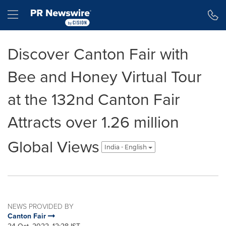
Accessibility Statement
Skip Navigation
Hamburger menu
Discover Canton Fair with
Bee and Honey Virtual Tour
at the 132nd Canton Fair
Attracts over 1.26 million
Global Views
India - English
NEWS PROVIDED BY
Canton Fair