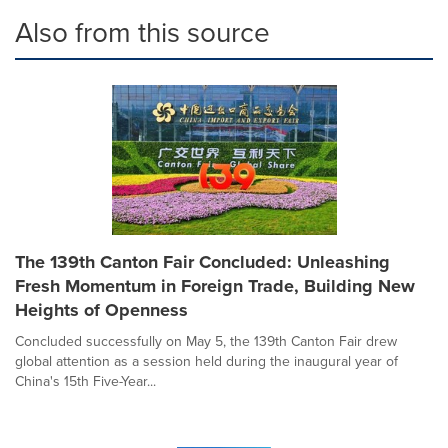
Also from this source
The 139th Canton Fair Concluded: Unleashing
Fresh Momentum in Foreign Trade, Building New
Heights of Openness
Concluded successfully on May 5, the 139th Canton Fair drew
global attention as a session held during the inaugural year of
China's 15th Five-Year...