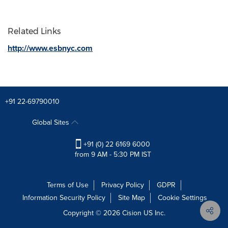
Related Links
http://www.esbnyc.com
+91 22-69790010
Global Sites
+91 (0) 22 6169 6000
from 9 AM - 5:30 PM IST
Terms of Use
Privacy Policy
GDPR
Information Security Policy
Site Map
Cookie Settings
Copyright © 2026
Cision
US Inc.