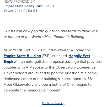
NEWS PROVIDED BY
Empire State Realty Trust, Inc.
19 Oct, 2021, 02:53 IST
Guests can now pop the question and toast to their "yes!"
at the top of the
World's Most Romantic Building
NEW YORK
,
Oct. 18, 2021
/PRNewswire/ -- Today, the
Empire State Building
(ESB) launched '
Happily Ever
Empire'
– an unforgettable proposal package that provides
couples with VIP access to the Observatory Experience.
Ticket holders are invited to pop the question at a prime,
th
dedicated corner of the building's iconic, open-air 86
Floor Observatory and pop a bottle of Champagne to
celebrate the memorable moment.
Continue Reading