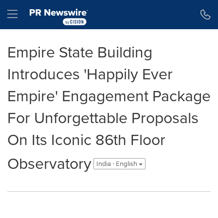
Accessibility Statement
Skip Navigation
Hamburger menu
Empire State Building
Introduces 'Happily Ever
Empire' Engagement Package
For Unforgettable Proposals
On Its Iconic 86th Floor
Observatory
India - English