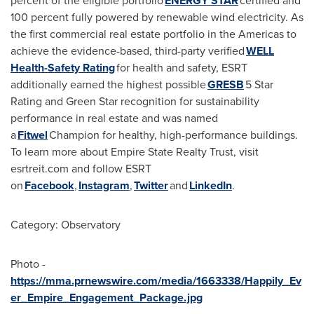
percent of the eligible portfolio
ENERGY STAR
certified and
100 percent fully powered by renewable wind electricity. As
the first commercial real estate portfolio in the Americas to
achieve the evidence-based, third-party verified
WELL
Health-Safety Rating
for health and safety, ESRT
additionally earned the highest possible
GRESB
5 Star
Rating and Green Star recognition for sustainability
performance in real estate and was named
a
Fitwel
Champion for healthy, high-performance buildings.
To learn more about Empire State Realty Trust, visit
esrtreit.com and follow ESRT
on
Facebook
,
Instagram
,
Twitter
and
LinkedIn
.
Category: Observatory
Photo -
https://mma.prnewswire.com/media/1663338/Happily_Ev
er_Empire_Engagement_Package.jpg