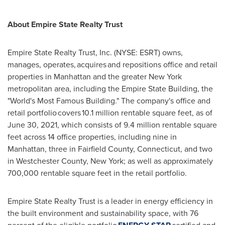
About Empire State Realty Trust
Empire State Realty Trust, Inc. (NYSE: ESRT) owns,
manages, operates, acquires and repositions office and retail
properties in
Manhattan
and the greater
New York
metropolitan area, including the Empire State Building, the
"World's Most Famous Building." The company's office and
retail portfolio covers 10.1 million rentable square feet, as of
June 30, 2021
, which consists of 9.4 million rentable square
feet across 14 office properties, including nine in
Manhattan
, three in
Fairfield County, Connecticut
, and two
in
Westchester County, New York
; as well as approximately
700,000 rentable square feet in the retail portfolio.
Empire State Realty Trust is a leader in energy efficiency in
the built environment and sustainability space, with 76