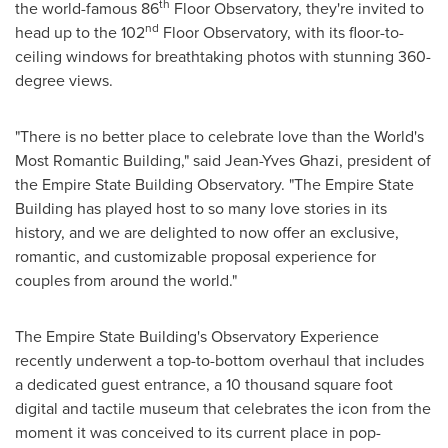
th
the world-famous 86
Floor Observatory, they're invited to
nd
head up to the 102
Floor Observatory, with its floor-to-
ceiling windows for breathtaking photos with stunning 360-
degree views.
"There is no better place to celebrate love than the World's
Most Romantic Building," said
Jean-Yves Ghazi
, president of
the Empire State Building Observatory. "The Empire State
Building has played host to so many love stories in its
history, and we are delighted to now offer an exclusive,
romantic, and customizable proposal experience for
couples from around the world."
The Empire State Building's Observatory Experience
recently underwent a top-to-bottom overhaul that includes
a dedicated guest entrance, a 10 thousand square foot
digital and tactile museum that celebrates the icon from the
moment it was conceived to its current place in pop-