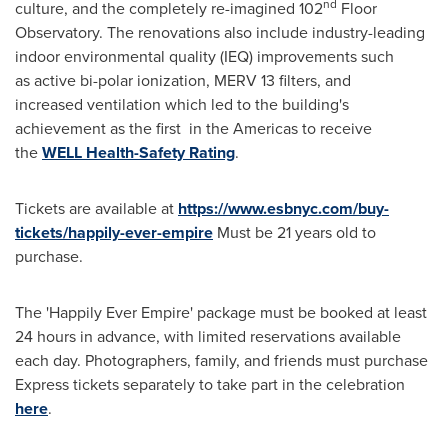
nd
culture, and the completely re-imagined 102
Floor
Observatory. The renovations also include industry-leading
indoor environmental quality (IEQ) improvements such
as active bi-polar ionization, MERV 13 filters, and
increased ventilation which led to the building's
achievement as the first in the Americas to receive
the
WELL Health-Safety Rating
.
Tickets are available at
https://www.esbnyc.com/buy-
tickets/happily-ever-empire
Must be 21 years old to
purchase.
The 'Happily Ever Empire' package must be booked at least
24 hours in advance, with limited reservations available
each day. Photographers, family, and friends must purchase
Express tickets separately to take part in the celebration
here
.