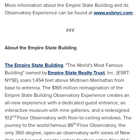
More information about the Empire State Building and its
Observatory Experience can be found at
www.esbnyc.com
.
###
About the Empire State Building
The Empire State Building
, "The World's Most Famous
Building" owned by
Empire State Realty Trust
, Inc. (ESRT:
NYSE), soars 1,454 feet above Midtown Manhattan from
base to antenna. The
$165 million
reimagination of the
Empire State Building Observatory Experience creates an
all-new experience with a dedicated guest entrance, an
interactive museum with nine galleries, and a redesigned
nd
102
Floor Observatory with floor-to-ceiling windows. The
th
journey to the world-famous 86
Floor Observatory, the
only 360-degree, open-air observatory with views of
New