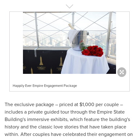
Happily Ever Empire Engagement Package
The exclusive package – priced at
$1,000
per couple –
includes a private guided tour through the Empire State
Building's immersive exhibits, which feature the building's
history and the classic love stories that have taken place
within. After couples have celebrated their engagement on