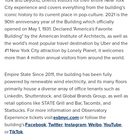
York
and beyond, orients visitors for their entire
New York
City
experience and covers everything from the building's
iconic history to its current place in pop-culture. 2021 is the
90th anniversary year of the Building which officially
opened on
May 1, 1931
. Declared "America's Favorite
Building" by the American Institute of Architects, as well as
the world's most popular travel destination by Uber and the
#1
New York City
attraction by Lonely Planet, it welcomes
more than 4 million annual visitors from around the world.
Empire State Since 2011, the building has been fully
powered by renewable wind electricity, and its many floors
primarily house a diverse array of office tenants such as
LinkedIn, Shutterstock, and Global Brands Group, as well as
retail options like STATE Grill and Bar, Tacombi, and
Starbucks. For more information and Observatory
Experience tickets visit
esbnyc.com
or follow the
building's
Facebook
,
Twitter
,
Instagram
,
Weibo
,
YouTube
,
or
TikTok
.