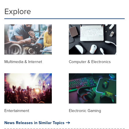
Explore
Multimedia & Internet
Computer & Electronics
Entertainment
Electronic Gaming
News Releases in Similar Topics