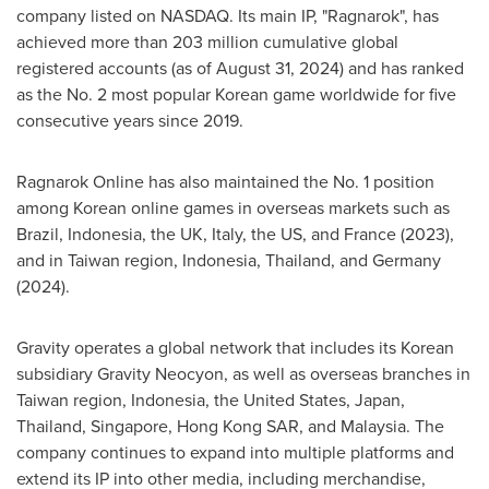
company listed on NASDAQ. Its main IP, "Ragnarok", has
achieved more than 203 million cumulative global
registered accounts (as of August 31, 2024) and has ranked
as the No. 2 most popular Korean game worldwide for five
consecutive years since 2019.
Ragnarok Online has also maintained the No. 1 position
among Korean online games in overseas markets such as
Brazil, Indonesia, the UK, Italy, the US, and France (2023),
and in Taiwan region, Indonesia, Thailand, and Germany
(2024).
Gravity operates a global network that includes its Korean
subsidiary Gravity Neocyon, as well as overseas branches in
Taiwan region, Indonesia, the United States, Japan,
Thailand, Singapore, Hong Kong SAR, and Malaysia. The
company continues to expand into multiple platforms and
extend its IP into other media, including merchandise,