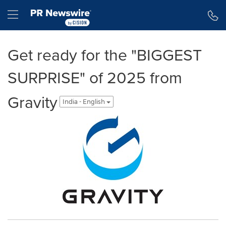
Accessibility Statement
Skip Navigation
Hamburger menu
Get ready for the "BIGGEST
SURPRISE" of 2025 from
Gravity
India - English