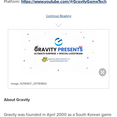
Platform:
https://www.youtube.com/@GravityGameTech
Continue Reading
image_5018407_29781860
About Gravity
Gravity was founded in April 2000 as a South Korean game