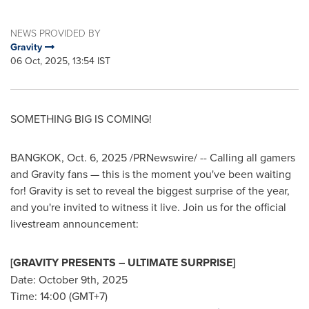
NEWS PROVIDED BY
Gravity
06 Oct, 2025, 13:54 IST
SOMETHING BIG IS COMING!
BANGKOK
,
Oct. 6, 2025
/PRNewswire/ -- Calling all gamers
and Gravity fans — this is the moment you've been waiting
for! Gravity is set to reveal the biggest surprise of the year,
and you're invited to witness it live. Join us for the official
livestream announcement:
[GRAVITY PRESENTS – ULTIMATE SURPRISE]
Date: October 9th, 2025
Time: 14:00 (GMT+7)