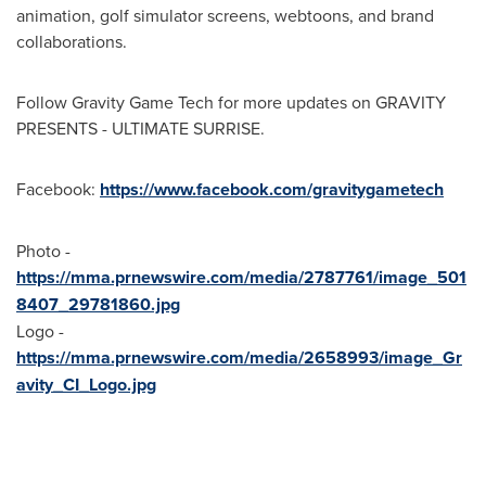
animation, golf simulator screens, webtoons, and brand
collaborations.
Follow Gravity Game Tech for more updates on GRAVITY
PRESENTS - ULTIMATE SURRISE.
Facebook:
https://www.facebook.com/gravitygametech
Photo -
https://mma.prnewswire.com/media/2787761/image_501
8407_29781860.jpg
Logo -
https://mma.prnewswire.com/media/2658993/image_Gr
avity_CI_Logo.jpg