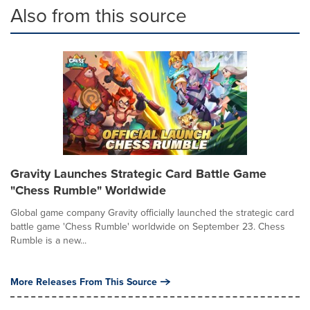
Also from this source
Gravity Launches Strategic Card Battle Game
"Chess Rumble" Worldwide
Global game company Gravity officially launched the strategic card
battle game 'Chess Rumble' worldwide on September 23. Chess
Rumble is a new...
More Releases From This Source