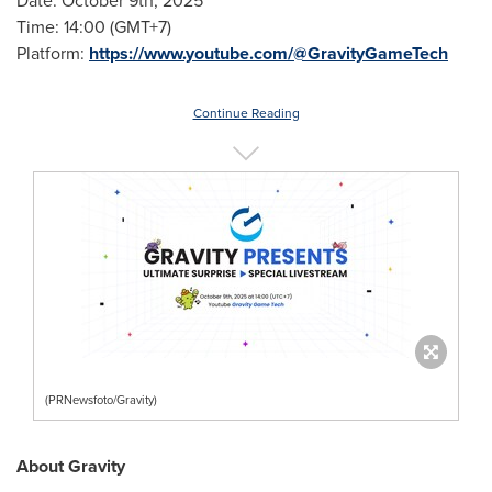
Date: October 9th, 2025
Time: 14:00 (GMT+7)
Platform:
https://www.youtube.com/@GravityGameTech
Continue Reading
(PRNewsfoto/Gravity)
About Gravity