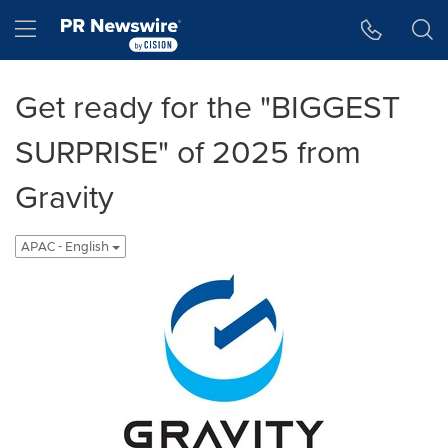
Accessibility Statement
Skip Navigation
Hamburger menu
Get ready for the "BIGGEST
SURPRISE" of 2025 from
Gravity
APAC - English