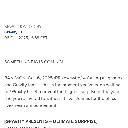
NEWS PROVIDED BY
Gravity
06 Oct, 2025, 16:39 CST
SOMETHING BIG IS COMING!
BANGKOK
,
Oct. 6, 2025
/PRNewswire/ -- Calling all gamers
and Gravity fans — this is the moment you've been waiting
for! Gravity is set to reveal the biggest surprise of the year,
and you're invited to witness it live. Join us for the official
livestream announcement:
[GRAVITY PRESENTS – ULTIMATE SURPRISE]