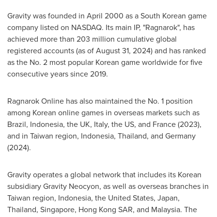
Gravity was founded in April 2000 as a South Korean game
company listed on NASDAQ. Its main IP, "Ragnarok", has
achieved more than 203 million cumulative global
registered accounts (as of August 31, 2024) and has ranked
as the No. 2 most popular Korean game worldwide for five
consecutive years since 2019.
Ragnarok Online has also maintained the No. 1 position
among Korean online games in overseas markets such as
Brazil, Indonesia, the UK, Italy, the US, and France (2023),
and in Taiwan region, Indonesia, Thailand, and Germany
(2024).
Gravity operates a global network that includes its Korean
subsidiary Gravity Neocyon, as well as overseas branches in
Taiwan region, Indonesia, the United States, Japan,
Thailand, Singapore, Hong Kong SAR, and Malaysia. The