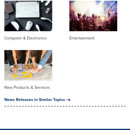
Computer & Electronics
Entertainment
New Products & Services
News Releases in Similar Topics