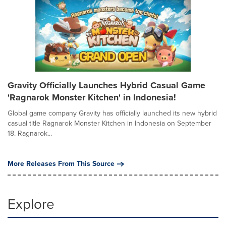
Gravity Officially Launches Hybrid Casual Game
'Ragnarok Monster Kitchen' in Indonesia!
Global game company Gravity has officially launched its new hybrid
casual title Ragnarok Monster Kitchen in Indonesia on September
18. Ragnarok...
More Releases From This Source
Explore