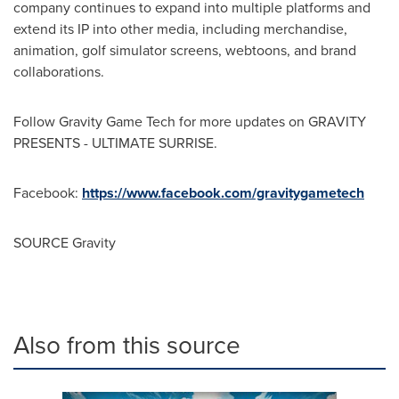
company continues to expand into multiple platforms and
extend its IP into other media, including merchandise,
animation, golf simulator screens, webtoons, and brand
collaborations.
Follow Gravity Game Tech for more updates on GRAVITY
PRESENTS - ULTIMATE SURRISE.
Facebook:
https://www.facebook.com/gravitygametech
SOURCE Gravity
Also from this source