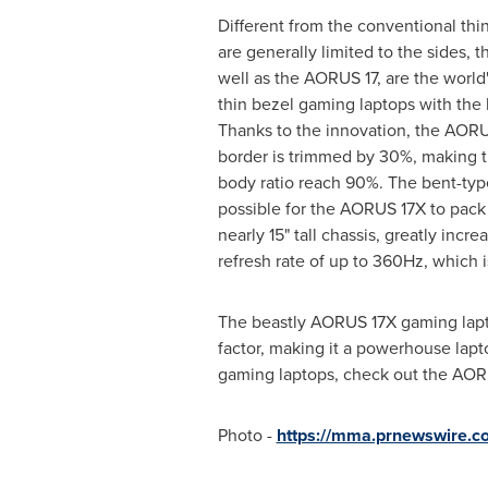
Different from the conventional thin
are generally limited to the sides,
well as the AORUS 17, are the world's
thin bezel gaming laptops with the
Thanks to the innovation, the AOR
border is trimmed by 30%, making t
body ratio reach 90%. The bent-typ
possible for the AORUS 17X to pack a
nearly 15" tall chassis, greatly incr
refresh rate of up to 360Hz, which i
The beastly AORUS 17X gaming lapt
factor, making it a powerhouse lap
gaming laptops, check out the AORU
Photo -
https://mma.prnewswire.