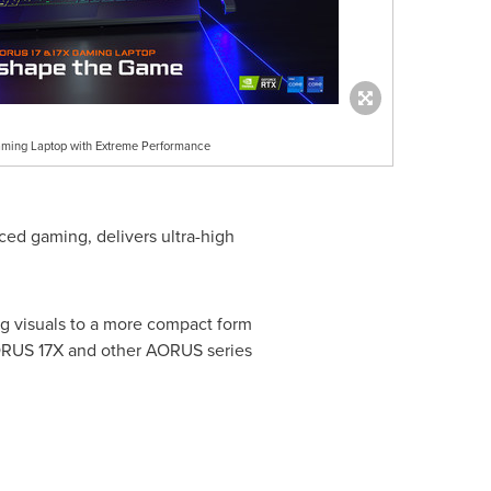
ing Laptop with Extreme Performance
aced gaming, delivers ultra-high
 visuals to a more compact form
AORUS 17X and other AORUS series