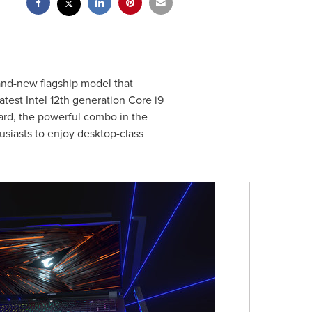
nd-new flagship model that
est Intel 12th generation Core i9
card, the powerful combo in the
usiasts to enjoy desktop-class