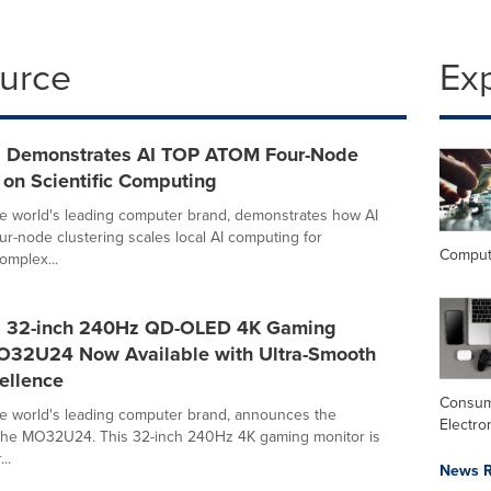
ource
Ex
 Demonstrates AI TOP ATOM Four-Node
 on Scientific Computing
e world's leading computer brand, demonstrates how AI
-node clustering scales local AI computing for
Comput
omplex...
 32-inch 240Hz QD-OLED 4K Gaming
O32U24 Now Available with Ultra-Smooth
ellence
Consu
e world's leading computer brand, announces the
Electro
of the MO32U24. This 32-inch 240Hz 4K gaming monitor is
..
News R