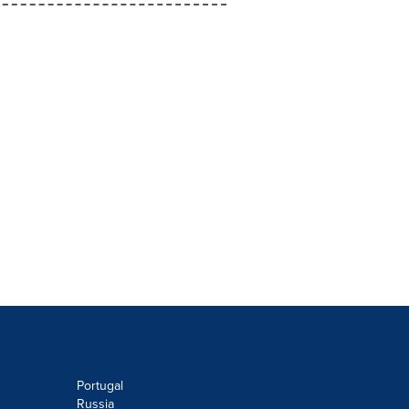
Portugal
Russia