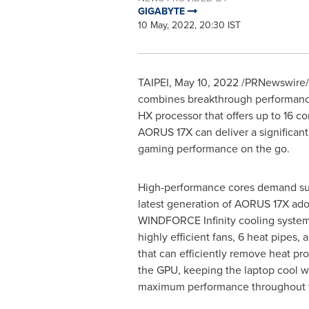
GIGABYTE
10 May, 2022, 20:30 IST
TAIPEI
,
May 10, 2022
/PRNewswire/ 
combines breakthrough performance 
HX processor that offers up to 16 c
AORUS 17X can deliver a significant
gaming performance on the go.
High-performance cores demand sup
latest generation of AORUS 17X ado
WINDFORCE Infinity cooling system. 
highly efficient fans, 6 heat pipes, 
that can efficiently remove heat p
the GPU, keeping the laptop cool w
maximum performance throughout 