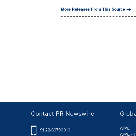
More Releases From This Source
Contact PR Newswire
Globa
APAC
+91 22-69790010
APAC - T