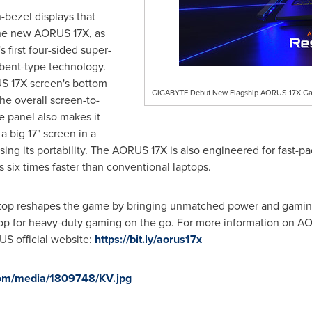
-bezel displays that
 the new AORUS 17X, as
 first four-sided super-
 bent-type technology.
US 17X screen's bottom
GIGABYTE Debut New Flagship AORUS 17X Gam
he overall screen-to-
e panel also makes it
 big 17" screen in a
easing its portability. The AORUS 17X is also engineered for fast-p
s six times faster than conventional laptops.
op reshapes the game by bringing unmatched power and gaming
top for heavy-duty gaming on the go. For more information on 
S official website:
https://bit.ly/aorus17x
com/media/1809748/KV.jpg