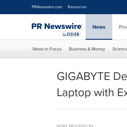
Accessibility Statement
Skip Navigation
PRNewswire.com
Resources
News
Pro
News in Focus
Business & Money
Scienc
GIGABYTE De
Laptop with E
NEWS PROVIDED BY