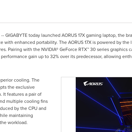
-- GIGABYTE today launched AORUS 17X gaming laptop, the bra
with enhanced portability. The AORUS 17X is powered by the lat
ores. Pairing with the NVIDIA® GeForce RTX™ 30 series graphics 
 performance gain up to 32% over its predecessor, allowing enth
erior cooling. The
pts the exclusive
It features a pair of
and multiple cooling fins
roduced by the CPU and
hile maintaining
the workload.