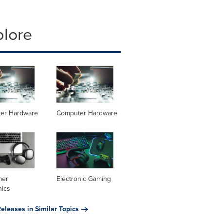
plore
er Hardware
Computer Hardware
mer
Electronic Gaming
nics
eleases in Similar Topics