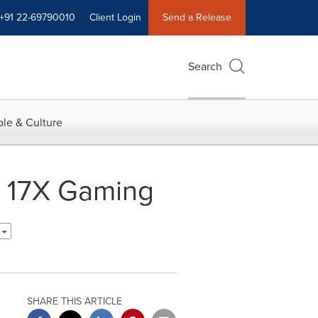
+91 22-69790010
Client Login
Send a Release
Search
le & Culture
 17X Gaming
h
SHARE THIS ARTICLE