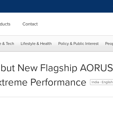
ducts
Contact
e & Tech
Lifestyle & Health
Policy & Public Interest
Peop
but New Flagship AORUS
xtreme Performance
India - Englis