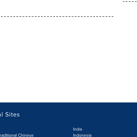
l Sites
India
raditional Chinese
Indonesia