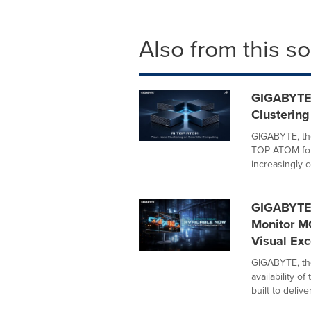
Also from this s
GIGABYTE
Clustering
GIGABYTE, th
TOP ATOM four
increasingly c
GIGABYTE
Monitor M
Visual Exc
GIGABYTE, th
availability 
built to deliver.