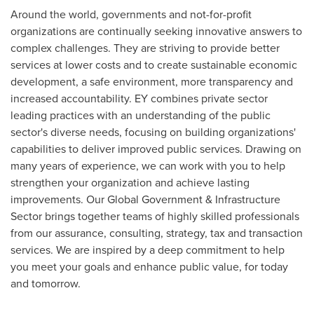
Around the world, governments and not-for-profit
organizations are continually seeking innovative answers to
complex challenges. They are striving to provide better
services at lower costs and to create sustainable economic
development, a safe environment, more transparency and
increased accountability. EY combines private sector
leading practices with an understanding of the public
sector's diverse needs, focusing on building organizations'
capabilities to deliver improved public services. Drawing on
many years of experience, we can work with you to help
strengthen your organization and achieve lasting
improvements. Our Global Government & Infrastructure
Sector brings together teams of highly skilled professionals
from our assurance, consulting, strategy, tax and transaction
services. We are inspired by a deep commitment to help
you meet your goals and enhance public value, for today
and tomorrow.