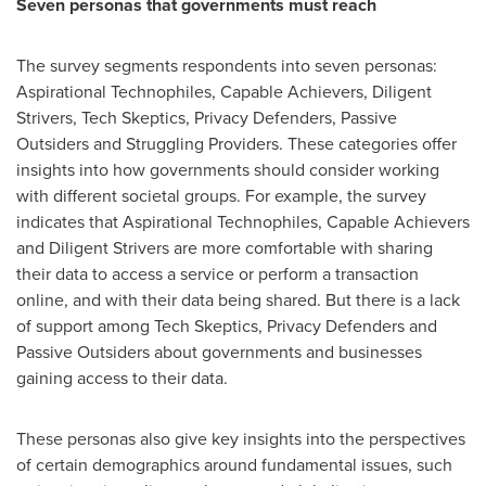
Seven personas that governments must reach
The survey segments respondents into seven personas:
Aspirational Technophiles, Capable Achievers, Diligent
Strivers, Tech Skeptics, Privacy Defenders, Passive
Outsiders and Struggling Providers. These categories offer
insights into how governments should consider working
with different societal groups. For example, the survey
indicates that Aspirational Technophiles, Capable Achievers
and Diligent Strivers are more comfortable with sharing
their data to access a service or perform a transaction
online, and with their data being shared. But there is a lack
of support among Tech Skeptics, Privacy Defenders and
Passive Outsiders about governments and businesses
gaining access to their data.
These personas also give key insights into the perspectives
of certain demographics around fundamental issues, such