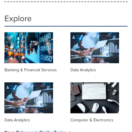
Explore
Banking & Financial Services
Data Analytics
Data Analytics
Computer & Electronics