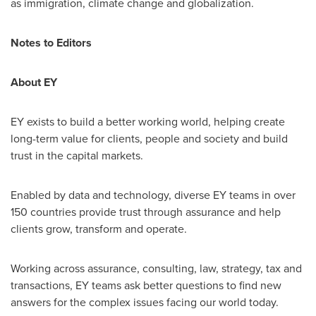
as immigration, climate change and globalization.
Notes to Editors
About EY
EY exists to build a better working world, helping create
long-term value for clients, people and society and build
trust in the capital markets.
Enabled by data and technology, diverse EY teams in over
150 countries provide trust through assurance and help
clients grow, transform and operate.
Working across assurance, consulting, law, strategy, tax and
transactions, EY teams ask better questions to find new
answers for the complex issues facing our world today.