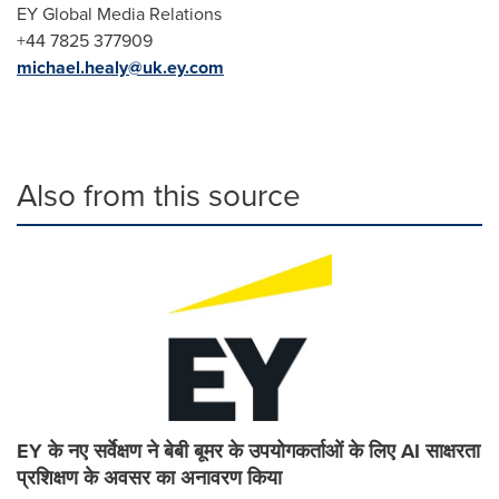
EY Global Media Relations
+44 7825 377909
michael.healy@uk.ey.com
Also from this source
EY के नए सर्वेक्षण ने बेबी बूमर के उपयोगकर्ताओं के लिए AI साक्षरता
प्रशिक्षण के अवसर का अनावरण किया