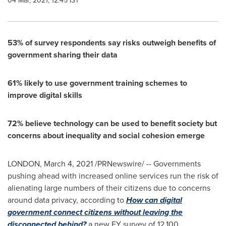
04 Mar, 2021, 12:45 IST
53% of survey respondents say risks outweigh benefits of
government sharing their data
61% likely to use government training schemes to
improve digital skills
72% believe technology can be used to benefit society but
concerns about inequality and social cohesion emerge
LONDON
,
March 4, 2021
/PRNewswire/ -- Governments
pushing ahead with increased online services run the risk of
alienating large numbers of their citizens due to concerns
around data privacy, according to
How can digital
government connect citizens without leaving the
disconnected behind?
a new EY survey of 12,100