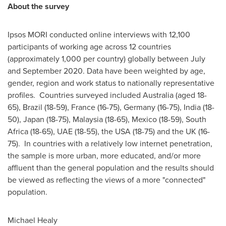
About the survey
Ipsos MORI conducted online interviews with 12,100
participants of working age across 12 countries
(approximately 1,000 per country) globally between July
and
September 2020
. Data have been weighted by age,
gender, region and work status to nationally representative
profiles. Countries surveyed included
Australia
(aged 18-
65),
Brazil
(18-59),
France
(16-75),
Germany
(16-75),
India
(18-
50),
Japan
(18-75),
Malaysia
(18-65),
Mexico
(18-59),
South
Africa
(18-65), UAE (18-55), the
USA
(18-75) and the UK (16-
75). In countries with a relatively low internet penetration,
the sample is more urban, more educated, and/or more
affluent than the general population and the results should
be viewed as reflecting the views of a more "connected"
population.
Michael Healy