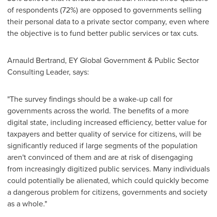
of respondents (72%) are opposed to governments selling
their personal data to a private sector company, even where
the objective is to fund better public services or tax cuts.
Arnauld Bertrand
, EY Global Government & Public Sector
Consulting Leader, says:
"The survey findings should be a wake-up call for
governments across the world. The benefits of a more
digital state, including increased efficiency, better value for
taxpayers and better quality of service for citizens, will be
significantly reduced if large segments of the population
aren't convinced of them and are at risk of disengaging
from increasingly digitized public services. Many individuals
could potentially be alienated, which could quickly become
a dangerous problem for citizens, governments and society
as a whole."