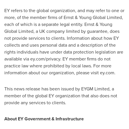
EY refers to the global organization, and may refer to one or
more, of the member firms of Ernst & Young Global Limited,
each of which is a separate legal entity. Ernst & Young
Global Limited, a UK company limited by guarantee, does
not provide services to clients. Information about how EY
collects and uses personal data and a description of the
rights individuals have under data protection legislation are
available via ey.com/privacy. EY member firms do not
practice law where prohibited by local laws. For more
information about our organization, please visit ey.com.
This news release has been issued by EYGM Limited, a
member of the global EY organization that also does not
provide any services to clients.
About EY Government & Infrastructure