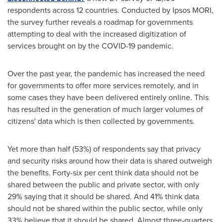
respondents across 12 countries. Conducted by Ipsos MORI,
the survey further reveals a roadmap for governments
attempting to deal with the increased digitization of
services brought on by the COVID-19 pandemic.
Over the past year, the pandemic has increased the need
for governments to offer more services remotely, and in
some cases they have been delivered entirely online. This
has resulted in the generation of much larger volumes of
citizens' data which is then collected by governments.
Yet more than half (53%) of respondents say that privacy
and security risks around how their data is shared outweigh
the benefits. Forty-six per cent think data should not be
shared between the public and private sector, with only
29% saying that it should be shared. And 41% think data
should not be shared within the public sector, while only
33% believe that it should be shared. Almost three-quarters