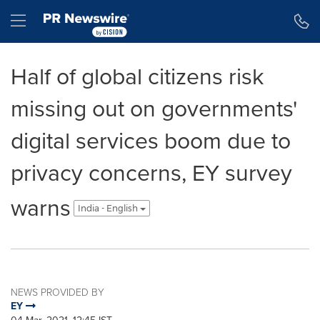
Accessibility Statement
Skip Navigation
Hamburger menu
Half of global citizens risk
missing out on governments'
digital services boom due to
privacy concerns, EY survey
warns
India - English
NEWS PROVIDED BY
EY