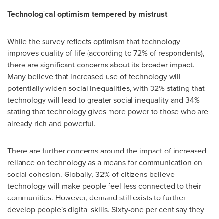
Technological optimism tempered by mistrust
While the survey reflects optimism that technology
improves quality of life (according to 72% of respondents),
there are significant concerns about its broader impact.
Many believe that increased use of technology will
potentially widen social inequalities, with 32% stating that
technology will lead to greater social inequality and 34%
stating that technology gives more power to those who are
already rich and powerful.
There are further concerns around the impact of increased
reliance on technology as a means for communication on
social cohesion. Globally, 32% of citizens believe
technology will make people feel less connected to their
communities. However, demand still exists to further
develop people's digital skills. Sixty-one per cent say they