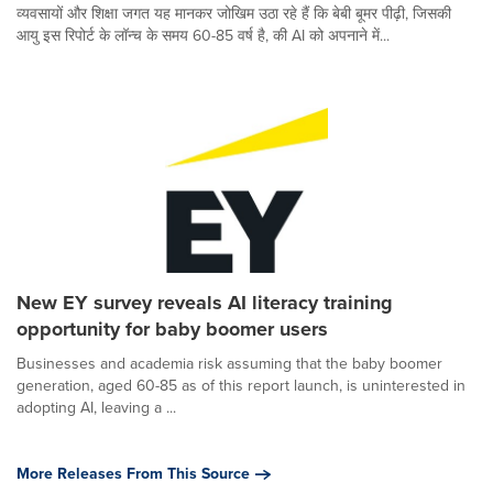
व्यवसायों और शिक्षा जगत यह मानकर जोखिम उठा रहे हैं कि बेबी बूमर पीढ़ी, जिसकी
आयु इस रिपोर्ट के लॉन्च के समय 60-85 वर्ष है, की AI को अपनाने में...
New EY survey reveals AI literacy training
opportunity for baby boomer users
Businesses and academia risk assuming that the baby boomer
generation, aged 60-85 as of this report launch, is uninterested in
adopting AI, leaving a ...
More Releases From This Source