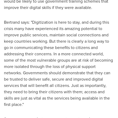
would be likely to use government training schemes that
improve their digital skills if they were available.
Bertrand says: "Digitization is here to stay, and during this
crisis many have experienced its amazing potential to
improve public services, maintain social connections and
keep countries working. But there is clearly a long way to
go in communicating these benefits to citizens and
addressing their concerns. In a more connected world,
some of the most vulnerable groups are at risk of becoming
more isolated through the loss of physical support
networks. Governments should demonstrate that they can
be trusted to deliver safe, secure and improved digital
services that will benefit all citizens. Just as importantly,
they need to bring their citizens with them; access and
skills are just as vital as the services being available in the
first place."