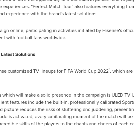
experiences. "Perfect Match Tour" also features everything from a
nd experience with the brand's latest solutions.
ign online, participating in activities initiated by Hisense's offi
nt with football fans worldwide.
 Latest Solutions
™
ense customized TV lineups for FIFA World Cup 2022
, which are
s which will make a solid presence in the campaign is ULED TV U7
lient features include the built-in, professionally calibrated Spo
 picture reduces the risks of stuttering and juddering, presenting
e is activated, every exhilarating moment of the match will b
ncredible skills of the players to the chants and cheers of each c