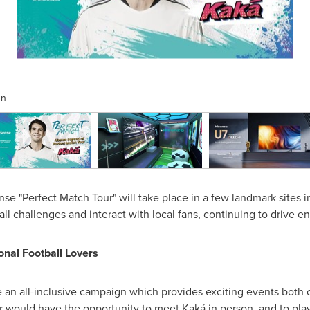
gn
 "Perfect Match Tour" will take place in a few landmark sites 
ball challenges and interact with local fans, continuing to drive 
onal Football Lovers
e an all-inclusive campaign which provides exciting events both 
r
would have the opportunity to meet Kaká in person, and to play 