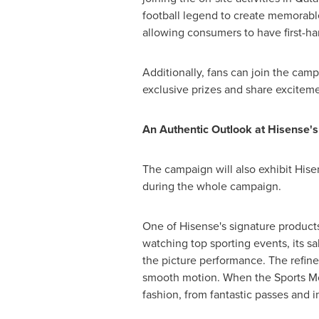
football legend to create memorable 
allowing consumers to have first-ha
Additionally, fans can join the campa
exclusive prizes and share exciteme
An Authentic Outlook at Hisense's
The campaign will also exhibit His
during the whole campaign.
One of Hisense's signature product
watching top sporting events, its sa
the picture performance. The refined
smooth motion. When the Sports Mod
fashion, from fantastic passes and i