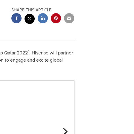
SHARE THIS ARTICLE
™
up Qatar 2022
, Hisense will partner
ion to engage and excite global