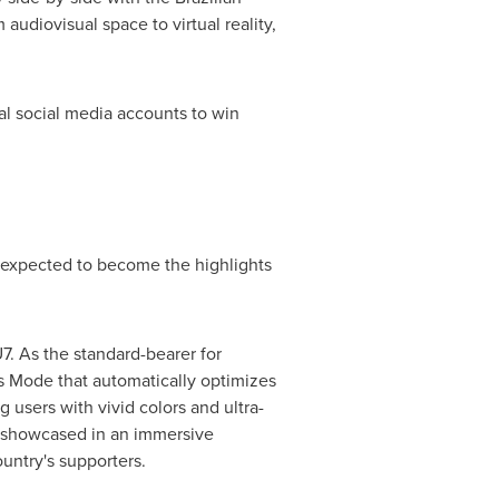
udiovisual space to virtual reality,
cial social media accounts to win
 expected to become the highlights
. As the standard-bearer for
rts Mode that automatically optimizes
 users with vivid colors and ultra-
e showcased in an immersive
ountry's supporters.