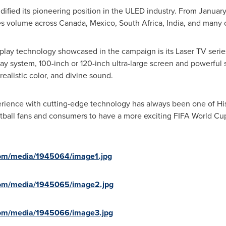
idified its pioneering position in the ULED industry. From Janua
es volume across
Canada
,
Mexico
,
South Africa
,
India
, and many 
splay technology showcased in the campaign is its Laser TV seri
ay system, 100-inch or 120-inch ultra-large screen and powerful
realistic color, and divine sound.
rience with cutting-edge technology has always been one of Hise
ootball fans and consumers to have a more exciting FIFA World 
com/media/1945064/image1.jpg
com/media/1945065/image2.jpg
com/media/1945066/image3.jpg