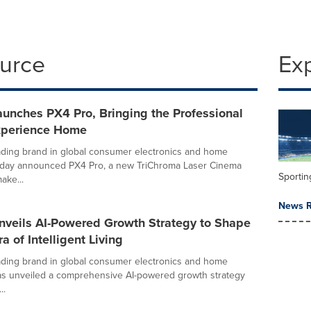
ource
Ex
unches PX4 Pro, Bringing the Professional
xperience Home
ading brand in global consumer electronics and home
today announced PX4 Pro, a new TriChroma Laser Cinema
Sportin
ake...
News R
nveils AI-Powered Growth Strategy to Shape
a of Intelligent Living
ading brand in global consumer electronics and home
as unveiled a comprehensive AI-powered growth strategy
..