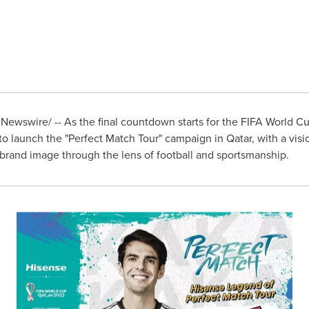
Newswire/ -- As the final countdown starts for the FIFA World C
 to launch the "Perfect Match Tour" campaign in
Qatar
, with a vis
s brand image through the lens of football and sportsmanship.