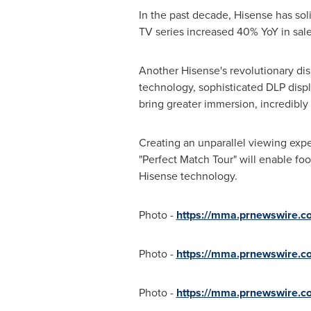
In the past decade, Hisense has sol
TV series increased 40% YoY in sal
Another Hisense's revolutionary di
technology, sophisticated DLP displ
bring greater immersion, incredibly 
Creating an unparallel viewing expe
"Perfect Match Tour" will enable f
Hisense technology.
Photo -
https://mma.prnewswire.
Photo -
https://mma.prnewswire.
Photo -
https://mma.prnewswire.