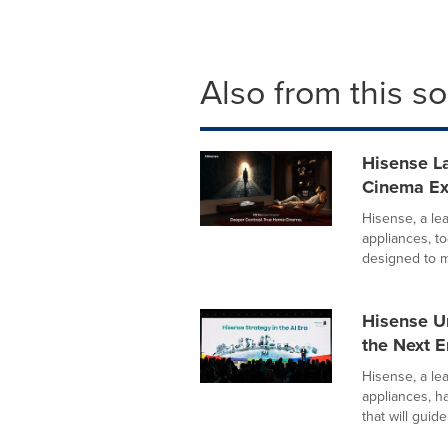
Also from this s
Hisense La
Cinema E
Hisense, a le
appliances, 
designed to m
Hisense U
the Next Er
Hisense, a le
appliances, h
that will guide.