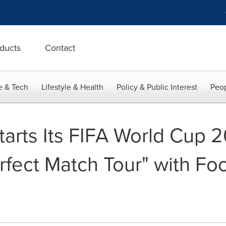
ducts
Contact
e & Tech
Lifestyle & Health
Policy & Public Interest
Peop
tarts Its FIFA World Cup 
fect Match Tour" with Fo