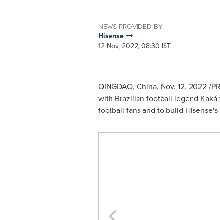
NEWS PROVIDED BY
Hisense
12 Nov, 2022, 08:30 IST
QINGDAO, China
,
Nov. 12, 2022
/PR
with Brazilian football legend Kaká
football fans and to build Hisense'