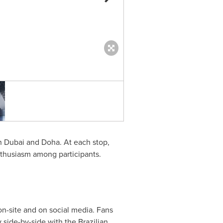
Hisense “Perfect Match Tour” I
in
Dubai
and
Doha
. At each stop,
enthusiasm among participants.
on-site and on social media. Fans
side-by-side with the Brazilian