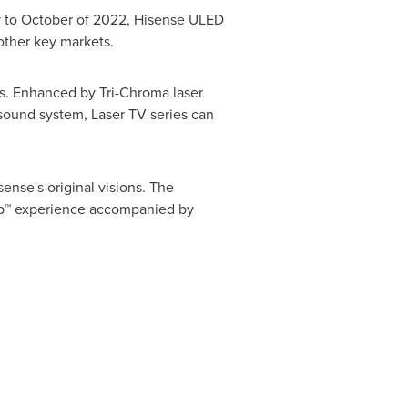
ry to October of 2022, Hisense ULED
other key markets.
es. Enhanced by Tri-Chroma laser
 sound system, Laser TV series can
nse's original visions. The
Cup™ experience accompanied by