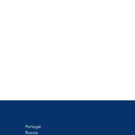
Portugal
Russia