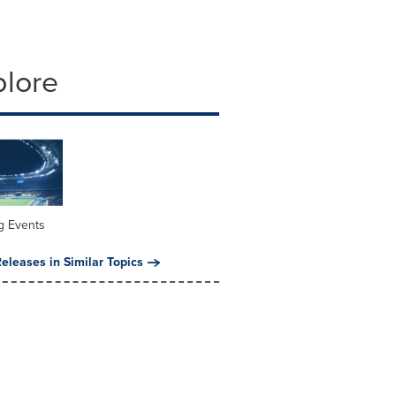
plore
g Events
eleases in Similar Topics