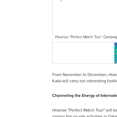
Hisense “Perfect Match Tour” Campai
From November to December, Hisense
Kaká will carry out interesting foot
Channeling the Energy of Internati
Hisense "Perfect Match Tour" will b
joining the on-site activities in
Qata