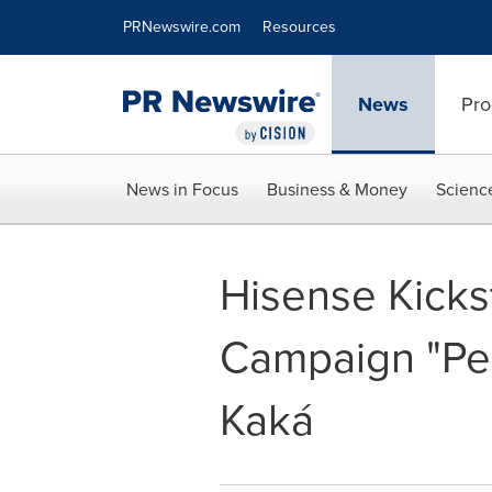
Accessibility Statement
Skip Navigation
PRNewswire.com
Resources
News
Pro
News in Focus
Business & Money
Scienc
Hisense Kicks
Campaign "Per
Kaká