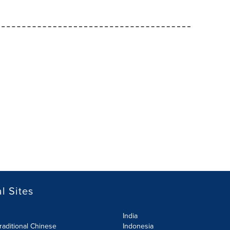
l Sites
India
raditional Chinese
Indonesia