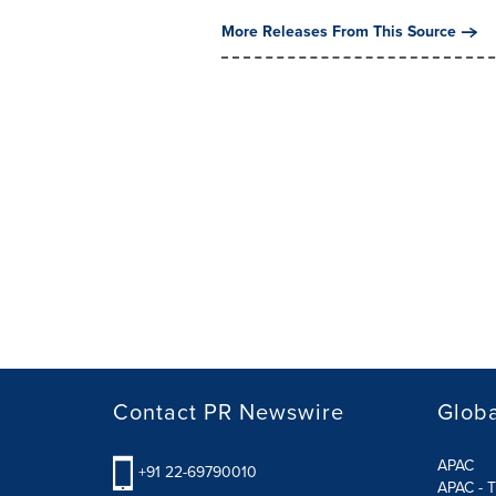
More Releases From This Source
Contact PR Newswire
Globa
APAC
+91 22-69790010
APAC - T