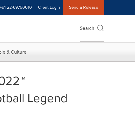
+91 22-69790010
Client Login
Send a Release
Search
le & Culture
2022™
otball Legend