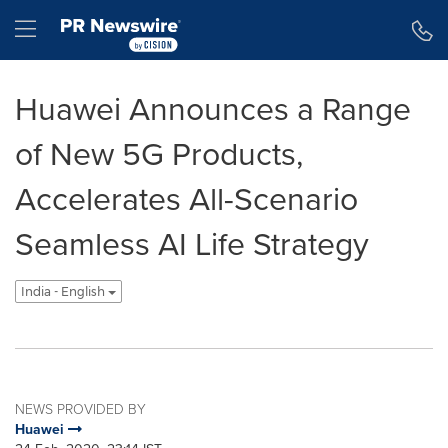
Accessibility Statement
Skip Navigation
Hamburger menu
Huawei Announces a Range
of New 5G Products,
Accelerates All-Scenario
Seamless AI Life Strategy
India - English
NEWS PROVIDED BY
Huawei