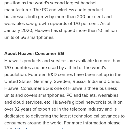
position as the world's second largest handset
manufacturer. The PC and wireless audio product
businesses both grew by more than 200 per cent and
wearables saw growth upwards of 170 per cent. As of
January 2020
, Huawei has shipped more than 10 million
units of 5G smartphones.
About Huawei Consumer BG
Huawei's products and services are available in more than
170 countries and are used by a third of the world's
population. Fourteen R&D centres have been set up in
the
United States
,
Germany
,
Sweden
,
Russia
,
India
and
China
.
Huawei Consumer BG is one of Huawei's three business
units and covers smartphones, PC and tablets, wearables
and cloud services, etc. Huawei's global network is built on
over 32 years of expertise in the telecom industry and is
dedicated to delivering the latest technological advances to
consumers around the world. For more information please