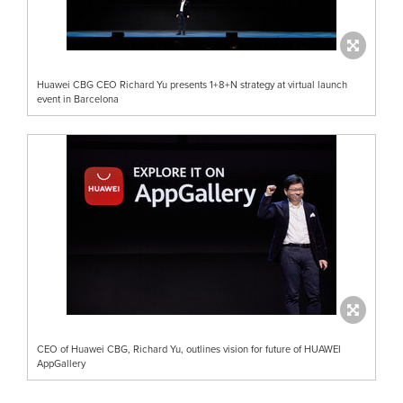
Huawei CBG CEO Richard Yu presents 1+8+N strategy at virtual launch
event in Barcelona
CEO of Huawei CBG, Richard Yu, outlines vision for future of HUAWEI
AppGallery