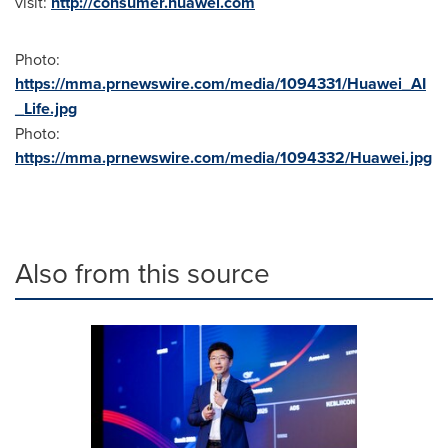
visit:
http://consumer.huawei.com
Photo:
https://mma.prnewswire.com/media/1094331/Huawei_AI
_Life.jpg
Photo:
https://mma.prnewswire.com/media/1094332/Huawei.jpg
Also from this source