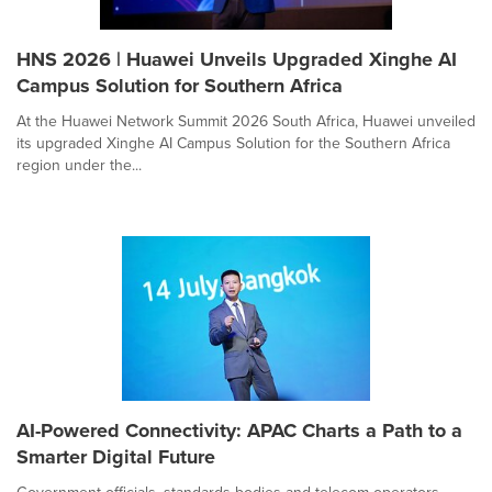
HNS 2026 | Huawei Unveils Upgraded Xinghe AI
Campus Solution for Southern Africa
At the Huawei Network Summit 2026 South Africa, Huawei unveiled
its upgraded Xinghe AI Campus Solution for the Southern Africa
region under the...
AI-Powered Connectivity: APAC Charts a Path to a
Smarter Digital Future
Government officials, standards bodies and telecom operators