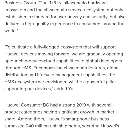
Business Group. "The '1+8+N' all-scenario hardware
ecosystem and the all-scenario service ecosystem not only
established a standard for user privacy and security, but also
delivers a high-quality experience to consumers around the
world."
"To cultivate a fully-fledged ecosystem that will support
Huawei devices moving forward, we are gradually opening
up our chip-device-cloud capabilities to global developers
through HMS. Encompassing all-scenario features, global
distribution and lifecycle management capabilities, the
HMS ecosystem we envisioned will be a powerful pillar
supporting our devices," added Yu.
Huawei Consumer BG had a strong 2019 with several
product categories having significant growth in market
share. Among them, Huawei's smartphone business
surpassed 240 million unit shipments, securing Huawei's