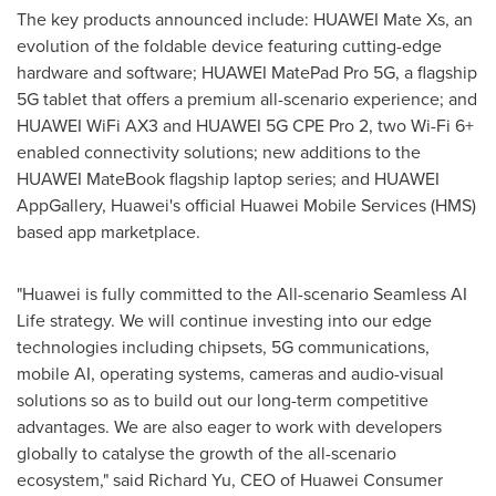
The key products announced include: HUAWEI Mate Xs, an
evolution of the foldable device featuring cutting-edge
hardware and software; HUAWEI MatePad Pro 5G, a flagship
5G tablet that offers a premium all-scenario experience; and
HUAWEI WiFi AX3 and HUAWEI 5G CPE Pro 2, two Wi-Fi 6+
enabled connectivity solutions; new additions to the
HUAWEI MateBook flagship laptop series; and HUAWEI
AppGallery, Huawei's official Huawei Mobile Services (HMS)
based app marketplace.
"Huawei is fully committed to the All-scenario Seamless AI
Life strategy. We will continue investing into our edge
technologies including chipsets, 5G communications,
mobile AI, operating systems, cameras and audio-visual
solutions so as to build out our long-term competitive
advantages. We are also eager to work with developers
globally to catalyse the growth of the all-scenario
ecosystem," said
Richard Yu
, CEO of Huawei Consumer