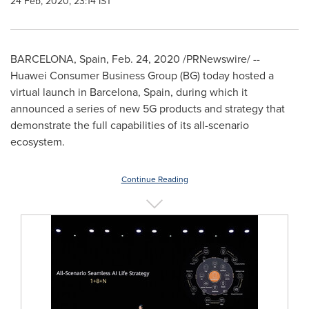
24 Feb, 2020, 23:14 IST
BARCELONA, Spain
,
Feb. 24, 2020
/PRNewswire/ --
Huawei Consumer Business Group (BG) today hosted a
virtual launch in
Barcelona, Spain
, during which it
announced a series of new 5G products and strategy that
demonstrate the full capabilities of its all-scenario
ecosystem.
Continue Reading