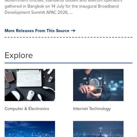
gathered in Bangkok on 14 July for the inaugural Broadband
Development Summit APAC 2026, ...
More Releases From This Source
Explore
Computer & Electronics
Internet Technology