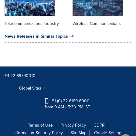
Telecommunications Industry
Wireless Communications
News Releases in Similar Topics
+91 22-69790010
Global Sites
+91 (0) 22 6169 6000
from 9 AM - 5:30 PM IST
Terms of Use
Privacy Policy
GDPR
Information Security Policy
Site Map
Cookie Settings