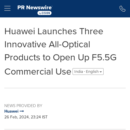
Accessibility Statement
Skip Navigation
Hamburger menu
Huawei Launches Three
Innovative All-Optical
Products to Open Up F5.5G
Commercial Use
India - English
NEWS PROVIDED BY
Huawei
26 Feb, 2024, 23:24 IST