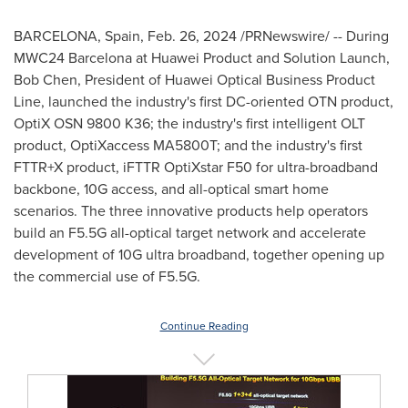
BARCELONA, Spain
,
Feb. 26, 2024
/PRNewswire/ -- During
MWC24
Barcelona
at Huawei Product and Solution Launch,
Bob Chen
, President of Huawei Optical Business Product
Line, launched the industry's first DC-oriented OTN product,
OptiX OSN 9800 K36; the industry's first intelligent OLT
product, OptiXaccess MA5800T; and the industry's first
FTTR+X product, iFTTR OptiXstar F50 for ultra-broadband
backbone, 10G access, and all-optical smart home
scenarios. The three innovative products help operators
build an F5.5G all-optical target network and accelerate
development of 10G ultra broadband, together opening up
the commercial use of F5.5G.
Continue Reading