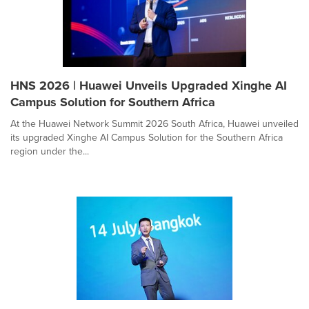
HNS 2026 | Huawei Unveils Upgraded Xinghe AI
Campus Solution for Southern Africa
At the Huawei Network Summit 2026 South Africa, Huawei unveiled
its upgraded Xinghe AI Campus Solution for the Southern Africa
region under the...