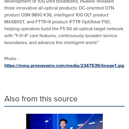
development of 10G ultra broadband, Huawei released
three innovative all-optical products: DC-oriented OTN
product OSN 9800 K36, intelligent 10G OLT product
MA5800T, and FTTR+X product iFTTR OptiXstar F50,
helping operators build the F5.5G all-optical target network
with "1+3+4" core features, continuously broaden service
boundaries, and advance the intelligent world."
Photo -
https://mma.prnewswire.com/media/2347539/Image1.jpg
Also from this source