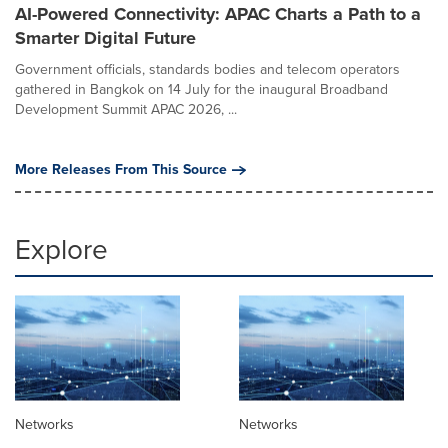
AI-Powered Connectivity: APAC Charts a Path to a
Smarter Digital Future
Government officials, standards bodies and telecom operators
gathered in Bangkok on 14 July for the inaugural Broadband
Development Summit APAC 2026, ...
More Releases From This Source
Explore
Networks
Networks