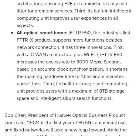
architecture, ensuring E2E deterministic latency and
jitter for premium services. Third, its built-in intelligent
computing unit improves user experiences in all
aspects.
All-optical smart home:
iFTTR F50, the industry's first
FTTR+X product, supports more functions besides
network connection. It has three innovations. First,
with a C-WAN architecture plus Wi-Fi 7, iFTTR F50
increases the access rate to 3000 Mbps. Second,
based on accurate clock synchronization, it shortens
the roaming handover time to 10ms and eliminates
packet loss. Third, its built-in storage and computing
unit provides users with a maximum of 8TB storage
space and intelligent album search functions.
Bob Chen
, President of Huawei Optical Business Product
Line, said, "2024 is the first year of F5.5G commercial use,
and fixed networks will take a new leap forward. Amid the