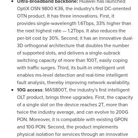
Ultra-broadband backbone:
Huawei has launched
OptiX OSN 9800 K36, the industry's first DC-oriented
OTN product. It has three innovations. First, it
provides single-wavelength 1.6Tbps, 33% higher than
the next highest rate — 1.2Tbps. It also reduces the
per-bit cost by 30%. Second, it has an innovative dual-
3D orthogonal architecture that doubles the number
of supported slots, and delivers a single-subrack
switching capacity of more than 100T, easily coping
with traffic surges. Third, its built-in intelligent unit
enables ms-level detection and real-time intelligent
fault analysis, thereby improving network availability.
10G access
: MA5800T, the industry's first intelligent
OLT product, brings three upgrades. First, the capacity
of a single slot on the device reaches 2T, more than
twice the industry average, and can evolve to 200G
PON. Moreover, it is compatible with existing GPON
and 10G PON. Second, the product implements
physical isolation for services through an innovative