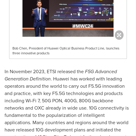
Bob Chen, President of Huawei Optical Business Product Line, launches
three innovative products
In
November 2023
, ETSI released the
F5G Advanced
Generation Definition
. Huawei has worked with leading
operators around the world to carry out F5.5G innovation
and practice, with key F5.5G technologies and products
including Wi-Fi 7, 50G PON, 400G, 800G backbone
networks and OXC already in wide use. 10G connectivity is
fundamental to the popularization of intelligent
applications. Many countries and regions around the world
have released 10G development plans and initiated the