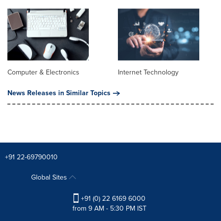
Computer & Electronics
Internet Technology
News Releases in Similar Topics
+91 22-69790010
Global Sites
+91 (0) 22 6169 6000
from 9 AM - 5:30 PM IST