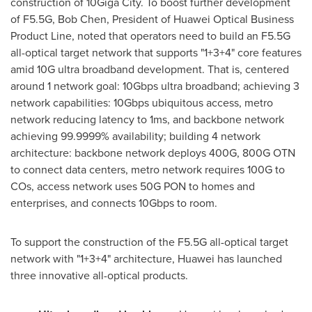
construction of 10Giga City. To boost further development
of F5.5G,
Bob Chen
, President of Huawei Optical Business
Product Line, noted that operators need to build an F5.5G
all-optical target network that supports "1+3+4" core features
amid 10G ultra broadband development. That is, centered
around 1 network goal: 10Gbps ultra broadband; achieving 3
network capabilities: 10Gbps ubiquitous access, metro
network reducing latency to 1ms, and backbone network
achieving 99.9999% availability; building 4 network
architecture: backbone network deploys 400G, 800G OTN
to connect data centers, metro network requires 100G to
COs, access network uses 50G PON to homes and
enterprises, and connects 10Gbps to room.
To support the construction of the F5.5G all-optical target
network with "1+3+4" architecture, Huawei has launched
three innovative all-optical products.