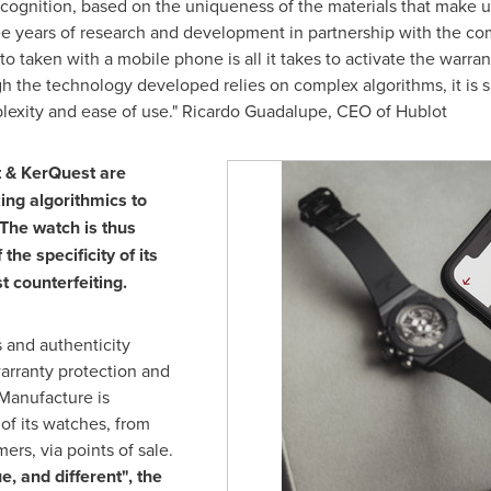
ecognition, based on the uniqueness of the materials that make 
e years of research and development in partnership with the co
o taken with a mobile phone is all it takes to activate the warran
gh the technology developed relies on complex algorithms, it is s
exity and ease of use."
Ricardo Guadalupe
, CEO of Hublot
t & KerQuest are
ing algorithmics to
 The watch is thus
the specificity of its
st counterfeiting.
 and authenticity
warranty protection and
Manufacture is
 of its watches, from
rs, via points of sale.
ue, and different", the