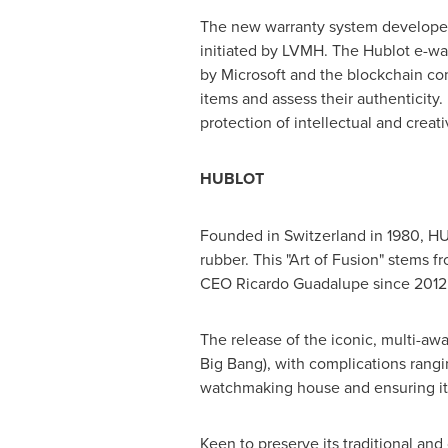
The new warranty system developed by
initiated by LVMH. The Hublot e-wa
by Microsoft and the blockchain co
items and assess their authenticity.
protection of intellectual and creat
HUBLOT
Founded in
Switzerland
in 1980, HU
rubber. This "Art of Fusion" stems f
CEO
Ricardo Guadalupe
since 2012
The release of the iconic, multi-aw
Big Bang), with complications rangi
watchmaking house and ensuring it
Keen to preserve its traditional and