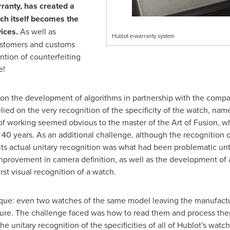
ranty, has created a
tch itself becomes the
ices.
As well as
Hublot e-warranty system
 customers and customs
ntion of counterfeiting
e!
n the development of algorithms in partnership with the compa
ied on the very recognition of the specificity of the watch, name
 of working seemed obvious to the master of the Art of Fusion, 
for 40 years. As an additional challenge, although the recognition 
 its actual unitary recognition was what had been problematic unt
mprovement in camera definition, as well as the development of ar
rst visual recognition of a watch.
que: even two watches of the same model leaving the manufactur
ucture. The challenge faced was how to read them and process them
e unitary recognition of the specificities of all of Hublot's wat