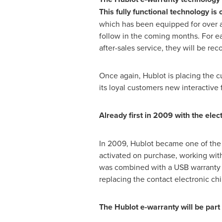
This fully functional technology is 
which has been equipped for over a 
follow in the coming months. For ea
after-sales service, they will be r
Once again, Hublot is placing the c
its loyal customers new interactive 
Already first in 2009 with the elec
In 2009, Hublot became one of the 
activated on purchase, working with
was combined with a USB warranty r
replacing the contact electronic ch
The Hublot e-warranty will be par