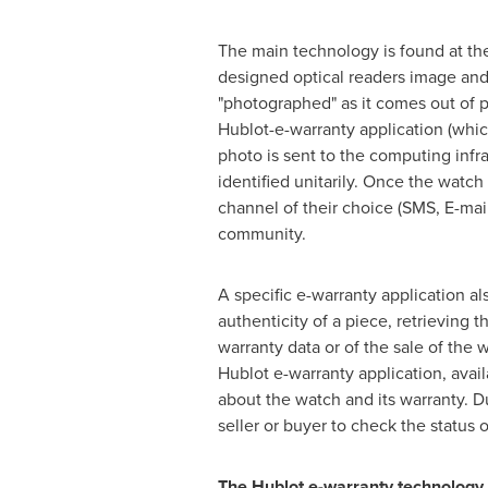
The main technology is found at the
designed optical readers image and r
"photographed" as it comes out of p
Hublot-e-warranty application (whic
photo is sent to the computing infra
identified unitarily. Once the watc
channel of their choice (SMS, E-mai
community.
A specific e-warranty application al
authenticity of a piece, retrieving 
warranty data or of the sale of the 
Hublot e-warranty application, avai
about the watch and its warranty. D
seller or buyer to check the status o
The Hublot e-warranty technology i