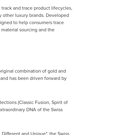
track and trace product lifecycles,
by other luxury brands. Developed
signed to help consumers trace
w material sourcing and the
riginal combination of gold and
 and has been driven forward by
ctions (Classic Fusion, Spirit of
extraordinary DNA of the Swiss
, Different and Unique", the Swiss