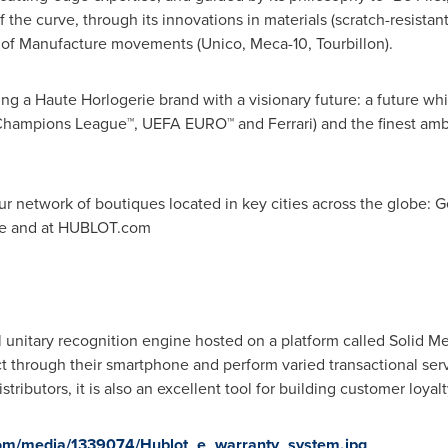
the curve, through its innovations in materials (scratch-resistan
n of Manufacture movements (Unico, Meca-10, Tourbillon).
ng a Haute Horlogerie brand with a visionary future: a future whi
hampions League™, UEFA EURO™ and Ferrari) and the finest ambas
r network of boutiques located in key cities across the globe:
G
e
and at HUBLOT.com
unitary recognition engine hosted on a platform called Solid Me
ect through their smartphone and perform varied transactional serv
tributors, it is also an excellent tool for building customer loyalt
com/media/1339074/Hublot_e_warranty_system.jpg