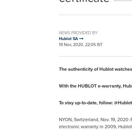
NEWS PROVIDED BY
Hublot SA
19 Nov, 2020, 22:05 IST
The authenticity of Hublot watches 
With the HUBLOT e-warranty, Hublo
To stay up-to-date, follow: @Hublo
NYON,
Switzerland
,
Nov. 19, 2020
/
electronic warranty in 2009, Hublot