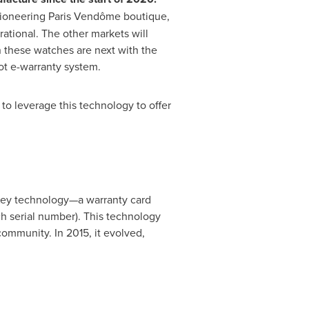
ioneering Paris Vendôme boutique,
ational. The other markets will
n these watches are next with the
ot e-warranty system.
to leverage this technology to offer
eKey technology—a warranty card
h serial number). This technology
ommunity. In 2015, it evolved,