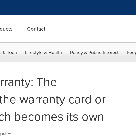
ducts
Contact
e & Tech
Lifestyle & Health
Policy & Public Interest
Peop
ranty: The
 the warranty card or
ch becomes its own
glish