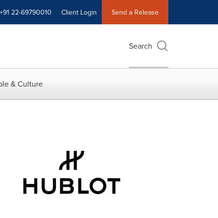
+91 22-69790010
Client Login
Send a Release
Search
le & Culture