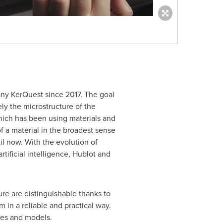
ny KerQuest since 2017. The goal
ly the microstructure of the
which has been using materials and
of a material in the broadest sense
il now. With the evolution of
tificial intelligence, Hublot and
e are distinguishable thanks to
 in a reliable and practical way.
ches and models.