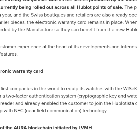
currently being rolled out across all Hublot points of sale.
The p
year, and the Swiss boutiques and retailers are also already oper
rlier pieces, the electronic warranty card remains in place. Whe
ecorded by the Manufacture so they can benefit from the new Hubl
ustomer experience at the heart of its developments and intends 
features.
tronic warranty card
first companies in the world to equip its watches with the WIS
 a two-factor authentication system (cryptographic key and watc
eader and already enabled the customer to join the Hublotista c
ip with NFC (near field communication) technology.
t of the AURA blockchain initiated by LVMH