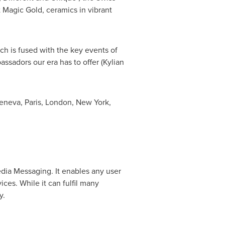
t Magic Gold, ceramics in vibrant
ch is fused with the key events of
sadors our era has to offer (Kylian
eneva
,
Paris
,
London
,
New York
,
dia Messaging. It enables any user
ices. While it can fulfil many
y.