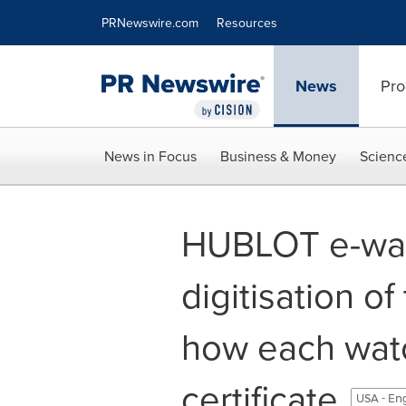
Accessibility Statement
Skip Navigation
PRNewswire.com
Resources
News
Pro
News in Focus
Business & Money
Scienc
HUBLOT e-war
digitisation of
how each wat
certificate
USA - En