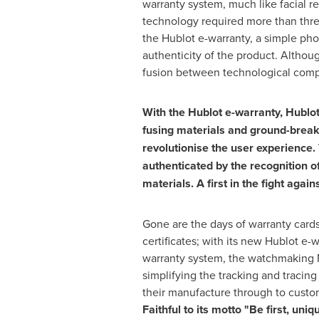
warranty system, much like facial r
technology required more than thre
the Hublot e-warranty, a simple phot
authenticity of the product. Althou
fusion between technological compl
With the Hublot e-warranty, Hublo
fusing materials and ground-break
revolutionise the user experience.
authenticated by the recognition of 
materials. A first in the fight again
Gone are the days of warranty cards
certificates; with its new Hublot e-
warranty system, the watchmaking 
simplifying the tracking and tracing
their manufacture through to custome
Faithful to its motto "Be first, uniq