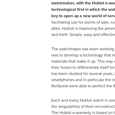
watchmaker, with the Hublot e-war
technological first in which the wa
key to open up a new world of serv
facilitating use for points of sale,
alike, Hublot is improving the preve
and theft. Simple, easy and effectiv
The watchmaker has been working o
was to develop a technology that rel
materials that make it up. This way
their fusion to differentiate itself 
has been studied for several years,
smartphones and in particular the i
KerQuest were able to perfect the fi
Each and every Hublot watch is uni
the singularities of their microstr
The Hublot e-warranty is based on th