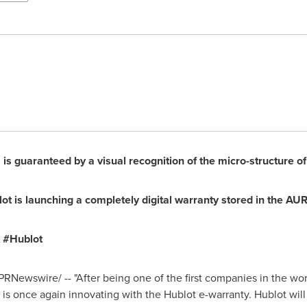
is guaranteed by a visual recognition of the micro-structure of 
t is launching a completely digital warranty stored in the AU
t #Hublot
PRNewswire/ -- "After being one of the first companies in the wor
 is once again innovating with the Hublot e-warranty. Hublot will