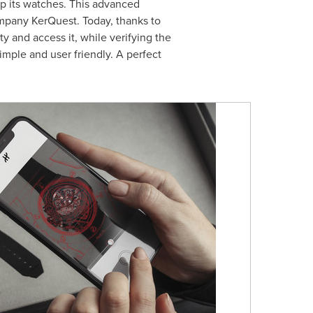
up its watches. This advanced
mpany KerQuest. Today, thanks to
ty and access it, while verifying the
imple and user friendly. A perfect