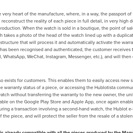
 very heart of the manufacture, where, in a way, the passport of 
econstruct the reality of each piece in full detail, in very high d
roduction. When the watch is sold in a boutique, the point of sal
h takes a photo of the head of the watch lined up with a duplica
structure that will process it and automatically activate the warr
h has been recognised and authenticated, the customer receives t
l, WhatsApp, WeChat, Instagram, Messenger, etc.), and will then e
so exists for customers. This enables them to easily access new s
the warranty status of a piece, or accessing the Hublotista communi
watch without transferring the warranty to the new owner, the uni
lable on the Google Play Store and Apple App, once again enables
uring a transaction involving a second-hand watch, the Hublot e-
f the piece, and will protect the seller from the resale of a stole
s already compatible with all the pieces produced by the Manu