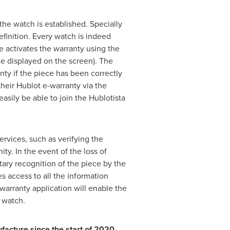
the watch is established. Specially
efinition. Every watch is indeed
e activates the warranty using the
te displayed on the screen). The
anty if the piece has been correctly
heir Hublot e-warranty via the
asily be able to join the Hublotista
ervices, such as verifying the
ty. In the event of the loss of
tary recognition of the piece by the
 access to all the information
warranty application will enable the
n watch.
facture since the start of 2020.