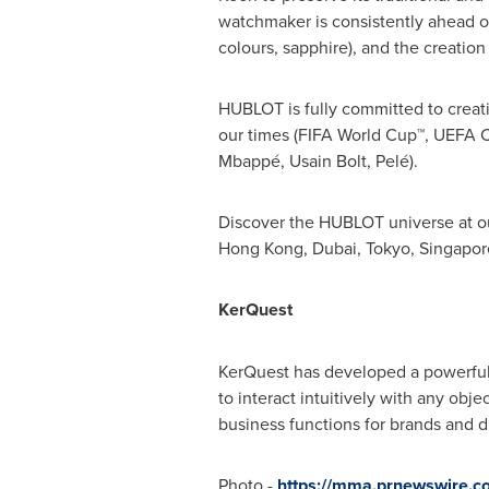
watchmaker is consistently ahead of 
colours, sapphire), and the creatio
HUBLOT is fully committed to creati
our times (FIFA World Cup™, UEFA C
Mbappé, Usain Bolt, Pelé).
Discover the HUBLOT universe at ou
Hong Kong
,
Dubai
,
Tokyo
,
Singapor
KerQuest
KerQuest has developed a powerful 
to interact intuitively with any obj
business functions for brands and dis
Photo -
https://mma.prnewswire.