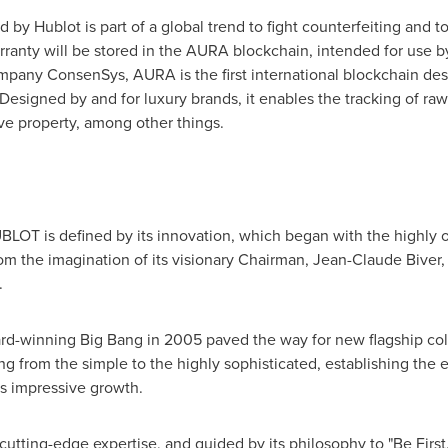
 Hublot is part of a global trend to fight counterfeiting and to 
rranty will be stored in the AURA blockchain, intended for use 
mpany ConsenSys, AURA is the first international blockchain de
 Designed by and for luxury brands, it enables the tracking of ra
ive property, among other things.
BLOT is defined by its innovation, which began with the highly o
rom the imagination of its visionary Chairman,
Jean-Claude Biver
,
.
ard-winning Big Bang in 2005 paved the way for new flagship colle
ng from the simple to the highly sophisticated, establishing the 
s impressive growth.
 cutting-edge expertise, and guided by its philosophy to "Be First