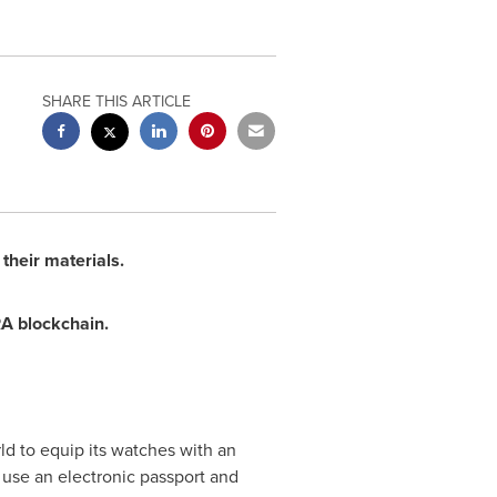
SHARE THIS ARTICLE
their materials.
RA blockchain.
ld to equip its watches with an
 use an electronic passport and