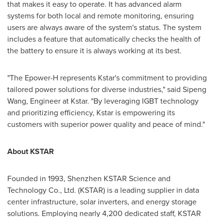
that makes it easy to operate. It has advanced alarm
systems for both local and remote monitoring, ensuring
users are always aware of the system's status. The system
includes a feature that automatically checks the health of
the battery to ensure it is always working at its best.
"The Epower-H represents Kstar's commitment to providing
tailored power solutions for diverse industries," said Sipeng
Wang, Engineer at Kstar. "By leveraging IGBT technology
and prioritizing efficiency, Kstar is empowering its
customers with superior power quality and peace of mind."
About KSTAR
Founded in 1993, Shenzhen KSTAR Science and
Technology Co., Ltd. (KSTAR) is a leading supplier in data
center infrastructure, solar inverters, and energy storage
solutions. Employing nearly 4,200 dedicated staff, KSTAR