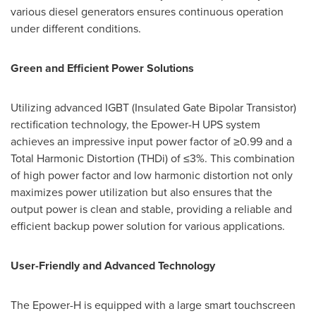
various diesel generators ensures continuous operation
under different conditions.
Green and Efficient Power Solutions
Utilizing advanced IGBT (Insulated Gate Bipolar Transistor)
rectification technology, the Epower-H UPS system
achieves an impressive input power factor of ≥0.99 and a
Total Harmonic Distortion (THDi) of ≤3%. This combination
of high power factor and low harmonic distortion not only
maximizes power utilization but also ensures that the
output power is clean and stable, providing a reliable and
efficient backup power solution for various applications.
User-Friendly and Advanced Technology
The Epower-H is equipped with a large smart touchscreen