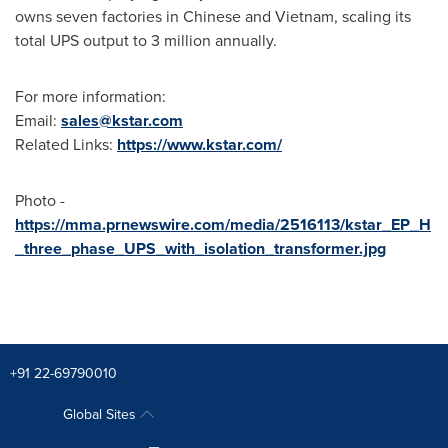
owns seven factories in Chinese and
Vietnam
, scaling its
total UPS output to 3 million annually.
For more information:
Email:
sales@kstar.com
Related Links:
https://www.kstar.com/
Photo -
https://mma.prnewswire.com/media/2516113/kstar_EP_H
_three_phase_UPS_with_isolation_transformer.jpg
+91 22-69790010
Global Sites