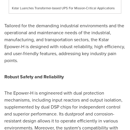
Kstar Luanches Transformer-based UPS For Mission-Critical Applications
Tailored for the demanding industrial environments and the
operational and maintenance needs of the industrial,
manufacturing, and transportation sectors, the Kstar
Epower-H is designed with robust reliability, high efficiency,
and user-friendly features, addressing key industry pain
points.
Robust Safety and Reliability
The Epower-H is engineered with dual protection
mechanisms, including input reactors and output isolation,
supplemented by dual DSP chips for independent control
and superior performance. Its dustproof and corrosion-
resistant design allows it to operate efficiently in various
environments. Moreover, the system's compatibility with