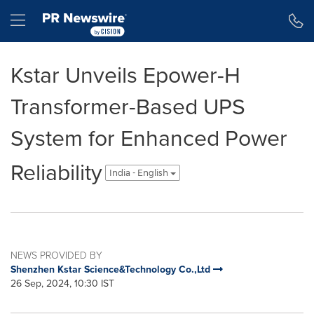
Accessibility Statement
Skip Navigation
Hamburger menu
Kstar Unveils Epower-H
Transformer-Based UPS
System for Enhanced Power
Reliability
India - English
NEWS PROVIDED BY
Shenzhen Kstar Science&Technology Co.,Ltd
26 Sep, 2024, 10:30 IST