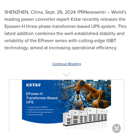
SHENZHEN, China
,
Sept. 26, 2024
/PRNewswire/ -- World's
leading power converter expert Kstar recently releases the
Epower-H three-phase transformer-based UPS system. This
latest addition combines the well-established stability and
reliability of the EPower series with cutting-edge IGBT
technology, aimed at increasing operational efficiency.
Continue Reading