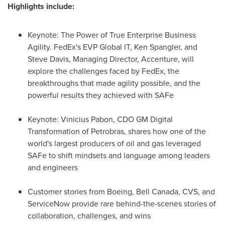
Highlights include:
Keynote: The Power of True Enterprise Business
Agility. FedEx's EVP Global IT,
Ken Spangler
, and
Steve Davis
, Managing Director, Accenture, will
explore the challenges faced by FedEx, the
breakthroughs that made agility possible, and the
powerful results they achieved with SAFe
Keynote:
Vinicius Pabon
, CDO GM Digital
Transformation of Petrobras, shares how one of the
world's largest producers of oil and gas leveraged
SAFe to shift mindsets and language among leaders
and engineers
Customer stories from Boeing,
Bell Canada
, CVS, and
ServiceNow provide rare behind-the-scenes stories of
collaboration, challenges, and wins