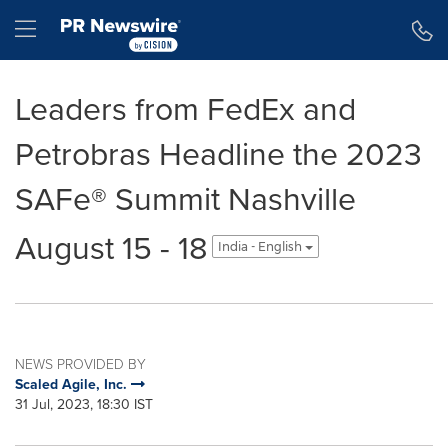
Accessibility Statement
Skip Navigation
Hamburger menu
Leaders from FedEx and
Petrobras Headline the 2023
SAFe® Summit Nashville
August 15 - 18
India - English
NEWS PROVIDED BY
Scaled Agile, Inc.
31 Jul, 2023, 18:30 IST