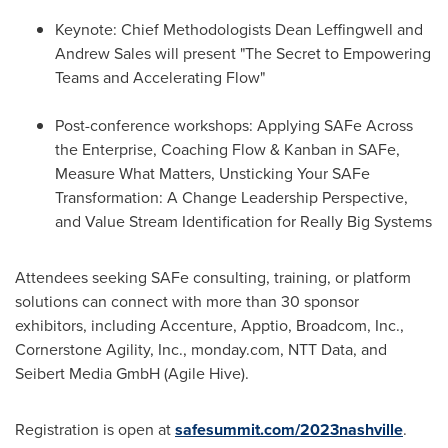
Keynote: Chief Methodologists Dean Leffingwell and
Andrew Sales
will present "The Secret to Empowering
Teams and Accelerating Flow"
Post-conference workshops: Applying SAFe Across
the Enterprise, Coaching Flow & Kanban in SAFe,
Measure What Matters, Unsticking Your SAFe
Transformation: A Change Leadership Perspective,
and Value Stream Identification for Really Big Systems
Attendees seeking SAFe consulting, training, or platform
solutions can connect with more than 30 sponsor
exhibitors, including Accenture, Apptio, Broadcom, Inc.,
Cornerstone Agility, Inc., monday.com, NTT Data, and
Seibert Media GmbH (Agile Hive).
Registration is open at
safesummit.com/2023nashville
.