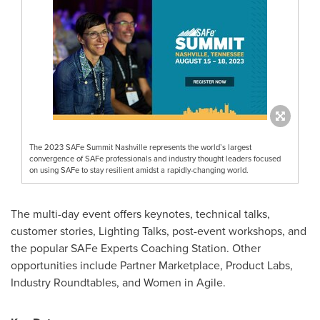
The 2023 SAFe Summit Nashville represents the world’s largest
convergence of SAFe professionals and industry thought leaders focused
on using SAFe to stay resilient amidst a rapidly-changing world.
The multi-day event offers keynotes, technical talks,
customer stories, Lighting Talks, post-event workshops, and
the popular SAFe Experts Coaching Station. Other
opportunities include Partner Marketplace, Product Labs,
Industry Roundtables, and Women in Agile.