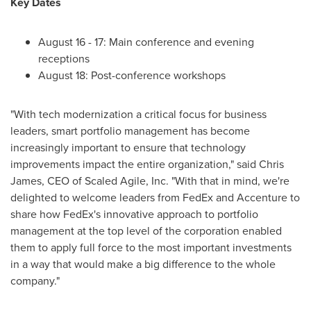
Key Dates
August 16 - 17
: Main conference and evening
receptions
August 18
: Post-conference workshops
"With tech modernization a critical focus for business
leaders, smart portfolio management has become
increasingly important to ensure that technology
improvements impact the entire organization," said
Chris
James
, CEO of Scaled Agile, Inc. "With that in mind, we're
delighted to welcome leaders from FedEx and Accenture to
share how FedEx's innovative approach to portfolio
management at the top level of the corporation enabled
them to apply full force to the most important investments
in a way that would make a big difference to the whole
company."