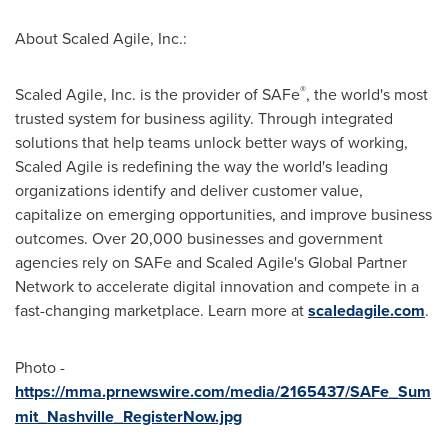
About Scaled Agile, Inc.:
®
Scaled Agile, Inc. is the provider of SAFe
, the world's most
trusted system for business agility. Through integrated
solutions that help teams unlock better ways of working,
Scaled Agile is redefining the way the world's leading
organizations identify and deliver customer value,
capitalize on emerging opportunities, and improve business
outcomes. Over 20,000 businesses and government
agencies rely on SAFe and Scaled Agile's Global Partner
Network to accelerate digital innovation and compete in a
fast-changing marketplace. Learn more at
scaledagile.com
.
Photo -
https://mma.prnewswire.com/media/2165437/SAFe_Sum
mit_Nashville_RegisterNow.jpg