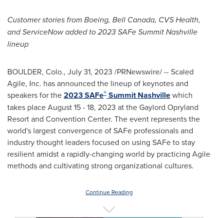
Customer stories from Boeing,
Bell Canada
, CVS Health,
and ServiceNow
added to 2023 SAFe Summit Nashville
lineup
BOULDER, Colo.
,
July 31, 2023
/PRNewswire/ -- Scaled
Agile, Inc. has announced the lineup of keynotes and
®
speakers for the
2023 SAFe
Summit
Nashville
which
takes place
August 15 - 18, 2023
at the Gaylord Opryland
Resort and Convention Center. The event represents the
world's largest convergence of SAFe professionals and
industry thought leaders focused on using SAFe to stay
resilient amidst a rapidly-changing world by practicing Agile
methods and cultivating strong organizational cultures.
Continue Reading