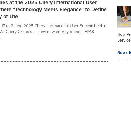
es at the 2025 Chery International User
here "Technology Meets Elegance" to Define
 of Life
17 to 21, the 2025 Chery International User Summit held in
 As Chery Group's all-new new energy brand, LEPAS
New Pr
.
Service
News R