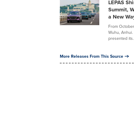
LEPAS Shin
Summit, W
a New Way
From October 
Wuhu, Anhui.
presented its..
More Releases From This Source