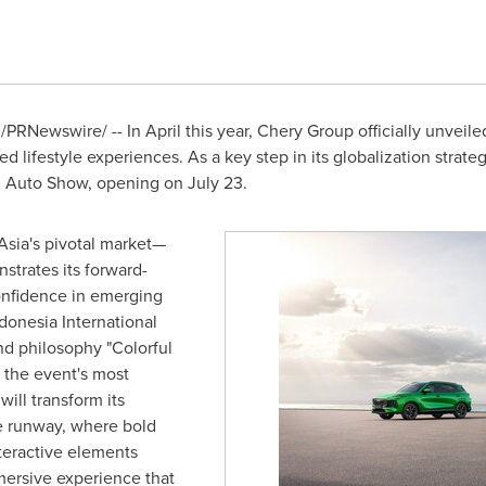
/PRNewswire/ -- In April this year, Chery Group officially unvei
ned lifestyle experiences. As a key step in its globalization strat
al Auto Show, opening on
July 23
.
sia's pivotal market—
strates its forward-
onfidence in emerging
donesia International
nd philosophy "Colorful
h the event's most
will transform its
le runway, where bold
nteractive elements
mersive experience that