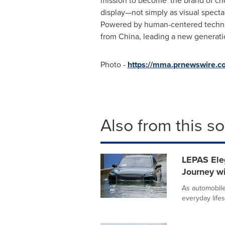
mission to become 'the brand of cho
display—not simply as visual spectac
Powered by human-centered technolo
from
China
, leading a new generatio
Photo -
https://mma.prnewswire.c
Also from this s
LEPAS Ele
Journey wi
As automobile
everyday life