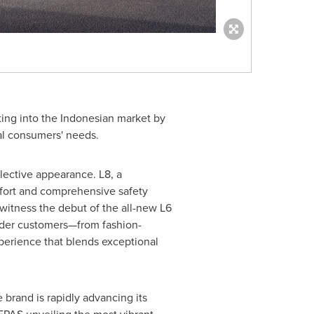
ing into the Indonesian market by
al consumers' needs.
llective appearance. L8, a
mfort and comprehensive safety
 witness the debut of the all-new L6
ider customers—from fashion-
xperience that blends exceptional
e brand is rapidly advancing its