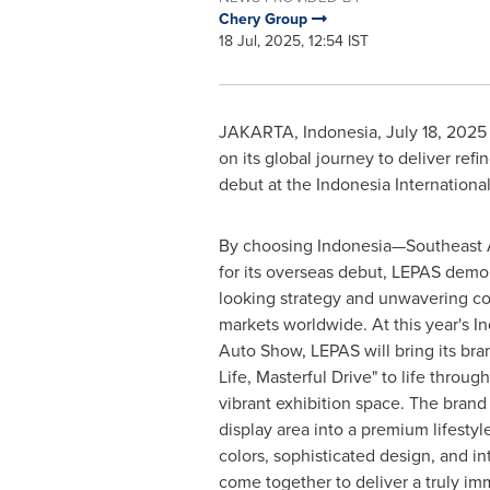
Chery Group
18 Jul, 2025, 12:54 IST
JAKARTA, Indonesia
,
July 18, 2025
on its global journey to deliver refi
debut at the Indonesia Internation
By choosing Indonesia—Southeast A
for its overseas debut, LEPAS demon
looking strategy and unwavering c
markets worldwide. At this year's In
Auto Show, LEPAS will bring its bra
Life, Masterful Drive" to life throug
vibrant exhibition space. The brand 
display area into a premium lifesty
colors, sophisticated design, and i
come together to deliver a truly im