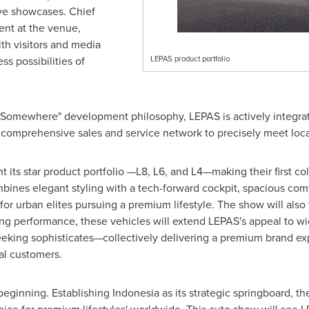
ve showcases. Chief
ent at the venue,
th visitors and media
ss possibilities of
LEPAS product portfolio
 Somewhere" development philosophy, LEPAS is actively integrat
a comprehensive sales and service network to precisely meet loc
t its star product portfolio —L8, L6, and L4—making their first co
ines elegant styling with a tech-forward cockpit, spacious co
for urban elites pursuing a premium lifestyle. The show will also
g performance, these vehicles will extend LEPAS's appeal to w
seeking sophisticates—collectively delivering a premium brand e
al customers.
 beginning. Establishing
Indonesia
as its strategic springboard, th