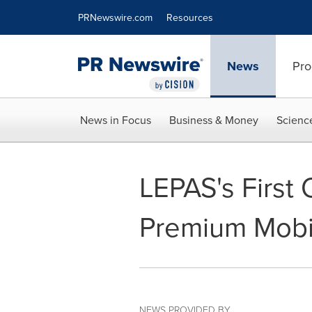
Accessibility Statement
Skip Navigation
PRNewswire.com
Resources
News
Pro
News in Focus
Business & Money
Scienc
LEPAS's First
Premium Mobil
NEWS PROVIDED BY