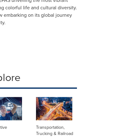
LEPAS unveiling the most vibrant
colorful life and cultural diversity.
 embarking on its global journey
ty.
plore
tive
Transportation,
Trucking & Railroad