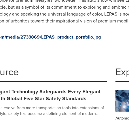
ice for premium lifestyles' worldwide. This auto show will see 
le, but as a symbol of its commitment to exploring and embracing 
gy and speaking the universal language of color, LEPAS is now
n of urbanites toward their aspirational vision of premium mobili
om/media/2733869/LEPAS_product_portfolio.jpg
ource
Ex
gant Technology Safeguards Every Elegant
th Global Five-Star Safety Standards
s evolve from mere transportation tools into extensions of
style, safety has become a defining element of modern...
Automo