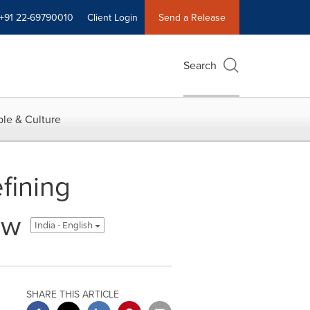
+91 22-69790010
Client Login
Send a Release
Search
le & Culture
fining
ow
India - English
SHARE THIS ARTICLE