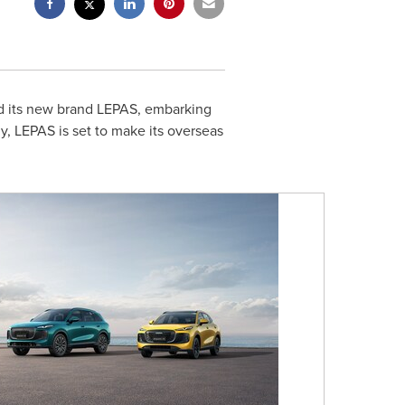
led its new brand LEPAS, embarking
egy, LEPAS is set to make its overseas