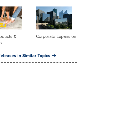
oducts &
Corporate Expansion
s
eleases in Similar Topics