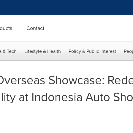
ducts
Contact
e & Tech
Lifestyle & Health
Policy & Public Interest
Peop
 Overseas Showcase: Rede
ity at Indonesia Auto Sh