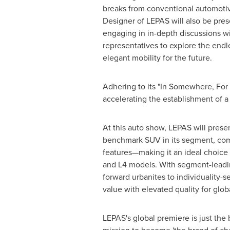
breaks from conventional automoti
Designer of LEPAS will also be pres
engaging in in-depth discussions wi
representatives to explore the endle
elegant mobility for the future.
Adhering to its "In Somewhere, For
accelerating the establishment of 
At this auto show, LEPAS will presen
benchmark SUV in its segment, comb
features—making it an ideal choice 
and L4 models. With segment-leadin
forward urbanites to individuality-
value with elevated quality for glob
LEPAS's global premiere is just the