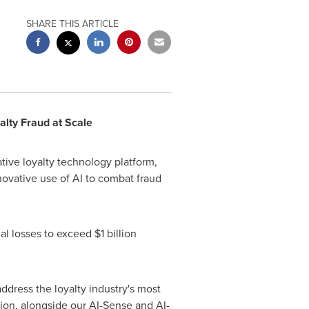
SHARE THIS ARTICLE
lty Fraud at Scale
tive loyalty technology platform,
nnovative use of AI to combat fraud
ual losses to exceed
$1 billion
ddress the loyalty industry's most
ion, alongside our AI-Sense and AI-