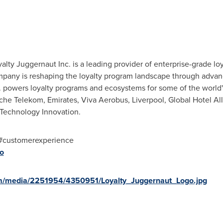
yalty Juggernaut Inc. is a leading provider of enterprise-grade lo
pany is reshaping the loyalty program landscape through advanc
c. powers loyalty programs and ecosystems for some of the world
che Telekom, Emirates, Viva Aerobus, Liverpool, Global Hotel Alli
 Technology Innovation.
i #customerexperience
io
m/media/2251954/4350951/Loyalty_Juggernaut_Logo.jpg