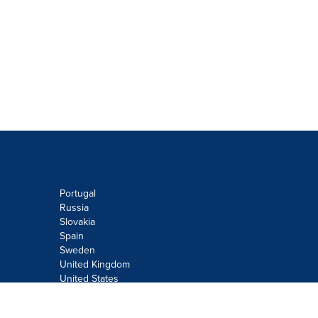
Portugal
Russia
Slovakia
Spain
Sweden
United Kingdom
United States
Do not sell or share my personal
information: