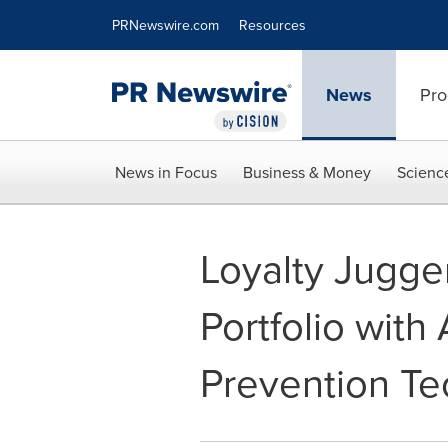
Accessibility Statement
Skip Navigation
PRNewswire.com
Resources
News
Pro
News in Focus
Business & Money
Scienc
Loyalty Jugge
Portfolio wit
Prevention T