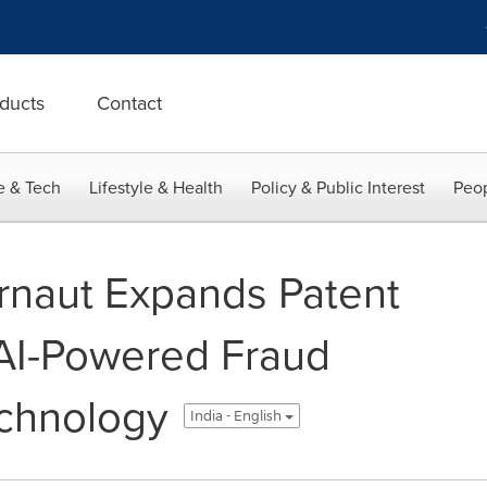
ducts
Contact
e & Tech
Lifestyle & Health
Policy & Public Interest
Peop
rnaut Expands Patent
h AI-Powered Fraud
echnology
India - English