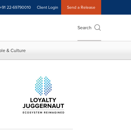
+91 22-69790010
Client Login
Send a Release
Search
le & Culture