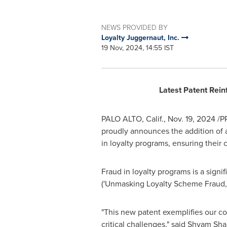
NEWS PROVIDED BY
Loyalty Juggernaut, Inc.
19 Nov, 2024, 14:55 IST
Latest Patent Rei
PALO ALTO, Calif.
,
Nov. 19, 2024
/PR
proudly announces the addition of an
in loyalty programs, ensuring their 
Fraud in loyalty programs is a sign
('Unmasking Loyalty Scheme Fraud,
"This new patent exemplifies our co
critical challenges," said
Shyam Sha