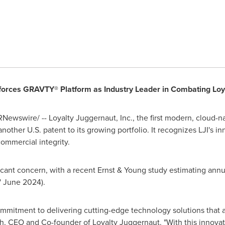
nforces GRAVTY® Platform as Industry Leader in Combating Loya
Newswire/ -- Loyalty Juggernaut, Inc., the first modern, cloud-na
other U.S. patent to its growing portfolio. It recognizes LJI's i
commercial integrity.
ificant concern, with a recent Ernst & Young study estimating ann
'
June 2024
).
mmitment to delivering cutting-edge technology solutions that a
h
, CEO and Co-founder of Loyalty Juggernaut. "With this innovat