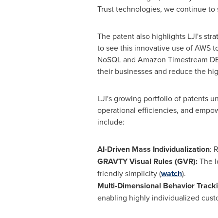
Trust technologies, we continue to 
The patent also highlights LJI's st
to see this innovative use of AWS to
NoSQL and Amazon Timestream DB of
their businesses and reduce the hig
LJI's growing portfolio of patents u
operational efficiencies, and empow
include:
AI-Driven Mass Individualization
: 
GRAVTY Visual Rules (GVR):
The l
friendly simplicity (
watch
).
Multi-Dimensional Behavior Track
enabling highly individualized cus