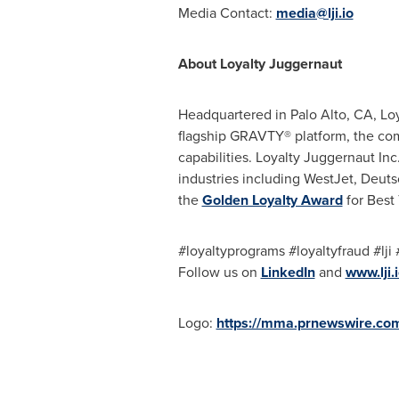
Media Contact:
media@lji.io
About Loyalty Juggernaut
Headquartered in
Palo Alto, CA
, Lo
flagship GRAVTY® platform, the com
capabilities. Loyalty Juggernaut In
industries including WestJet, Deuts
the
Golden Loyalty Award
for Best
#loyaltyprograms #loyaltyfraud #lj
Follow us on
LinkedIn
and
www.lji.
Logo:
https://mma.prnewswire.co