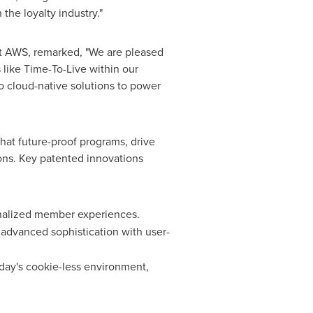
he loyalty industry."
 at AWS, remarked, "We are pleased
s like Time-To-Live within our
cloud-native solutions to power
that future-proof programs, drive
ons. Key patented innovations
sonalized member experiences.
 advanced sophistication with user-
today's cookie-less environment,