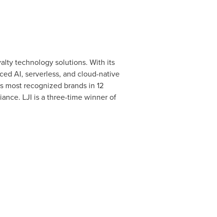
yalty technology solutions. With its
ed AI, serverless, and cloud-native
's most recognized brands in 12
ance. LJI is a three-time winner of