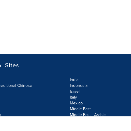
l Sites
India
raditional Chinese
Indonesia
Israel
Italy
Mexico
Middle East
k
Middle East - Arabic
Netherlands
Norway