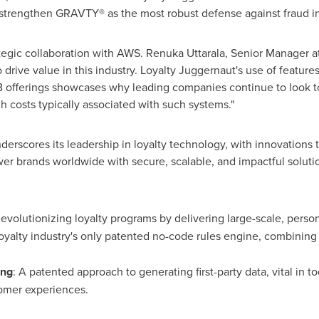
strengthen GRAVTY® as the most robust defense against fraud in t
rategic collaboration with AWS. Renuka Uttarala, Senior Manager
 drive value in this industry. Loyalty Juggernaut's use of feature
ferings showcases why leading companies continue to look to 
h costs typically associated with such systems."
nderscores its leadership in loyalty technology, with innovations 
er brands worldwide with secure, scalable, and impactful soluti
Revolutionizing loyalty programs by delivering large-scale, per
oyalty industry's only patented no-code rules engine, combining
ing
: A patented approach to generating first-party data, vital in 
tomer experiences.