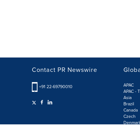
Contact PR Newswire
Globa
APAC
+91 22-69790010
APAC - T
Asia
Brazil
Canada
Czech
Denmar
Finland
France