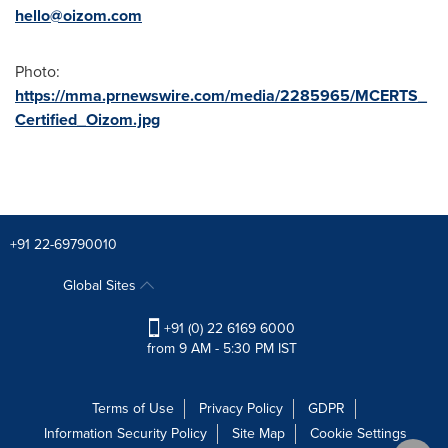
hello@oizom.com
Photo:
https://mma.prnewswire.com/media/2285965/MCERTS_
Certified_Oizom.jpg
+91 22-69790010
Global Sites
+91 (0) 22 6169 6000
from 9 AM - 5:30 PM IST
Terms of Use
Privacy Policy
GDPR
Information Security Policy
Site Map
Cookie Settings