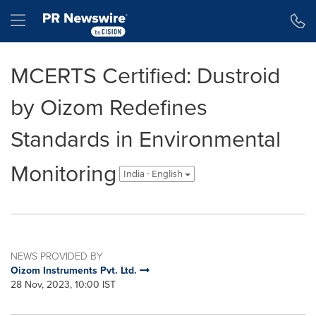
Accessibility Statement
Skip Navigation
Hamburger menu
MCERTS Certified: Dustroid
by Oizom Redefines
Standards in Environmental
Monitoring
India - English
NEWS PROVIDED BY
Oizom Instruments Pvt. Ltd.
28 Nov, 2023, 10:00 IST