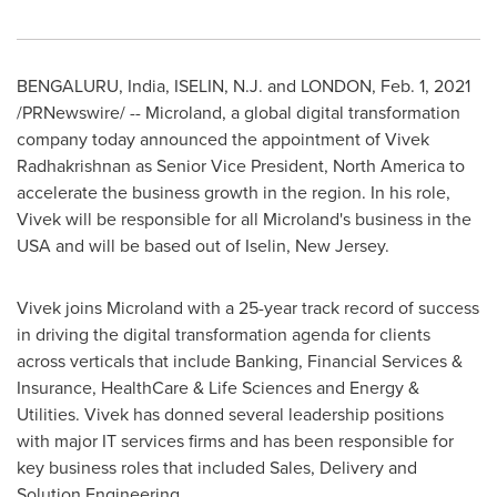
BENGALURU,
India
, ISELIN, N.J. and
LONDON
,
Feb. 1, 2021
/PRNewswire/ -- Microland, a global digital transformation
company today announced the appointment of Vivek
Radhakrishnan as Senior Vice President,
North America
to
accelerate the business growth in the region. In his role,
Vivek will be responsible for all Microland's business in the
USA
and will be based out of
Iselin, New Jersey
.
Vivek joins Microland with a 25-year track record of success
in driving the digital transformation agenda for clients
across verticals that include Banking, Financial Services &
Insurance, HealthCare & Life Sciences and Energy &
Utilities. Vivek has donned several leadership positions
with major IT services firms and has been responsible for
key business roles that included Sales, Delivery and
Solution Engineering.