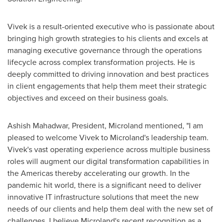
Vivek is a result-oriented executive who is passionate about
bringing high growth strategies to his clients and excels at
managing executive governance through the operations
lifecycle across complex transformation projects. He is
deeply committed to driving innovation and best practices
in client engagements that help them meet their strategic
objectives and exceed on their business goals.
Ashish Mahadwar, President, Microland mentioned, "I am
pleased to welcome Vivek to Microland's leadership team.
Vivek's vast operating experience across multiple business
roles will augment our digital transformation capabilities in
the Americas thereby accelerating our growth. In the
pandemic hit world, there is a significant need to deliver
innovative IT infrastructure solutions that meet the new
needs of our clients and help them deal with the new set of
challenges. I believe Microland's recent recognition as a