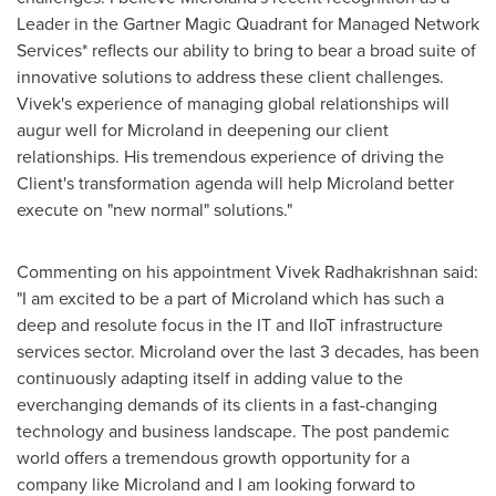
Leader in the Gartner Magic Quadrant for Managed Network
Services* reflects our ability to bring to bear a broad suite of
innovative solutions to address these client challenges.
Vivek's experience of managing global relationships will
augur well for Microland in deepening our client
relationships. His tremendous experience of driving the
Client's transformation agenda will help Microland better
execute on "new normal" solutions."
Commenting on his appointment Vivek Radhakrishnan said:
"I am excited to be a part of Microland which has such a
deep and resolute focus in the IT and IIoT infrastructure
services sector. Microland over the last 3 decades, has been
continuously adapting itself in adding value to the
everchanging demands of its clients in a fast-changing
technology and business landscape. The post pandemic
world offers a tremendous growth opportunity for a
company like Microland and I am looking forward to