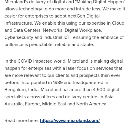
Microland's delivery of digital and "Making Digital Happen"
allows technology to do more and intrude less. We make it
easier for enterprises to adopt nextGen Digital
infrastructure. We enable this using our expertise in Cloud
and Data Centers, Networks, Digital Workplace,
Cybersecurity and Industrial IoT—ensuring the embrace of
brilliance is predictable, reliable and stable.
In the COVID impacted world, Microland is making digital
happen for enterprises with a laser focus on services that
are more relevant to our clients and prospects than ever
before. Incorporated in 1989 and headquartered in
Bengaluru,
India
, Microland has more than 4,500 digital
specialists across offices and delivery centers in
Asia
,
Australia
,
Europe
,
Middle East
and
North America
.
Read more here:
https://www.microland.com/