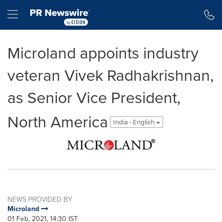
Accessibility Statement
Skip Navigation
Hamburger menu
Microland appoints industry
veteran Vivek Radhakrishnan,
as Senior Vice President,
North America
India - English
NEWS PROVIDED BY
Microland
01 Feb, 2021, 14:30 IST