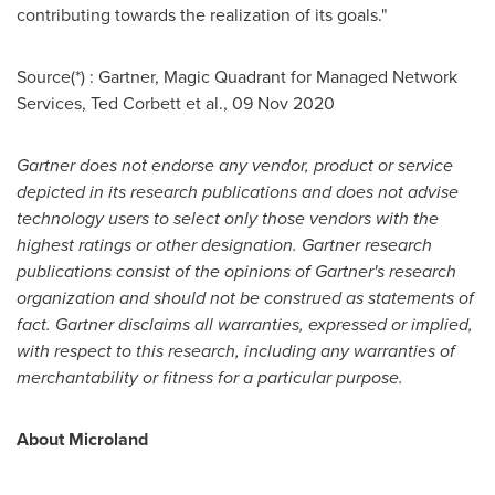
contributing towards the realization of its goals."
Source(*) : Gartner, Magic Quadrant for Managed Network
Services,
Ted Corbett
et al.,
09 Nov 2020
Gartner does not endorse any vendor, product or service
depicted in its research publications and does not advise
technology users to select only those vendors with the
highest ratings or other designation. Gartner research
publications consist of the opinions of Gartner's research
organization and should not be construed as statements of
fact. Gartner disclaims all warranties, expressed or implied,
with respect to this research, including any warranties of
merchantability or fitness for a particular purpose.
About Microland