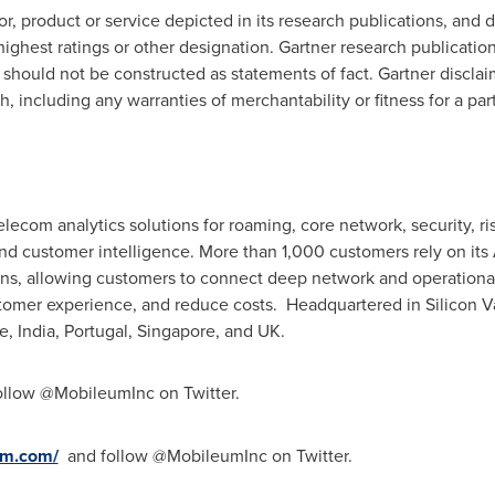
, product or service depicted in its research publications, and 
ighest ratings or other designation. Gartner research publication
should not be constructed as statements of fact. Gartner disclaim
h, including any warranties of merchantability or fitness for a par
elecom analytics solutions for roaming, core network, security,
and customer intelligence. More than 1,000 customers rely on its
ns, allowing customers to connect deep network and operational 
tomer experience, and reduce costs. Headquartered in Silicon Va
e
,
India
,
Portugal
,
Singapore
, and UK.
llow @MobileumInc on Twitter.
um.com/
and follow @MobileumInc on Twitter.