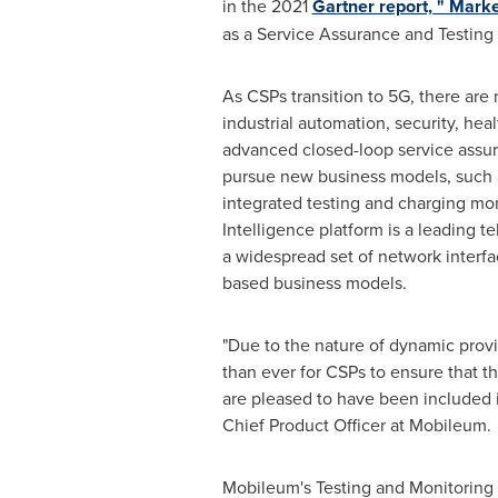
in the 2021
Gartner report, " Mark
as a Service Assurance and Testing
As CSPs transition to 5G, there are 
industrial automation, security, hea
advanced closed-loop service assu
pursue new business models, such as
integrated testing and charging mo
Intelligence platform is a leading t
a widespread set of network interfa
based business models.
"Due to the nature of dynamic provi
than ever for CSPs to ensure that t
are pleased to have been included in
Chief Product Officer at Mobileum.
Mobileum's Testing and Monitoring