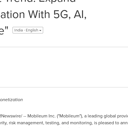
ation With 5G, AI,
e"
India - English
onetization
Newswire/ -- Mobileum Inc. ("Mobileum"), a leading global provide
ity, risk management, testing, and monitoring, is pleased to an