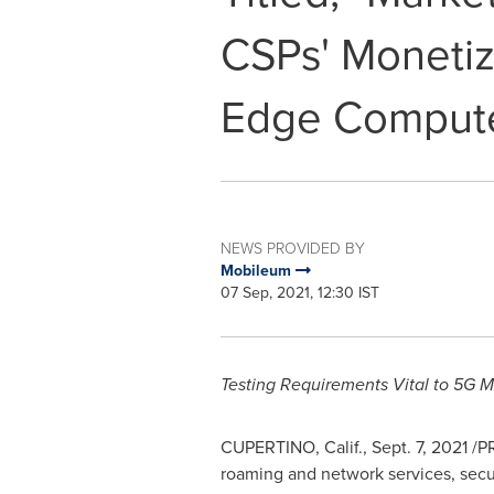
CSPs' Monetiz
Edge Comput
NEWS PROVIDED BY
Mobileum
07 Sep, 2021, 12:30 IST
Testing Requirements Vital to 5G M
CUPERTINO, Calif.
,
Sept. 7, 2021
/PR
roaming and network services, secur