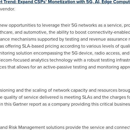
et Trend: Expand CSPs' Monetization with 5G, AI, Edge Comput
 vendor.
new opportunities to leverage their 5G networks as a service, prov
lthcare, and automotive, the ability to boost connectivity-enable
rance mechanisms supported by testing and revenue assurance 
 offering SLA-based pricing according to various levels of quali
nitoring solution encompassing the 5G device, radio access, an
elecom-focused analytics technology with a robust testing infrast
ces that allows for an active-passive testing and monitoring app
sioning and the scaling of network capacity and resources broug
he quality of service delivered is meeting SLAs and the charges f
 this Gartner report as a company providing this critical busines
 and Risk Management solutions provide the service and connect