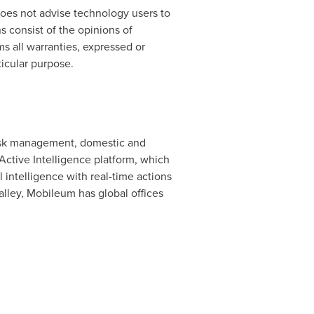
does not advise technology users to
s consist of the opinions of
s all warranties, expressed or
ticular purpose.
 risk management, domestic and
 Active Intelligence platform, which
intelligence with real-time actions
lley, Mobileum has global offices