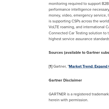
monitoring required to support B2
performance intelligence necessary
money, video, emergency service, I
is supporting CSPs across the world
VoLTE roaming, and international C
Connected Car Testing solution to t
highest service assurance standard
Sources (available to Gartner subs
[1]
Gartner, "
Market Trend: Expand 
Gartner Disclaimer
GARTNER is a registered trademark an
herein with permission.