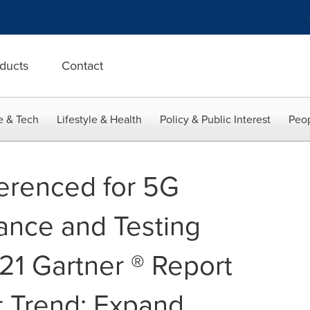
ducts
Contact
e & Tech
Lifestyle & Health
Policy & Public Interest
Peop
erenced for 5G
ance and Testing
21 Gartner ® Report
t Trend: Expand