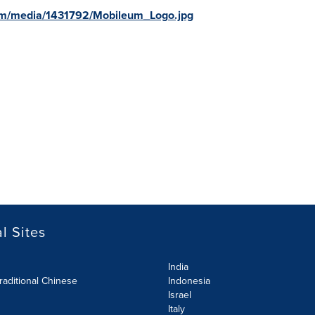
om/media/1431792/Mobileum_Logo.jpg
l Sites
India
raditional Chinese
Indonesia
Israel
Italy