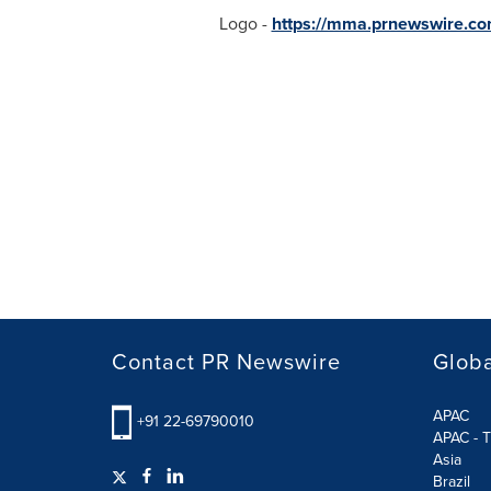
Logo -
https://mma.prnewswire.c
Contact PR Newswire
Globa
APAC
+91 22-69790010
APAC - T
Asia
Brazil