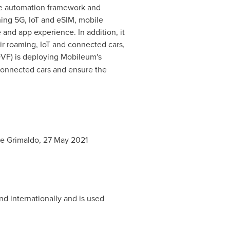
he automation framework and
ing 5G, IoT and eSIM, mobile
and app experience. In addition, it
ir roaming, IoT and connected cars,
VF) is deploying Mobileum's
 connected cars and ensure the
e Grimaldo
,
27 May 2021
nd internationally and is used