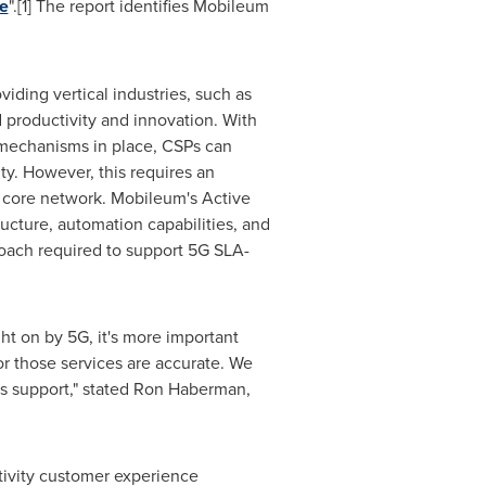
e
".[1] The report identifies Mobileum
iding vertical industries, such as
d productivity and innovation. With
mechanisms in place, CSPs can
ty. However, this requires an
d core network. Mobileum's Active
ructure, automation capabilities, and
roach required to support 5G SLA-
ht on by 5G, it's more important
or those services are accurate. We
s support," stated
Ron Haberman
,
ivity customer experience