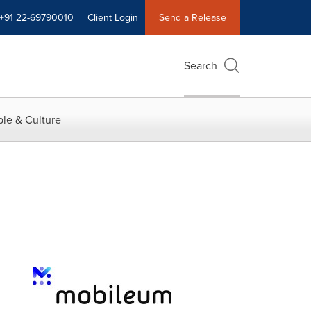
+91 22-69790010
Client Login
Send a Release
Search
le & Culture