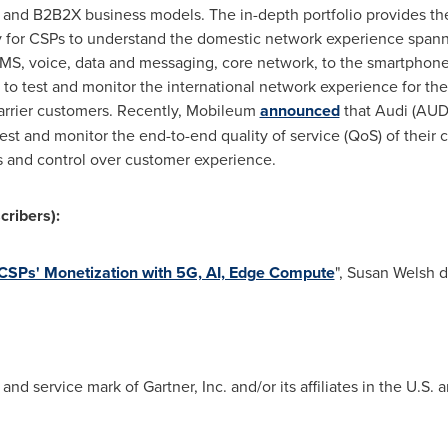
B and B2B2X business models. The in-depth portfolio provides t
 for CSPs to understand the domestic network experience spann
MS, voice, data and messaging, core network, to the smartphone 
 to test and monitor the international network experience for the
arrier customers. Recently, Mobileum
announced
that Audi (AUD
est and monitor the end-to-end quality of service (QoS) of their
s and control over customer experience.
cribers):
CSPs' Monetization with 5G, AI, Edge Compute
",
Susan Welsh d
d service mark of Gartner, Inc. and/or its affiliates in the U.S. a