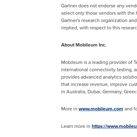
Gartner does not endorse any vendor
select only those vendors with the h
Gartner's research organization and 
implied, with respect to this researc
About Mobileum Inc.
Mobileum is a leading provider of T
international connectivity testing, 
provides advanced analytics solutio
that increase revenue, improve cus
in
Australia
,
Dubai
,
Germany
,
Greec
More in
www.mobileum.com
and fo
Learn more in
https://www.mobile