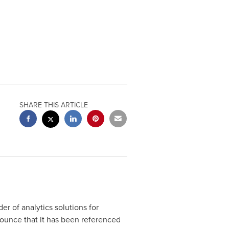
SHARE THIS ARTICLE
r of analytics solutions for
nounce that it has been referenced