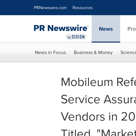
Accessibility Statement
Skip Navigation
PRNewswire.com
Resources
News
Pro
News in Focus
Business & Money
Scienc
Mobileum Ref
Service Assur
Vendors in 20
Titled, "Marke