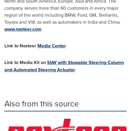
North and
South America
,
Europe
,
Asia
and
Africa
. The
company serves more than 60 customers in every major
region of the world including BMW, Ford, GM, Stellantis,
Toyota and VW, as well as automakers in
India
and
China
.
www.nexteer.com
Link to Nexteer
Media Center
Link to Media Kit on
SbW with Stowable Steering Column
and Automated Steering Actuator
Also from this source