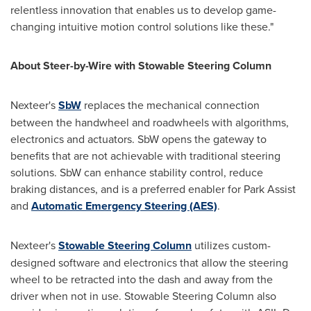
relentless innovation that enables us to develop game-
changing intuitive motion control solutions like these."
About Steer-by-Wire with Stowable Steering Column
Nexteer's
SbW
replaces the mechanical connection
between the handwheel and roadwheels with algorithms,
electronics and actuators. SbW opens the gateway to
benefits that are not achievable with traditional steering
solutions. SbW can enhance stability control, reduce
braking distances, and is a preferred enabler for Park Assist
and
Automatic Emergency Steering (AES)
.
Nexteer's
Stowable Steering Column
utilizes custom-
designed software and electronics that allow the steering
wheel to be retracted into the dash and away from the
driver when not in use. Stowable Steering Column also