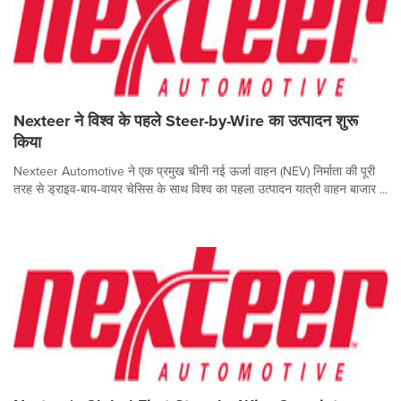
Nexteer ने विश्व के पहले Steer-by-Wire का उत्पादन शुरू
किया
Nexteer Automotive ने एक प्रमुख चीनी नई ऊर्जा वाहन (NEV) निर्माता की पूरी
तरह से ड्राइव‑बाय‑वायर चेसिस के साथ विश्व का पहला उत्पादन यात्री वाहन बाजार ...