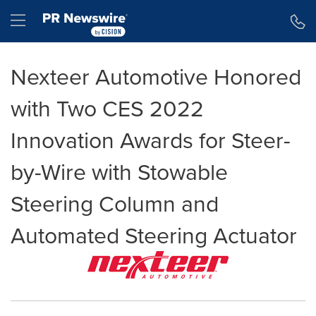
Accessibility Statement
Skip Navigation
Hamburger menu
Nexteer Automotive Honored
with Two CES 2022
Innovation Awards for Steer-
by-Wire with Stowable
Steering Column and
Automated Steering Actuator