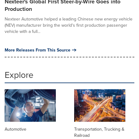
Nexteer's Global First Steer-by-Wire Goes into
Production
Nexteer Automotive helped a leading Chinese new energy vehicle
(NEV) manufacturer bring the world's first production passenger
vehicle with a full...
More Releases From This Source
Explore
Automotive
Transportation, Trucking &
Railroad