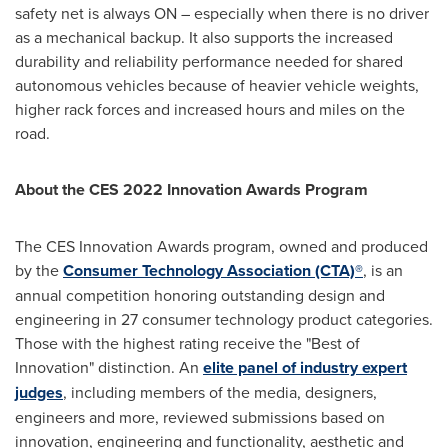
safety net is always ON – especially when there is no driver
as a mechanical backup. It also supports the increased
durability and reliability performance needed for shared
autonomous vehicles because of heavier vehicle weights,
higher rack forces and increased hours and miles on the
road.
About the CES 2022 Innovation Awards Program
The CES Innovation Awards program, owned and produced
by the
Consumer Technology Association (CTA)®
, is an
annual competition honoring outstanding design and
engineering in 27 consumer technology product categories.
Those with the highest rating receive the "Best of
Innovation" distinction. An
elite panel of industry expert
judges
, including members of the media, designers,
engineers and more, reviewed submissions based on
innovation, engineering and functionality, aesthetic and