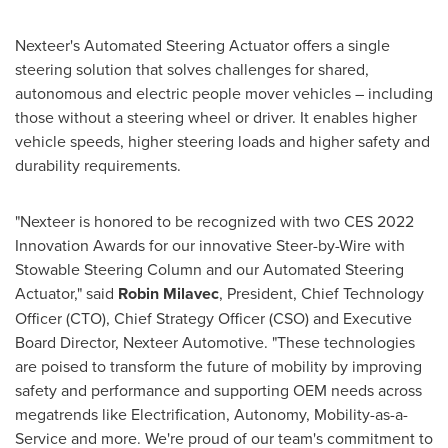
Nexteer's Automated Steering Actuator offers a single
steering solution that solves challenges for shared,
autonomous and electric people mover vehicles – including
those without a steering wheel or driver. It enables higher
vehicle speeds, higher steering loads and higher safety and
durability requirements.
"Nexteer is honored to be recognized with two CES 2022
Innovation Awards for our innovative Steer-by-Wire with
Stowable Steering Column and our Automated Steering
Actuator," said
Robin Milavec
, President, Chief Technology
Officer (CTO), Chief Strategy Officer (CSO) and Executive
Board Director, Nexteer Automotive. "These technologies
are poised to transform the future of mobility by improving
safety and performance and supporting OEM needs across
megatrends like Electrification, Autonomy, Mobility-as-a-
Service and more. We're proud of our team's commitment to