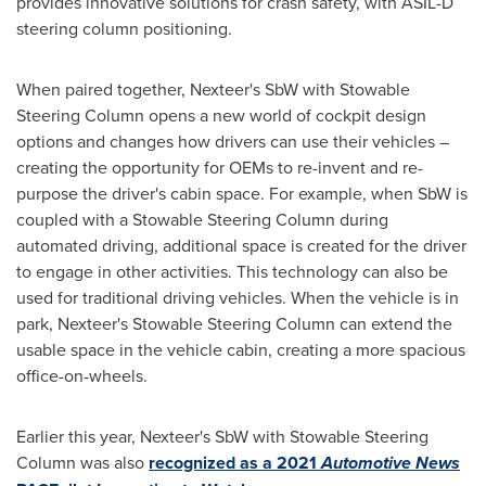
provides innovative solutions for crash safety, with ASIL-D
steering column positioning.
When paired together, Nexteer's SbW with Stowable
Steering Column opens a new world of cockpit design
options and changes how drivers can use their vehicles –
creating the opportunity for OEMs to re-invent and re-
purpose the driver's cabin space. For example, when SbW is
coupled with a Stowable Steering Column during
automated driving, additional space is created for the driver
to engage in other activities. This technology can also be
used for traditional driving vehicles. When the vehicle is in
park, Nexteer's Stowable Steering Column can extend the
usable space in the vehicle cabin, creating a more spacious
office-on-wheels.
Earlier this year, Nexteer's SbW with Stowable Steering
Column was also
recognized as a 2021
Automotive News