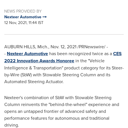
NEWS PROVIDED BY
Nexteer Automotive
12 Nov, 2021, 11:44 IST
AUBURN HILLS, Mich.
,
Nov. 12, 2021
/PRNewswire/ -
-
Nexteer Automotive
has been recognized twice as a
CES
2022 Innovation Awards Honoree
in the "Vehicle
Intelligence & Transportation" product category for its Steer-
by-Wire (SbW) with Stowable Steering Column and its
Automated Steering Actuator.
Nexteer's combination of SbW with Stowable Steering
Column reinvents the "behind-the-wheel" experience and
opens an untapped frontier of advanced safety and
performance features for autonomous and traditional
driving.