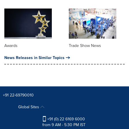
Awards
Trade Show News
News Releases in Similar Topics
+91 22-69790010
Global Sites
+91 (0) 22 6169 6000
from 9 AM - 5:30 PM IST