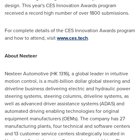
design. This year's CES Innovation Awards program
received a record high number of over 1800 submissions.
For complete details of the CES Innovation Awards program
and how to attend, visit
www.ces.tech
.
About Nexteer
Nexteer Automotive (HK 1316), a global leader in intuitive
motion control, is a multi-billion dollar global steering and
driveline business delivering electric and hydraulic power
steering systems, steering columns, driveline systems, as
well as advanced driver assistance systems (ADAS) and
automated driving enabling technologies for original
equipment manufacturers (OEMs). The company has 27
manufacturing plants, four technical and software centers
and 13 customer service centers strategically located in