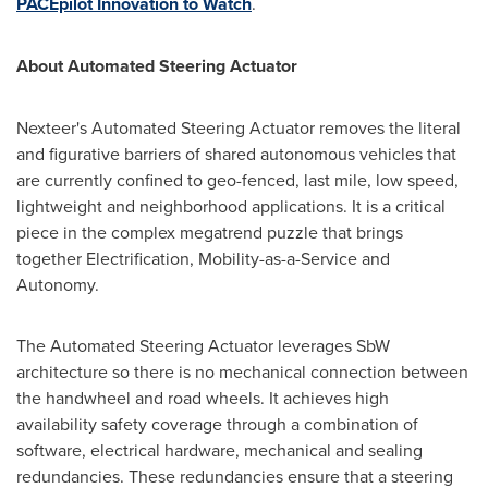
PACEpilot Innovation to Watch
.
About Automated Steering Actuator
Nexteer's Automated Steering Actuator removes the literal
and figurative barriers of shared autonomous vehicles that
are currently confined to geo-fenced, last mile, low speed,
lightweight and neighborhood applications. It is a critical
piece in the complex megatrend puzzle that brings
together Electrification, Mobility-as-a-Service and
Autonomy.
The Automated Steering Actuator leverages SbW
architecture so there is no mechanical connection between
the handwheel and road wheels. It achieves high
availability safety coverage through a combination of
software, electrical hardware, mechanical and sealing
redundancies. These redundancies ensure that a steering