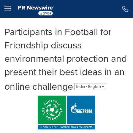
Accessibility Statement
Skip Navigation
Hamburger menu
Participants in Football for
Friendship discuss
environmental protection and
present their best ideas in an
online challenge
India - English