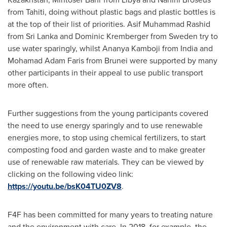
from Tahiti, doing without plastic bags and plastic bottles is
at the top of their list of priorities.
Asif Muhammad Rashid
from
Sri Lanka
and Dominic Kremberger from
Sweden
try to
use water sparingly, whilst Ananya Kamboji from
India
and
Mohamad Adam Faris
from
Brunei
were supported by many
other participants in their appeal to use public transport
more often.
Further suggestions from the young participants covered
the need to use energy sparingly and to use renewable
energies more, to stop using chemical fertilizers, to start
composting food and garden waste and to make greater
use of renewable raw materials. They can be viewed by
clicking on the following video link:
https://youtu.be/bsK04TU0ZV8
.
F4F has been committed for many years to treating nature
and the environment with care. In 2018, for example, the