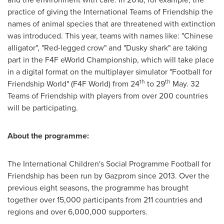
practice of giving the International Teams of Friendship the
names of animal species that are threatened with extinction
was introduced. This year, teams with names like: "Chinese
alligator", "Red-legged crow" and "Dusky shark" are taking
part in the F4F eWorld Championship, which will take place
in a digital format on the multiplayer simulator "Football for
th
th
Friendship World" (F4F World) from 24
to 29
May. 32
Teams of Friendship with players from over 200 countries
will be participating.
About the programme:
The International Children's Social Programme Football for
Friendship has been run by Gazprom since 2013. Over the
previous eight seasons, the programme has brought
together over 15,000 participants from 211 countries and
regions and over 6,000,000 supporters.