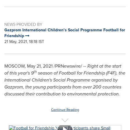
NEWS PROVIDED BY
Gazprom International Children’s Social Programme Football for
Friendship
21 May, 2021, 18:18 IST
MOSCOW
,
May 21, 2021
/PRNewswire/ --
Right at the start
th
of this year's 9
season of Football for Friendship (F4F), the
International Children's Social Programme organised by
Gazprom, the young participants from over 200 countries
discussed their contribution to environmental protection.
Continue Reading