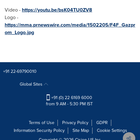
Video -
https://youtu.be/bsK04TU0ZV8
Logo -
https://mma.prnewswire.com/media/1502205/F4F_Gazpr
om_Logo.jpg
+91 22-69790010
Global Sites
+91 (0) 22 6169 6000
from 9 AM - 5:30 PM IST
Terms of Use
Privacy Policy
GDPR
Information Security Policy
Site Map
Cookie Settings
Copyright © 2026
Cision
US Inc.