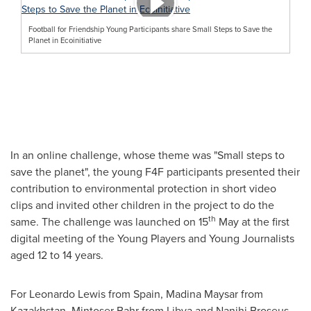
Football for Friendship Young Participants share Small Steps to Save the
Planet in Ecoinitiative
In an online challenge, whose theme was "Small steps to
save the planet", the young F4F participants presented their
contribution to environmental protection in short video
clips and invited other children in the project to do the
th
same. The challenge was launched on 15
May at the first
digital meeting of the Young Players and Young Journalists
aged 12 to 14 years.
For
Leonardo Lewis
from
Spain
, Madina Maysar from
Kazakhstan
, Mintoser Bahr from
Libya
and Nanihi Broseus