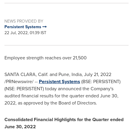
NEWS PROVIDED BY
Persistent Systems
22 Jul, 2022, 01:39 IST
Employee strength reaches over 21,500
SANTA CLARA, Calif.
and
Pune, India
,
July 21, 2022
/PRNewswire/ --
Persistent Systems
(BSE: PERSISTENT)
(NSE: PERSISTENT) today announced the Company's
audited financial results for the quarter ended
June 30,
2022
, as approved by the Board of Directors.
Consolidated Financial Highlights for the Quarter ended
June 30, 2022