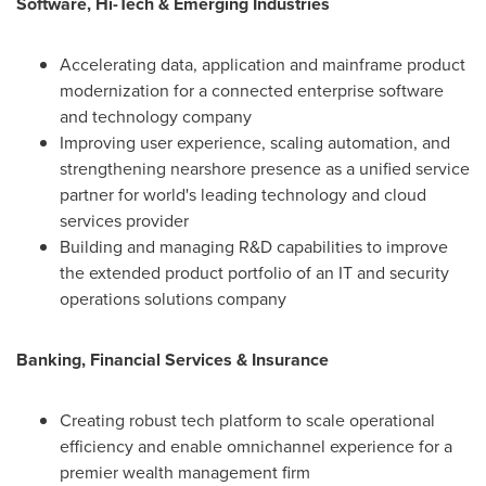
Software, Hi-Tech & Emerging Industries
Accelerating data, application and mainframe product
modernization for a connected enterprise software
and technology company
Improving user experience, scaling automation, and
strengthening nearshore presence as a unified service
partner for world's leading technology and cloud
services provider
Building and managing R&D capabilities to improve
the extended product portfolio of an IT and security
operations solutions company
Banking, Financial Services & Insurance
Creating robust tech platform to scale operational
efficiency and enable omnichannel experience for a
premier wealth management firm