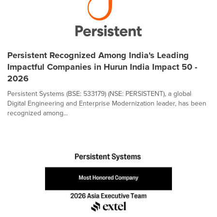
Persistent Recognized Among India's Leading
Impactful Companies in Hurun India Impact 50 -
2026
Persistent Systems (BSE: 533179) (NSE: PERSISTENT), a global
Digital Engineering and Enterprise Modernization leader, has been
recognized among...