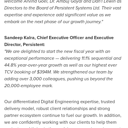
welcome
Arvind Goel
, Dr.
Ambuj Goyal
and Dan'l Lewin as
Directors to the Board of Persistent Systems Ltd. Their vast
expertise and experience add significant value as we
embark on the next phase of our growth journey."
Sandeep Kalra
, Chief Executive Officer and Executive
Director, Persistent:
"We are delighted to start the new fiscal year with an
exceptional performance — delivering 11.1% sequential and
44.8% year-over-year growth as well as our highest ever
TCV booking of
$394M
. We strengthened our team by
adding over 3,000 colleagues, pushing us beyond the
20,000-employee mark.
Our differentiated Digital Engineering expertise, trusted
delivery model, robust client relationships and strong
partner ecosystem continue to fuel our growth. In addition,
we are confidently working with our clients to help them