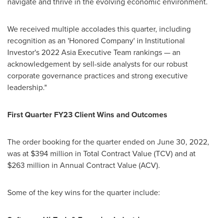
navigate and thrive in the evolving economic environment.
We received multiple accolades this quarter, including
recognition as an 'Honored Company' in Institutional
Investor's 2022 Asia Executive Team rankings — an
acknowledgement by sell-side analysts for our robust
corporate governance practices and strong executive
leadership."
First Quarter FY23 Client Wins and Outcomes
The order booking for the quarter ended on
June 30, 2022
,
was at
$394 million
in Total Contract Value (TCV) and at
$263 million
in Annual Contract Value (ACV).
Some of the key wins for the quarter include: