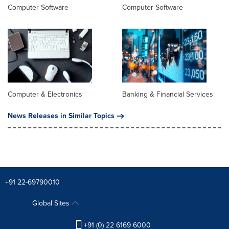
Computer Software
Computer Software
Computer & Electronics
Banking & Financial Services
News Releases in Similar Topics
+91 22-69790010
Global Sites
+91 (0) 22 6169 6000