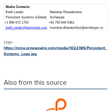
Media Contacts:
Keith Landis
Manohar Dhanakshirur
Persistent Systems (Global)
Archetype
+1 856 672 1753
+91 750 644 5361
keith_landis@persistent.com
manohar.dhanakshirur@archetype.co
Logo -
https://mma.prnewswire.com/media/1022385/Persistent_
Systems_Logo.jpg
Also from this source