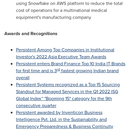
using Snowflake on AWS platform to reduce the total
cost of operations for a multinational medical
equipment's manufacturing company
Awards and Recognitions
Persistent Among Top Companies in Institutional
Investor's 2022 Asia Executive Team Awards
Persistent enters Brand Finance Top 10 India IT Brands
rd
for first time and is 3
fastest growing Indian brand
overall
Persistent Systems recognized as a Top 15 Sourcing
Standout for Managed Services in the Q1 2022 ISG
Global Index™ "Booming 15" category for the 9th
consecutive quarter
Persistent awarded by Inventicon Business
Intelligence Pvt. Ltd. in the Sustainability and
Emergency Preparedness & Business Continuity