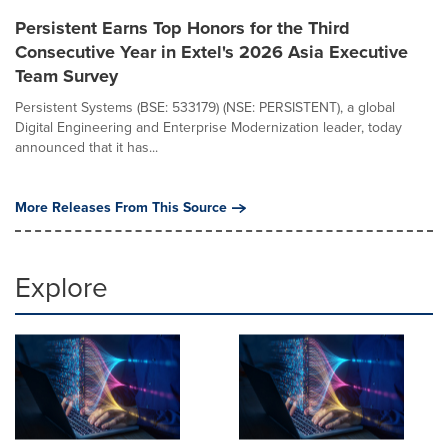
Persistent Earns Top Honors for the Third
Consecutive Year in Extel's 2026 Asia Executive
Team Survey
Persistent Systems (BSE: 533179) (NSE: PERSISTENT), a global
Digital Engineering and Enterprise Modernization leader, today
announced that it has...
More Releases From This Source
Explore