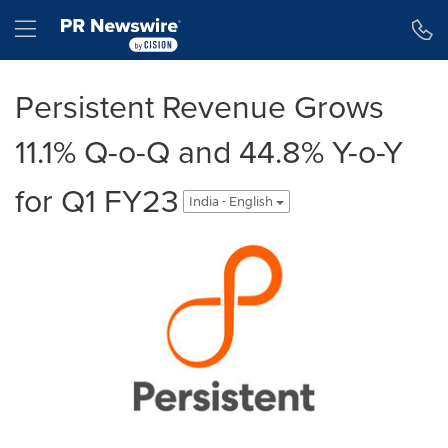
Accessibility Statement
Skip Navigation
Hamburger menu
Persistent Revenue Grows
11.1% Q-o-Q and 44.8% Y-o-Y
for Q1 FY23
India - English