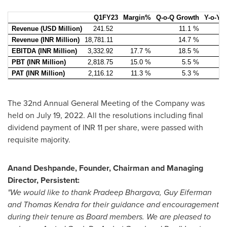
Q1FY23
Margin%
Q-o-Q Growth
Y-o-Y 
Revenue (USD Million)
241.52
11.1 %
Revenue (INR Million)
18,781.11
14.7 %
EBITDA (INR Million)
3,332.92
17.7 %
18.5 %
PBT (INR Million)
2,818.75
15.0 %
5.5 %
PAT (INR Million)
2,116.12
11.3 %
5.3 %
The 32nd Annual General Meeting of the Company was
held on
July 19, 2022
. All the resolutions including final
dividend payment of INR 11 per share, were passed with
requisite majority.
Anand Deshpande
, Founder, Chairman and Managing
Director, Persistent:
"We would like to thank
Pradeep Bhargava
,
Guy Eiferman
and
Thomas Kendra
for their guidance and encouragement
during their tenure as Board members. We are pleased to