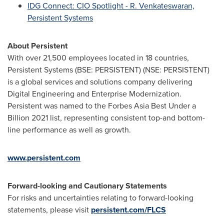
IDG Connect: CIO Spotlight - R. Venkateswaran,
Persistent Systems
About Persistent
With over 21,500 employees located in 18 countries,
Persistent Systems (BSE: PERSISTENT) (NSE: PERSISTENT)
is a global services and solutions company delivering
Digital Engineering and Enterprise Modernization.
Persistent was named to the Forbes Asia Best Under a
Billion 2021 list, representing consistent top-and bottom-
line performance as well as growth.
www.persistent.com
Forward-looking and Cautionary Statements
For risks and uncertainties relating to forward-looking
statements, please visit
persistent.com/FLCS