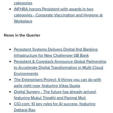
categories
iNFHRA honors Persistent with awards in two
categories - Corporate Vaccination and Hygiene at
Workplace
News in the Quarter
Persistent Systems Delivers Digital-first Banking
Infrastructure for New Challenger GB Bank
Persistent & Corestack Announce Global Partnership
to Accelerate Digital Transformation in Multi-Cloud
Environments
The Enterprisers Project: 6 things you can do with
agile right now, featuring
Vikas Gupta
Digital Surgery - The future has already arrived,
featuring
Mukul Tripathi
and
Parimal Muli
CIO.com: 10 key roles for AI success, featuring
Dattaraj Rao