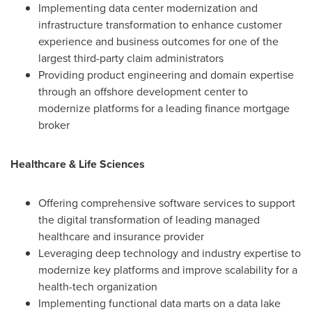
Implementing data center modernization and
infrastructure transformation to enhance customer
experience and business outcomes for one of the
largest third-party claim administrators
Providing product engineering and domain expertise
through an offshore development center to
modernize platforms for a leading finance mortgage
broker
Healthcare & Life Sciences
Offering comprehensive software services to support
the digital transformation of leading managed
healthcare and insurance provider
Leveraging deep technology and industry expertise to
modernize key platforms and improve scalability for a
health-tech organization
Implementing functional data marts on a data lake