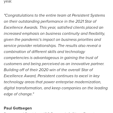
year.
"Congratulations to the entire team at Persistent Systems
on their outstanding performance in the 2021 Star of
Excellence Awards. This year, satisfied clients placed an
increased emphasis on business continuity and flexibility,
given the pandemic's impact on business priorities and
service provider relationships. The results also reveal a
combination of different skills and technology
competencies is advantageous in gaining the trust of
customers and being perceived as an innovative partner.
Building off of their 2020 win of the overall Star of
Excellence Award, Persistent continues to excel in key
technology areas that power enterprise modernization,
digital transformation, and keep companies on the leading
edge of change."
Paul Gottsegen