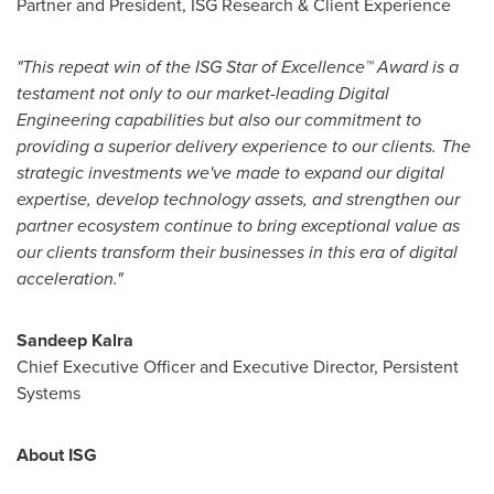
Partner and President, ISG Research & Client Experience
"This repeat win of the ISG Star of Excellence
™
Award is a
testament not only to our market-leading Digital
Engineering capabilities but also our commitment to
providing a superior delivery experience to our clients. The
strategic investments we've made to expand our digital
expertise, develop technology assets, and strengthen our
partner ecosystem continue to bring exceptional value as
our clients transform their businesses in this era of digital
acceleration."
Sandeep Kalra
Chief Executive Officer and Executive Director, Persistent
Systems
About ISG