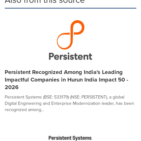
Persistent Recognized Among India's Leading
Impactful Companies in Hurun India Impact 50 -
2026
Persistent Systems (BSE: 533179) (NSE: PERSISTENT), a global
Digital Engineering and Enterprise Modernization leader, has been
recognized among...