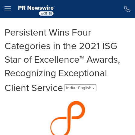
Accessibility Statement
Skip Navigation
Hamburger menu
Persistent Wins Four
Categories in the 2021 ISG
Star of Excellence™ Awards,
Recognizing Exceptional
Client Service
India - English