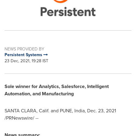
NEWS PROVIDED BY
Persistent Systems
23 Dec, 2021, 19:28 IST
Sole winner for Analytics, Salesforce, Intelligent
Automation, and Manufacturing
SANTA CLARA, Calif.
and
PUNE, India
,
Dec. 23, 2021
/PRNewswire/ --
News summary: