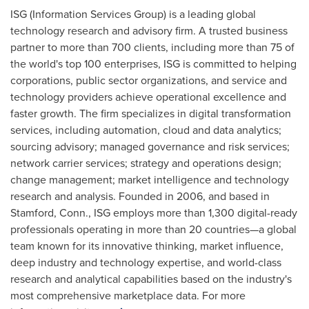
ISG (Information Services Group) is a leading global
technology research and advisory firm. A trusted business
partner to more than 700 clients, including more than 75 of
the world's top 100 enterprises, ISG is committed to helping
corporations, public sector organizations, and service and
technology providers achieve operational excellence and
faster growth. The firm specializes in digital transformation
services, including automation, cloud and data analytics;
sourcing advisory; managed governance and risk services;
network carrier services; strategy and operations design;
change management; market intelligence and technology
research and analysis. Founded in 2006, and based in
Stamford, Conn.
, ISG employs more than 1,300 digital-ready
professionals operating in more than 20 countries—a global
team known for its innovative thinking, market influence,
deep industry and technology expertise, and world-class
research and analytical capabilities based on the industry's
most comprehensive marketplace data. For more