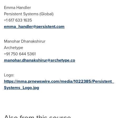
Emma Handler
Persistent Systems (Global)
+1 617 633 1635
emma_handler@persistent.com
Manohar Dhanakshirur
Archetype
+91 750 644 5361
manohar.dhanakshirur@archetype.co
Logo:
https://mma.prnewswire.com/media/1022385/Persistent_
Systems_Logo.jpg
Also from this source