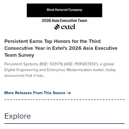
Persistent Earns Top Honors for the Third
Consecutive Year in Extel's 2026 Asia Executive
Team Survey
Persistent Systems (BSE: 533179) (NSE: PERSISTENT), a global
Digital Engineering and Enterprise Modernization leader, today
announced that it has...
More Releases From This Source
Explore