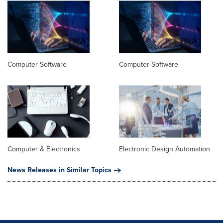
Computer Software
Computer Software
Computer & Electronics
Electronic Design Automation
News Releases in Similar Topics