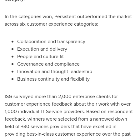
In the categories won, Persistent outperformed the market
across six customer experience categories:
Collaboration and transparency
Execution and delivery
People and culture fit
Governance and compliance
Innovation and thought leadership
Business continuity and flexibility
ISG surveyed more than 2,000 enterprise clients for
customer experience feedback about their work with over
1,000 individual IT Service providers. Based on respondent
feedback, winners were selected from a narrowed down
field of +30 services providers that have excelled in
providing best-in-class customer experience over the past