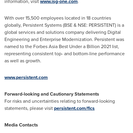
information, visit
www.isg-one.com
.
With over 15,500 employees located in 18 countries
globally, Persistent Systems (BSE & NSE: PERSISTENT) is a
global services and solutions company delivering Digital
Engineering and Enterprise Modernization. Persistent was
named to the Forbes Asia Best Under a Billion 2021 list,
representing consistent top- and bottom-line performance
as well as growth.
www.persistent.com
Forward-looking and Cautionary Statements
For risks and uncertainties relating to forward-looking
statements, please visit
persistent.com/flcs
Media Contacts