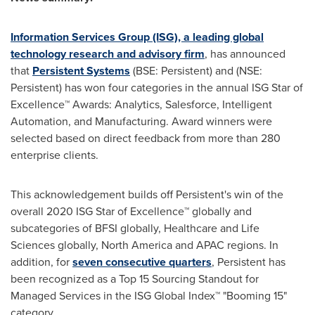
Information Services Group (ISG), a leading global
technology research and advisory firm
, has announced
that
Persistent Systems
(BSE: Persistent) and (NSE:
Persistent) has won four categories in the annual ISG Star of
Excellence™ Awards: Analytics, Salesforce, Intelligent
Automation, and Manufacturing. Award winners were
selected based on direct feedback from more than 280
enterprise clients.
This acknowledgement builds off Persistent's win of the
overall 2020 ISG Star of Excellence™ globally and
subcategories of BFSI globally, Healthcare and Life
Sciences globally,
North America
and APAC regions. In
addition, for
seven consecutive quarters
, Persistent has
been recognized as a Top 15 Sourcing Standout for
Managed Services in the ISG Global Index™ "Booming 15"
category.