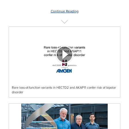
Continue Reading
Rare loss-of-function variants in HECTD2 and AKAP11 confer risk of bipolar
disorder