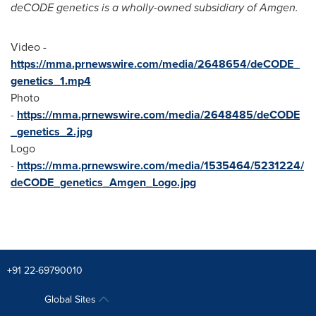
deCODE genetics is a wholly-owned subsidiary of Amgen.
Video -
https://mma.prnewswire.com/media/2648654/deCODE_
genetics_1.mp4
Photo
-
https://mma.prnewswire.com/media/2648485/deCODE
_genetics_2.jpg
Logo
-
https://mma.prnewswire.com/media/1535464/5231224/
deCODE_genetics_Amgen_Logo.jpg
+91 22-69790010
Global Sites