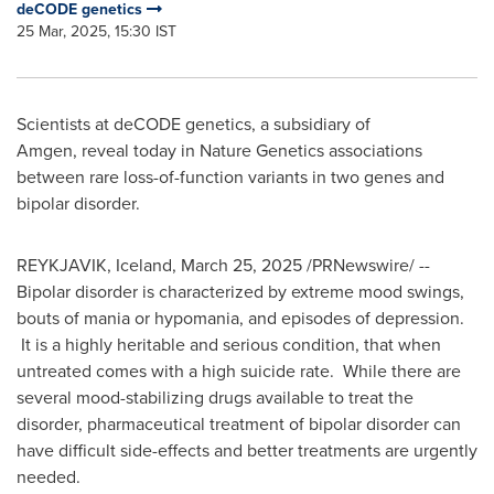
deCODE genetics
25 Mar, 2025, 15:30 IST
Scientists at deCODE genetics, a subsidiary of
Amgen, reveal today in Nature Genetics associations
between rare loss-of-function variants in two genes and
bipolar disorder.
REYKJAVIK, Iceland
,
March 25, 2025
/PRNewswire/ --
Bipolar disorder is characterized by extreme mood swings,
bouts of mania or hypomania, and episodes of depression.
It is a highly heritable and serious condition, that when
untreated comes with a high suicide rate. While there are
several mood-stabilizing drugs available to treat the
disorder, pharmaceutical treatment of bipolar disorder can
have difficult side-effects and better treatments are urgently
needed.