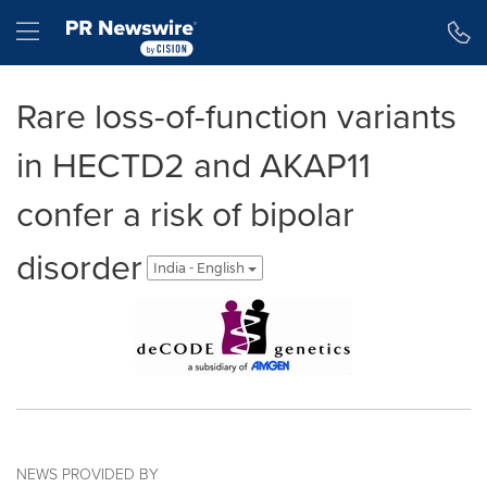
Accessibility Statement
Skip Navigation
Hamburger menu
Rare loss-of-function variants
in HECTD2 and AKAP11
confer a risk of bipolar
disorder
India - English
NEWS PROVIDED BY