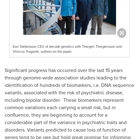
Kari Stefansson CEO of decode genetics with Thorgeir Thorgeirsson and
Vinicius Tragante, authors on the paper.
Significant progress has occurred over the last 15 years
through genome-wide association studies leading to the
identification of hundreds of biomarkers, i.e. DNA sequence
variants, associated with the risk of psychiatric disease,
including bipolar disorder. These biomarkers represent
common variations each carrying a small risk, but in
confluence, they are beginning to account for a
considerable part of the variance in psychiatric traits and
disorders. Variants predicted to cause loss of function of
genes tend to be rare but hold great promise for informing