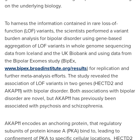
on the underlying biology.
To harness the information contained in rare loss-of-
function (LOF) variants, the scientists performed a variant
burden analysis for bipolar disorder using gene-based
aggregation of LOF variants in whole genome sequencing
data from
Iceland
and the UK Biobank and using data from
the Bipolar Exomes study (BipEx,
www.bipex.broadinstitute.org/results
) for replication and
further meta-analysis efforts. The study revealed the
association of LOF variants in two genes (HECTD2 and
AKAP11) with bipolar disorder. Both associations with bipolar
disorder are novel, but AKAP11 has previously been
associated with psychosis and schizophrenia.
AKAP11 encodes an anchoring protein, that regulatory
subunits of protein kinase A (PKA) bind to, leading to
confinement of PKA to specific cellular locations. HECTD2