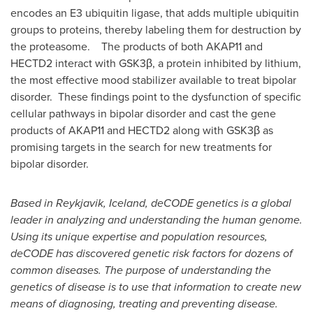
encodes an E3 ubiquitin ligase, that adds multiple ubiquitin
groups to proteins, thereby labeling them for destruction by
the proteasome. The products of both AKAP11 and
HECTD2 interact with GSK3β, a protein inhibited by lithium,
the most effective mood stabilizer available to treat bipolar
disorder. These findings point to the dysfunction of specific
cellular pathways in bipolar disorder and cast the gene
products of AKAP11 and HECTD2 along with GSK3β as
promising targets in the search for new treatments for
bipolar disorder.
Based in
Reykjavik, Iceland
, deCODE genetics is a global
leader in analyzing and understanding the human genome.
Using its unique expertise and population resources,
deCODE has discovered genetic risk factors for dozens of
common diseases. The purpose of understanding the
genetics of disease is to use that information to create new
means of diagnosing, treating and preventing disease.