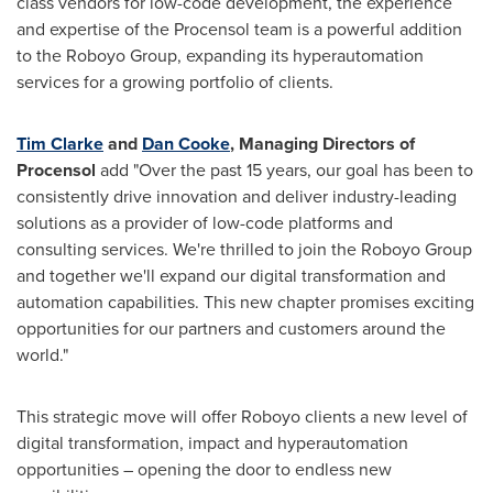
class vendors for low-code development, the experience
and expertise of the Procensol team is a powerful addition
to the Roboyo Group, expanding its hyperautomation
services for a growing portfolio of clients.
Tim Clarke
and
Dan Cooke
, Managing Directors of
Procensol
add "Over the past 15 years, our goal has been to
consistently drive innovation and deliver industry-leading
solutions as a provider of low-code platforms and
consulting services. We're thrilled to join the Roboyo Group
and together we'll expand our digital transformation and
automation capabilities. This new chapter promises exciting
opportunities for our partners and customers around the
world."
This strategic move will offer Roboyo clients a new level of
digital transformation, impact and hyperautomation
opportunities – opening the door to endless new