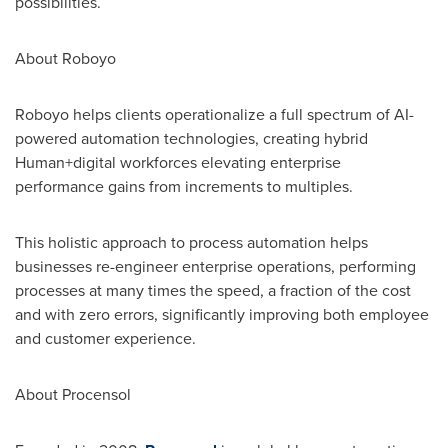
possibilities.
About Roboyo
Roboyo helps clients operationalize a full spectrum of AI-
powered automation technologies, creating hybrid
Human+digital workforces elevating enterprise
performance gains from increments to multiples.
This holistic approach to process automation helps
businesses re-engineer enterprise operations, performing
processes at many times the speed, a fraction of the cost
and with zero errors, significantly improving both employee
and customer experience.
About Procensol