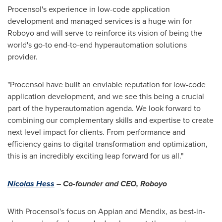
Procensol's experience in low-code application
development and managed services is a huge win for
Roboyo and will serve to reinforce its vision of being the
world's go-to end-to-end hyperautomation solutions
provider.
"Procensol have built an enviable reputation for low-code
application development, and we see this being a crucial
part of the hyperautomation agenda. We look forward to
combining our complementary skills and expertise to create
next level impact for clients. From performance and
efficiency gains to digital transformation and optimization,
this is an incredibly exciting leap forward for us all."
Nicolas Hess
– Co-founder and CEO, Roboyo
With Procensol's focus on Appian and Mendix, as best-in-