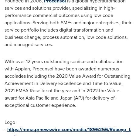
Founded in 2008,
Procensol
is a global hyperautomation
services and solutions provider, specializing in high-
performance commercial outcomes using low-code
applications. Serving both SMEs and major enterprises, their
service portfolio includes digital transformation and
business change, process automation, low-code solutions,
and managed services.
With over 12 years outstanding service and collaboration
with Appian, Procensol have been awarded numerous
accolades including the 2020 Value Award for Outstanding
Achievement in Delivery Excellence and Time to Value,
2021 EMEA Reseller of the year and in 2022 the Value
award for
Asia Pacific
and
Japan
(APJ) for delivery of
exceptional customer experience.
Logo
-
https://mma.prnewswire.com/media/1896256/Roboyo_L