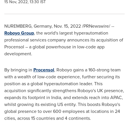
15 Nov, 2022, 13:30 IST
NUREMBERG
,
Germany
,
Nov. 15, 2022
/PRNewswire/ --
Roboyo Group
, the world's largest hyperautomation
professional services company announces its acquisition of
Procensol – a global powerhouse in low-code app
development.
By bringing in
Procensol
, Roboyo gains a 160-strong team
with a wealth of low-code experience, further securing its
position as a global hyperautomation leader. This
acquisition significantly strengthens Roboyo's UK presence,
expands its footprint in
India
, and extends reach into APAC,
whilst growing its existing US entity. This boosts Roboyo's
global presence to over 600 employees at locations in 24
cities, across 15 countries and 4 continents.