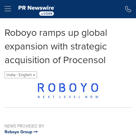
Accessibility Statement
Skip Navigation
Hamburger menu
Roboyo ramps up global
expansion with strategic
acquisition of Procensol
India - English
NEWS PROVIDED BY
Roboyo Group