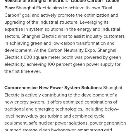
Release of Shanghai Electric's "Double Carbon" Action
Plan:
Shanghai Electric aims to achieve its own "Dual
Carbon" goal and actively promote the optimization and
upgrading of the industrial structure. Leveraging its
expertise in system solutions in the energy and industrial
sectors, Shanghai Electric aims to assist industry customers
in achieving green and low-carbon transformation and
development. At the Carbon Neutrality Expo, Shanghai
Electric's 600 square meter booth was powered by green
electricity, achieving 100 percent green power supply for
the first time ever.
Comprehensive New Power System Solutions:
Shanghai
Electric is actively contributing to the development of a
new energy system. It offers optimized combinations of
traditional and emerging technologies, including below-
level heavy-duty gas turbine and combined cycle
equipment, safe nuclear power solutions, power generation
pumped storage clean hydropower, smart strong grid