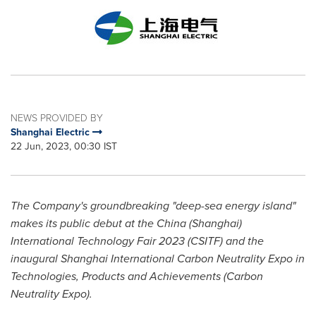
NEWS PROVIDED BY
Shanghai Electric
22 Jun, 2023, 00:30 IST
The Company's groundbreaking "deep-sea energy island"
makes its public debut at the
China
(
Shanghai
)
International Technology Fair 2023 (CSITF) and the
inaugural Shanghai International Carbon Neutrality Expo in
Technologies, Products and Achievements (Carbon
Neutrality Expo).