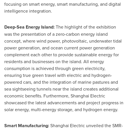
focusing on smart energy, smart manufacturing, and digital
intelligence integration.
Deep-Sea Energy Island:
The highlight of the exhibition
was the presentation of a zero-carbon energy island
concept, where wind power, photovoltaic, underwater tidal
power generation, and ocean current power generation
complement each other to provide sustainable energy for
residents and businesses on the island. All energy
consumption is achieved through green electricity,
ensuring true green travel with electric and hydrogen-
powered cars, and the integration of marine pastures and
sea sightseeing tunnels near the island creates additional
economic benefits. Furthermore, Shanghai Electric
showcased the latest advancements and project progress in
solar energy, multi-energy storage, and hydrogen energy.
Smart Manufacturing:
Shanghai Electric unveiled the SMR-