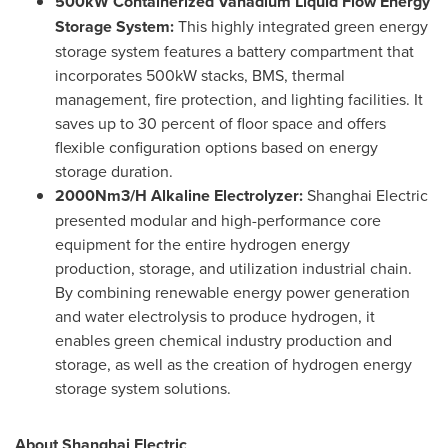
500kW Containerized Vanadium Liquid Flow Energy
Storage System:
This highly integrated green energy
storage system features a battery compartment that
incorporates 500kW stacks, BMS, thermal
management, fire protection, and lighting facilities. It
saves up to 30 percent of floor space and offers
flexible configuration options based on energy
storage duration.
2000Nm3/H Alkaline Electrolyzer:
Shanghai Electric
presented modular and high-performance core
equipment for the entire hydrogen energy
production, storage, and utilization industrial chain.
By combining renewable energy power generation
and water electrolysis to produce hydrogen, it
enables green chemical industry production and
storage, as well as the creation of hydrogen energy
storage system solutions.
About Shanghai Electric