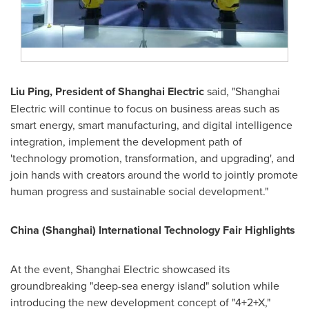
Liu Ping
, President of Shanghai Electric
said, "Shanghai
Electric will continue to focus on business areas such as
smart energy, smart manufacturing, and digital intelligence
integration, implement the development path of
'technology promotion, transformation, and upgrading', and
join hands with creators around the world to jointly promote
human progress and sustainable social development."
China
(
Shanghai
) International Technology Fair Highlights
At the event, Shanghai Electric showcased its
groundbreaking "deep-sea energy island" solution while
introducing the new development concept of "4+2+X,"