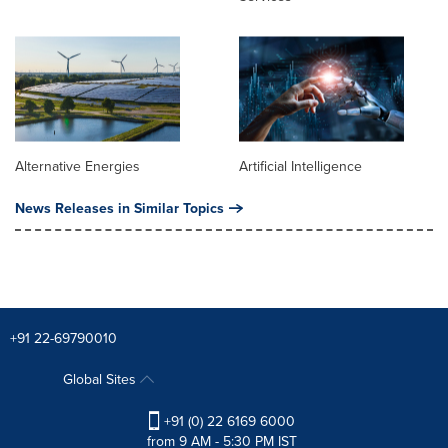
Alternative Energies
Artificial Intelligence
News Releases in Similar Topics
+91 22-69790010
Global Sites
+91 (0) 22 6169 6000
from 9 AM - 5:30 PM IST