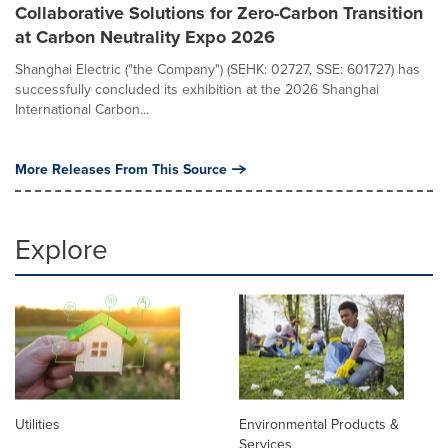
Collaborative Solutions for Zero-Carbon Transition
at Carbon Neutrality Expo 2026
Shanghai Electric ("the Company") (SEHK: 02727, SSE: 601727) has
successfully concluded its exhibition at the 2026 Shanghai
International Carbon...
More Releases From This Source
Explore
Utilities
Environmental Products &
Services