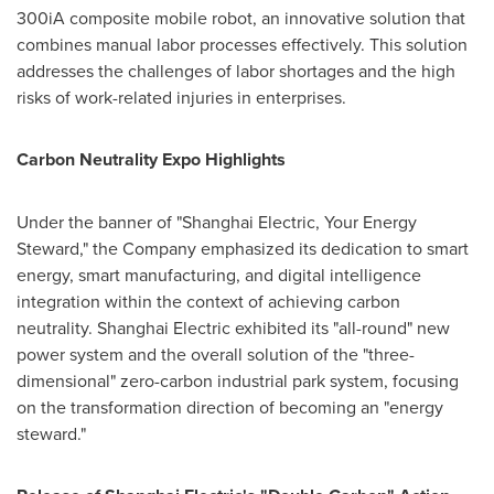
300iA composite mobile robot, an innovative solution that
combines manual labor processes effectively. This solution
addresses the challenges of labor shortages and the high
risks of work-related injuries in enterprises.
Carbon Neutrality Expo Highlights
Under the banner of "Shanghai Electric, Your Energy
Steward," the Company emphasized its dedication to smart
energy, smart manufacturing, and digital intelligence
integration within the context of achieving carbon
neutrality. Shanghai Electric exhibited its "all-round" new
power system and the overall solution of the "three-
dimensional" zero-carbon industrial park system, focusing
on the transformation direction of becoming an "energy
steward."