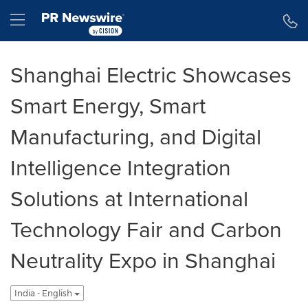
Accessibility Statement
Skip Navigation
Hamburger menu
Shanghai Electric Showcases
Smart Energy, Smart
Manufacturing, and Digital
Intelligence Integration
Solutions at International
Technology Fair and Carbon
Neutrality Expo in Shanghai
India - English