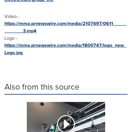
Video -
https://mma.prnewswire.com/media/2107497/0611_____
_______3.mp4
Logo -
https://mma.prnewswire.com/media/1800747/logo_new_
Logo.jpg
Also from this source