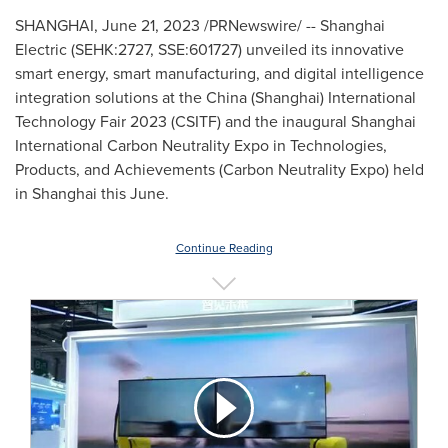
SHANGHAI
,
June 21, 2023
/PRNewswire/ -- Shanghai
Electric (SEHK:2727, SSE:601727) unveiled its innovative
smart energy, smart manufacturing, and digital intelligence
integration solutions at the
China
(
Shanghai
) International
Technology Fair 2023 (CSITF) and the inaugural Shanghai
International Carbon Neutrality Expo in Technologies,
Products, and Achievements (Carbon Neutrality Expo) held
in
Shanghai
this June.
Continue Reading