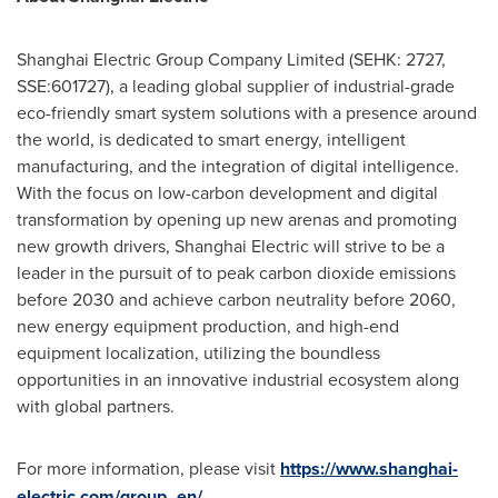
Shanghai Electric Group Company Limited (SEHK: 2727,
SSE:601727), a leading global supplier of industrial-grade
eco-friendly smart system solutions with a presence around
the world, is dedicated to smart energy, intelligent
manufacturing, and the integration of digital intelligence.
With the focus on low-carbon development and digital
transformation by opening up new arenas and promoting
new growth drivers, Shanghai Electric will strive to be a
leader in the pursuit of to peak carbon dioxide emissions
before 2030 and achieve carbon neutrality before 2060,
new energy equipment production, and high-end
equipment localization, utilizing the boundless
opportunities in an innovative industrial ecosystem along
with global partners.
For more information, please visit
https://www.shanghai-
electric.com/group_en/
.