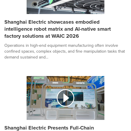
Shanghai Electric showcases embodied
intelligence robot matrix and AI-native smart
factory solutions at WAIC 2026
Operations in high-end equipment manufacturing often involve
confined spaces, complex objects, and fine manipulation tasks that
demand sustained and...
Shanghai Electric Presents Full-Chain