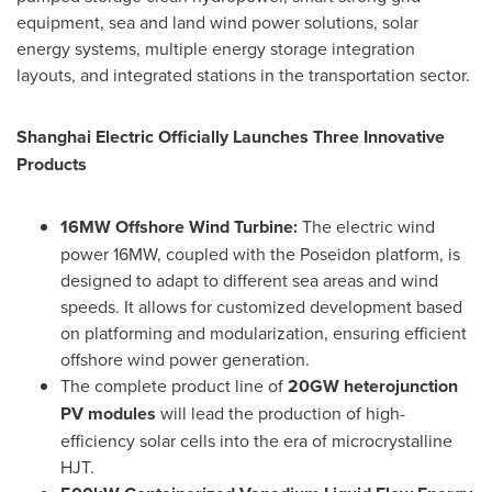
equipment, sea and land wind power solutions, solar
energy systems, multiple energy storage integration
layouts, and integrated stations in the transportation sector.
Shanghai Electric Officially Launches Three Innovative
Products
16MW Offshore Wind Turbine:
The electric wind
power 16MW, coupled with the Poseidon platform, is
designed to adapt to different sea areas and wind
speeds. It allows for customized development based
on platforming and modularization, ensuring efficient
offshore wind power generation.
The complete product line of
20GW heterojunction
PV modules
will lead the production of high-
efficiency solar cells into the era of microcrystalline
HJT.