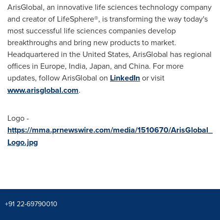
ArisGlobal, an innovative life sciences technology company
and creator of LifeSphere®, is transforming the way today's
most successful life sciences companies develop
breakthroughs and bring new products to market.
Headquartered in
the United States
, ArisGlobal has regional
offices in
Europe
,
India
,
Japan
, and
China
. For more
updates, follow ArisGlobal on
LinkedIn
or visit
www.arisglobal.com
.
Logo -
https://mma.prnewswire.com/media/1510670/ArisGlobal_
Logo.jpg
+91 22-69790010