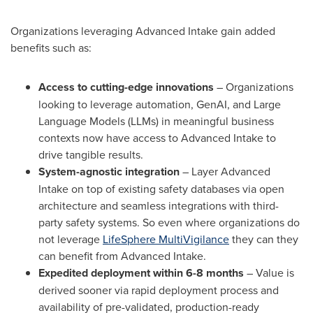
Organizations leveraging Advanced Intake gain added
benefits such as:
Access to cutting-edge innovations
– Organizations
looking to leverage automation, GenAI, and Large
Language Models (LLMs) in meaningful business
contexts now have access to Advanced Intake to
drive tangible results.
System-agnostic integration
– Layer Advanced
Intake on top of existing safety databases via open
architecture and seamless integrations with third-
party safety systems. So even where organizations do
not leverage
LifeSphere MultiVigilance
they can they
can benefit from Advanced Intake.
Expedited deployment within 6-8 months
– Value is
derived sooner via rapid deployment process and
availability of pre-validated, production-ready