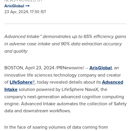
ArisGlobal
23 Apr, 2024, 17:30 IST
Advanced Intake™ demonstrates up to 65% efficiency gains
in adverse case intake and 90% data extraction accuracy
and quality
BOSTON
,
April 23, 2024
/PRNewswire/ --
ArisGlobal
, an
innovative life sciences technology company and creator
of
LifeSphere®
, today revealed details about its
Advanced
Intake
solution powered by LifeSphere NavaX, the
company's next-generation advanced cognitive computing
engine. Advanced Intake automates the collection of Safety
data and downstream workflows.
In the face of soaring volumes of data coming from