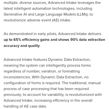
multiple, diverse sources, Advanced Intake leverages the
latest intelligent automation technologies, including
Generative AI and Large Language Models (LLMs), to
revolutionize adverse event (AE) intake.
As demonstrated in early pilots, Advanced Intake delivers
up to 65% efficiency gains and shows 90% data extraction
accuracy and quality
.
Advanced Intake features Dynamic Data Extraction,
meaning the system can intelligently process forms
regardless of number, variation, or formatting
inconsistencies. With Dynamic Data Extraction, no
configuration of forms is required. The traditional, manual
process of case processing that has been required
previously, to account for variability, is revolutionized with
Advanced Intake, increasing efficiency in the overall
handling of AE case data.