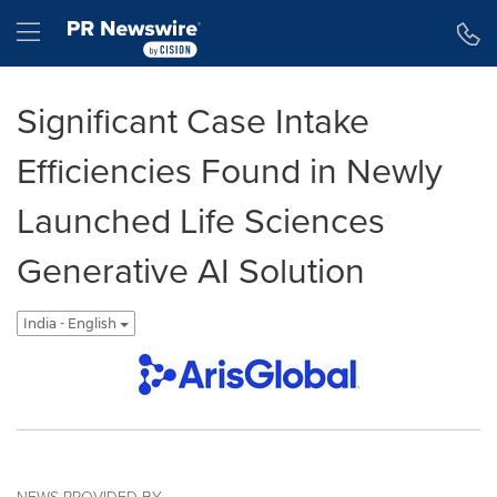
Accessibility Statement
Skip Navigation
Hamburger menu
Significant Case Intake
Efficiencies Found in Newly
Launched Life Sciences
Generative AI Solution
India - English
NEWS PROVIDED BY