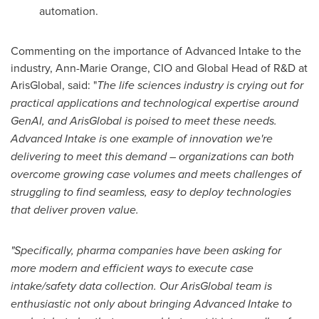
automation.
Commenting on the importance of Advanced Intake to the
industry,
Ann-Marie Orange
, CIO and Global Head of R&D at
ArisGlobal, said: "
The life sciences industry is crying out for
practical applications and technological expertise around
GenAI, and ArisGlobal is poised to meet these needs.
Advanced Intake is one example of innovation we're
delivering to meet this demand – organizations can both
overcome growing case volumes and meets challenges of
struggling to find seamless, easy to deploy
technologies
that deliver proven value.
"Specifically, pharma companies have been asking for
more modern and efficient ways to execute case
intake/safety data collection. Our ArisGlobal team is
enthusiastic not only about bringing Advanced Intake to