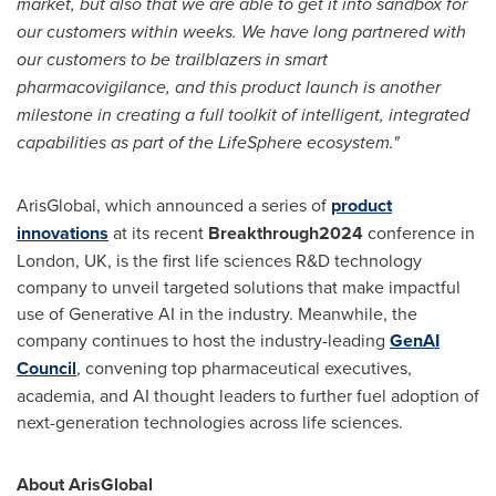
market, but also that we are able to get it into sandbox for
our customers within weeks. We have long partnered with
our customers to be trailblazers in smart
pharmacovigilance, and this product launch is another
milestone in creating a full toolkit of intelligent, integrated
capabilities as part of the LifeSphere ecosystem."
ArisGlobal, which announced a series of
product
innovations
at its recent
Breakthrough2024
conference in
London, UK
, is the first life sciences R&D technology
company to unveil targeted solutions that make impactful
use of Generative AI in the industry. Meanwhile, the
company continues to host the industry-leading
GenAI
Council
, convening top pharmaceutical executives,
academia, and AI thought leaders to further fuel adoption of
next-generation technologies across life sciences.
About ArisGlobal