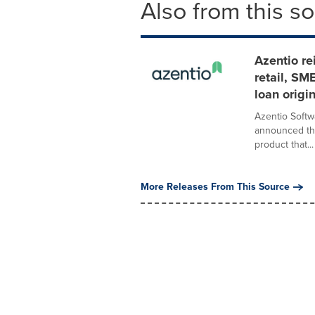
Also from this s
Azentio re
retail, SM
loan origi
Azentio Softw
announced the
product that...
More Releases From This Source