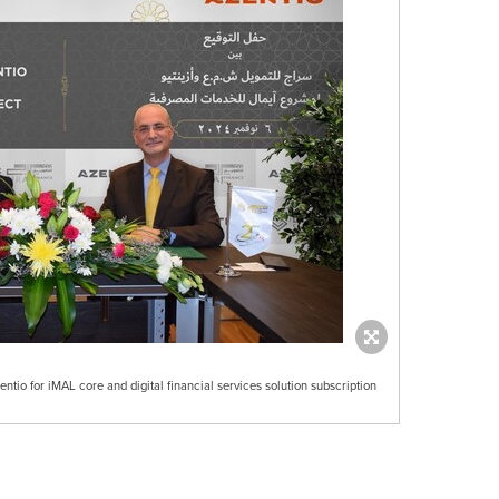
tio for iMAL core and digital financial services solution subscription