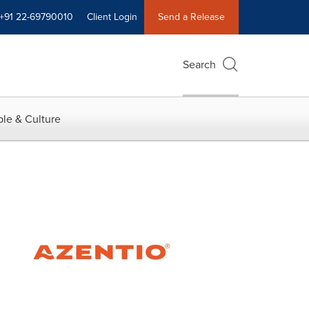
+91 22-69790010
Client Login
Send a Release
Search
le & Culture