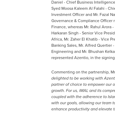
Daniel
- Chief Business Intelligence 
Syed Moosa Kaleem Al Falahi
- Chi
Investment Officer and Mr.
Fazal N
Governance & Compliance Officer r
Finance, whereas Mr.
Rahul Arora
- 
Harkaran Singh
- Senior Vice Presi
Africa
, Mr.
Zaher El Khatib
- Vice Pr
Banking Sales, Mr. Alfred Quertier -
Engineering and Mr.
Bhushan Kelka
represented Azentio, in the signin
Commenting on the partnership, Mr
delighted to be working with Azent
partner of choice to empower our 
growth. For us, iMAL and its compr
coupled with the adherence to Islam
with our goals, allowing our team t
enhance productivity and elevate 