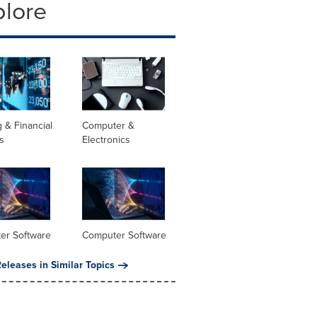
plore
 & Financial
Computer &
s
Electronics
er Software
Computer Software
eleases in Similar Topics