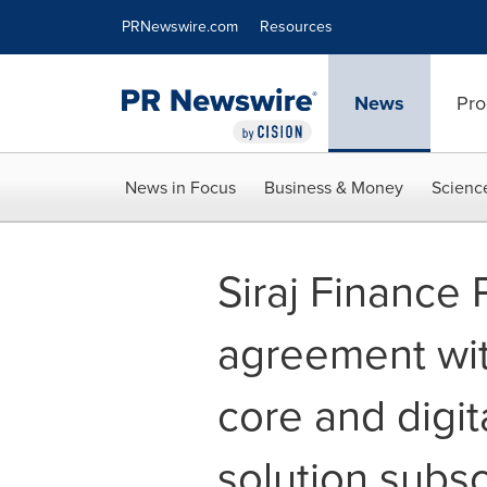
Accessibility Statement
Skip Navigation
PRNewswire.com
Resources
News
Pro
News in Focus
Business & Money
Scienc
Siraj Finance 
agreement wit
core and digit
solution subsc