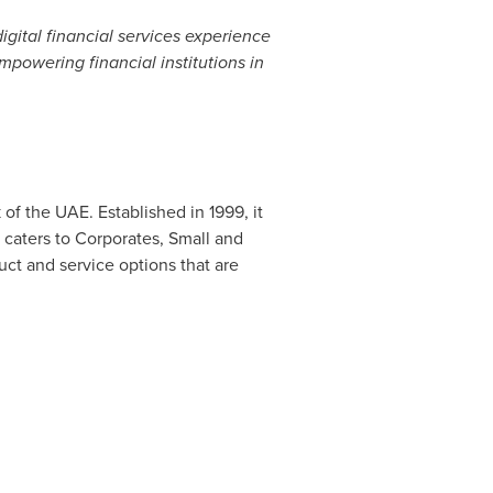
igital financial services experience
mpowering financial institutions in
of the UAE. Established in 1999, it
t caters to Corporates, Small and
uct and service options that are