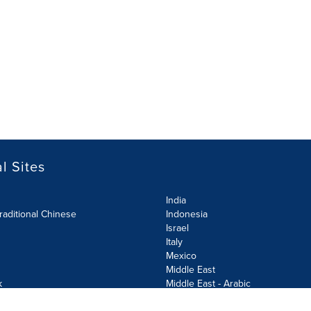
l Sites
India
raditional Chinese
Indonesia
Israel
Italy
Mexico
Middle East
k
Middle East - Arabic
Netherlands