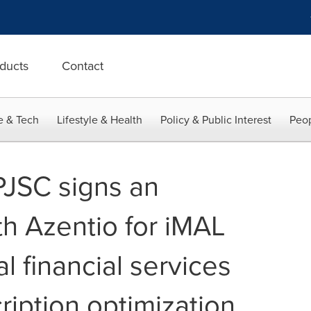
ducts
Contact
e & Tech
Lifestyle & Health
Policy & Public Interest
Peop
PJSC signs an
h Azentio for iMAL
al financial services
ription optimization