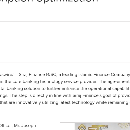
wire/ -- Siraj Finance PJSC, a leading Islamic Finance Company
 in the core banking technology service provider. The agreement 
al banking solution to further enhance the operational capabilitie
gs. The step is directly in line with Siraj Finance's goal of provid
that are innovatively utilizing latest technology while remaining
fficer, Mr.
Joseph