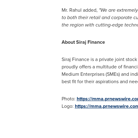
Mr. Rahul added,
"We are extremely 
to both their retail and corporate 
the region with cutting-edge techn
About Siraj Finance
Siraj Finance is a private joint st
proudly offers a multitude of financ
Medium Enterprises (SMEs) and indivi
best fit for their aspirations and nee
Photo:
https://mma.prnewswire.c
Logo:
https://mma.prnewswire.co