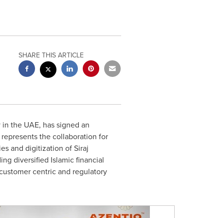
SHARE THIS ARTICLE
 in the UAE, has signed an
represents the collaboration for
s and digitization of Siraj
ing diversified Islamic financial
 customer centric and regulatory