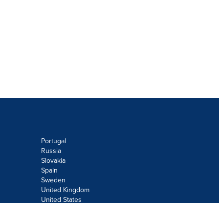
Portugal
Russia
Slovakia
Spain
Sweden
United Kingdom
United States
Do not sell or share my personal