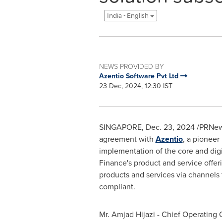
India - English
NEWS PROVIDED BY
Azentio Software Pvt Ltd
23 Dec, 2024, 12:30 IST
SINGAPORE
,
Dec. 23, 2024
/PRNews
agreement with
Azentio
, a pioneer
implementation of the core and digit
Finance's product and service offerin
products and services via channels 
compliant.
Mr. Amjad Hijazi - Chief Operating O