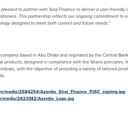
pleased to partner with Siraj Finance to deliver a user-friendly d
customers. This partnership reflects our ongoing commitment to e
ology designed to meet both current and future needs."
ock company based in
Abu Dhabi
and regulated by the Central Bank 
ial products, designed in compliance with the Sharia principles. I
duals, with the objective of providing a variety of tailored prod
ds.
om/media/2584254/Azentio_Siraj_Finance_PJSC_signing.jpg
m/media/2423342/Azentio_Logo.jpg