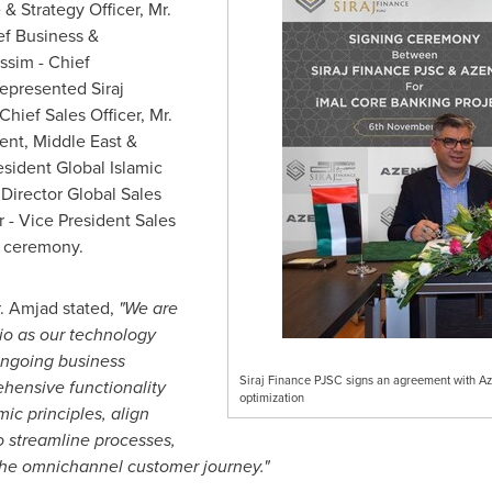
& Strategy Officer, Mr.
ef Business &
assim
- Chief
epresented Siraj
Chief Sales Officer, Mr.
dent,
Middle East
&
esident Global Islamic
 Director Global Sales
r
- Vice President Sales
g ceremony.
. Amjad stated,
"We are
io as our technology
ongoing business
Siraj Finance PJSC signs an agreement with Azen
ehensive functionality
optimization
ic principles, align
o streamline processes,
the omnichannel customer journey."