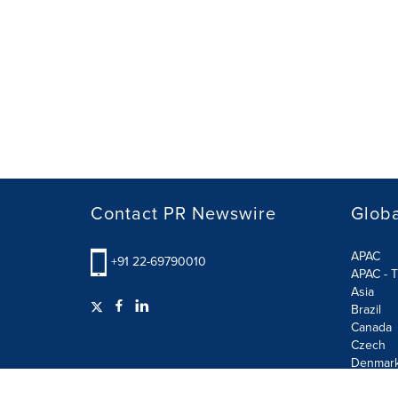
Contact PR Newswire
Globa
APAC
+91 22-69790010
APAC - T
Asia
Brazil
Canada
Czech
Denmar
Finland