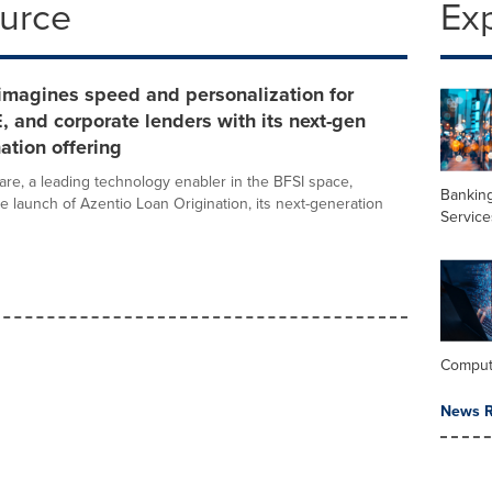
ource
Ex
imagines speed and personalization for
E, and corporate lenders with its next-gen
nation offering
are, a leading technology enabler in the BFSI space,
Banking
 launch of Azentio Loan Origination, its next-generation
Service
Comput
News R