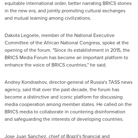
equitable international order, better narrating BRICS stories
in the new era, and jointly promoting cultural exchanges
and mutual learning among civilizations.
Dakota Legoete, member of the National Executive
Committee of the African National Congress, spoke at the
opening of the forum. "Since its establishment in 2015, the
BRICS Media Forum has become an important platform to
enhance the voice of BRICS countries," he said.
Andrey Kondrashov
, director-general of
Russia's
TASS news
agency, said that over the past decade, the forum has
become a distinctive and iconic platform for discussing
media cooperation among member states. He called on the
BRICS media to collaborate in countering disinformation
and safeguarding the interests of developing countries.
Jose Juan Sanchez
, chief of
Brazil's
financial and