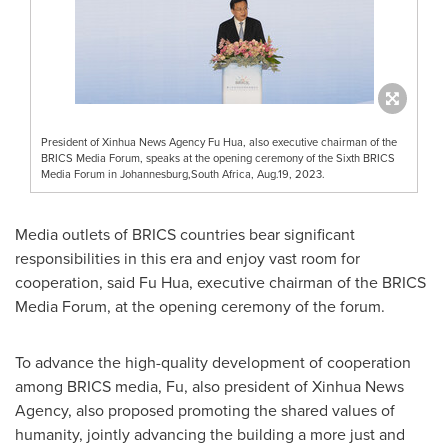
President of Xinhua News Agency Fu Hua, also executive chairman of the
BRICS Media Forum, speaks at the opening ceremony of the Sixth BRICS
Media Forum in Johannesburg,South Africa, Aug.19, 2023.
Media outlets of BRICS countries bear significant
responsibilities in this era and enjoy vast room for
cooperation, said Fu Hua, executive chairman of the BRICS
Media Forum, at the opening ceremony of the forum.
To advance the high-quality development of cooperation
among BRICS media, Fu, also president of Xinhua News
Agency, also proposed promoting the shared values of
humanity, jointly advancing the building a more just and