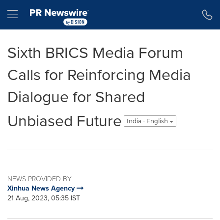
Accessibility Statement
Skip Navigation
Hamburger menu
Sixth BRICS Media Forum
Calls for Reinforcing Media
Dialogue for Shared
Unbiased Future
India - English
NEWS PROVIDED BY
Xinhua News Agency
21 Aug, 2023, 05:35 IST