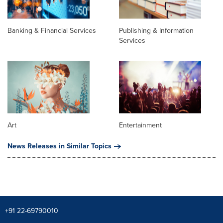
Banking & Financial Services
Publishing & Information
Services
Art
Entertainment
News Releases in Similar Topics
+91 22-69790010