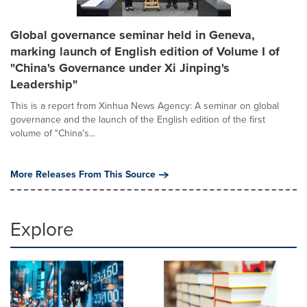
Global governance seminar held in Geneva,
marking launch of English edition of Volume I of
"China's Governance under Xi Jinping's
Leadership"
This is a report from Xinhua News Agency: A seminar on global
governance and the launch of the English edition of the first
volume of "China's...
More Releases From This Source
Explore