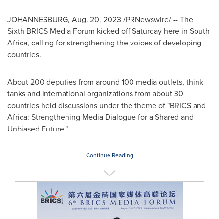
JOHANNESBURG
,
Aug. 20, 2023
/PRNewswire/ -- The
Sixth BRICS Media Forum kicked off Saturday here in
South
Africa
, calling for strengthening the voices of developing
countries.
About 200 deputies from around 100 media outlets, think
tanks and international organizations from about 30
countries held discussions under the theme of "BRICS and
Africa
: Strengthening Media Dialogue for a Shared and
Unbiased Future."
Continue Reading