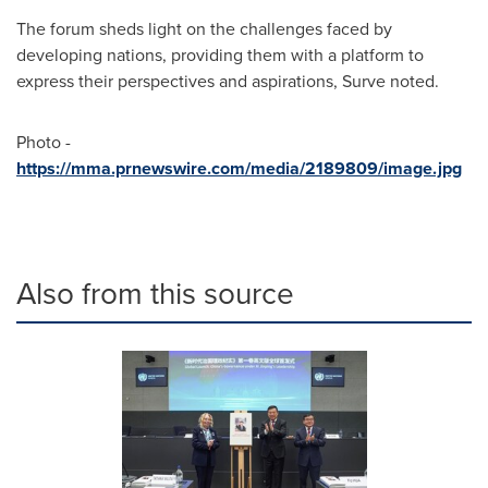
The forum sheds light on the challenges faced by
developing nations, providing them with a platform to
express their perspectives and aspirations, Surve noted.
Photo -
https://mma.prnewswire.com/media/2189809/image.jpg
Also from this source