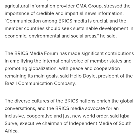
agricultural information provider CMA Group, stressed the
importance of credible and impartial news information.
"Communication among BRICS media is crucial, and the
member countries should seek sustainable development in
economic, environmental and social areas," he said.
The BRICS Media Forum has made significant contributions
in amplifying the international voice of member states and
promoting globalization, with peace and cooperation
remaining its main goals, said
Helio Doyle
, president of the
Brazil Communication Company.
The diverse cultures of the BRICS nations enrich the global
conversations, and the BRICS media advocate for an
inclusive, cooperative and just new world order, said
Iqbal
Surve
, executive chairman of Independent Media of
South
Africa
.