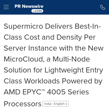
Accessibility Statement
Skip Navigation
Hamburger menu
Supermicro Delivers Best-In-
Class Cost and Density Per
Server Instance with the New
MicroCloud, a Multi-Node
Solution for Lightweight Entry
Class Workloads Powered by
AMD EPYC™ 4005 Series
Processors
India - English