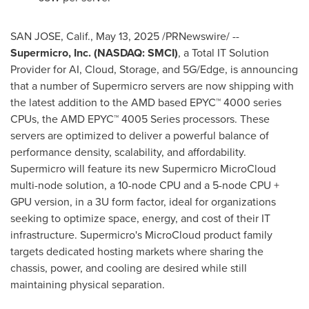
SAN JOSE, Calif.
,
May 13, 2025
/PRNewswire/ --
Supermicro, Inc. (NASDAQ: SMCI)
, a Total IT Solution
Provider for AI, Cloud, Storage, and 5G/Edge, is announcing
that a number of Supermicro servers are now shipping with
the latest addition to the AMD based EPYC™ 4000 series
CPUs, the AMD EPYC™ 4005 Series processors. These
servers are optimized to deliver a powerful balance of
performance density, scalability, and affordability.
Supermicro will feature its new Supermicro MicroCloud
multi-node solution, a 10-node CPU and a 5-node CPU +
GPU version, in a 3U form factor, ideal for organizations
seeking to optimize space, energy, and cost of their IT
infrastructure. Supermicro's MicroCloud product family
targets dedicated hosting markets where sharing the
chassis, power, and cooling are desired while still
maintaining physical separation.