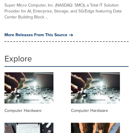
Super Micro Computer, Inc. (NASDAQ: SMCI), a Total IT Solution
Provider for AI, Enterprise, Storage, and 5G/Edge featuring Data
Center Building Block ...
More Releases From This Source
Explore
Computer Hardware
Computer Hardware