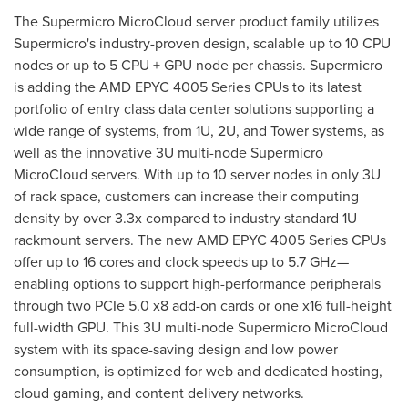
The Supermicro MicroCloud server product family utilizes
Supermicro's industry-proven design, scalable up to 10 CPU
nodes or up to 5 CPU + GPU node per chassis. Supermicro
is adding the AMD EPYC 4005 Series CPUs to its latest
portfolio of entry class data center solutions supporting a
wide range of systems, from 1U, 2U, and Tower systems, as
well as the innovative 3U multi-node Supermicro
MicroCloud servers. With up to 10 server nodes in only 3U
of rack space, customers can increase their computing
density by over 3.3x compared to industry standard 1U
rackmount servers. The new AMD EPYC 4005 Series CPUs
offer up to 16 cores and clock speeds up to 5.7 GHz—
enabling options to support high-performance peripherals
through two PCIe 5.0 x8 add-on cards or one x16 full-height
full-width GPU. This 3U multi-node Supermicro MicroCloud
system with its space-saving design and low power
consumption, is optimized for web and dedicated hosting,
cloud gaming, and content delivery networks.