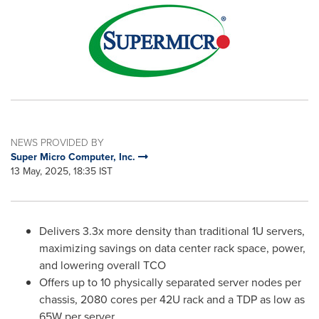
NEWS PROVIDED BY
Super Micro Computer, Inc.
13 May, 2025, 18:35 IST
Delivers 3.3x more density than traditional 1U servers,
maximizing savings on data center rack space, power,
and lowering overall TCO
Offers up to 10 physically separated server nodes per
chassis, 2080 cores per 42U rack and a TDP as low as
65W per server