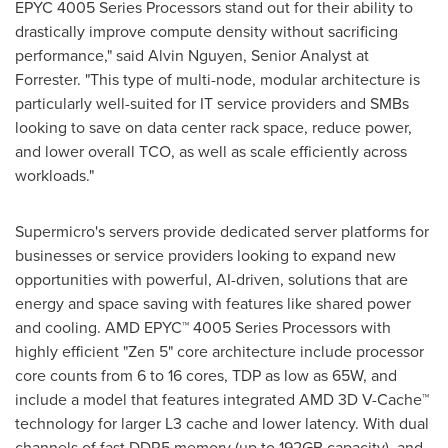
EPYC 4005 Series Processors stand out for their ability to
drastically improve compute density without sacrificing
performance," said
Alvin Nguyen
, Senior Analyst at
Forrester. "This type of multi-node, modular architecture is
particularly well-suited for IT service providers and SMBs
looking to save on data center rack space, reduce power,
and lower overall TCO, as well as scale efficiently across
workloads."
Supermicro's servers provide dedicated server platforms for
businesses or service providers looking to expand new
opportunities with powerful, AI-driven, solutions that are
energy and space saving with features like shared power
and cooling. AMD EPYC™ 4005 Series Processors with
highly efficient "Zen 5" core architecture include processor
core counts from 6 to 16 cores, TDP as low as 65W, and
include a model that features integrated AMD 3D V-Cache™
technology for larger L3 cache and lower latency. With dual
channels of fast DDR5 memory (up to 192GB capacity), and