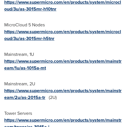
https://www.supermicro.com/en/products/system/microcl
oud/3u/as-3015mr-h10tnr
MicroCloud 5 Nodes
https://www.supermicro.com/en/products/system/microcl
oud/3u/as-3015mr-h5tnr
Mainstream, 1U
https://www.supermicro.com/en/products/system/mainstr
eam/1u/as-1015a-mt
Mainstream, 2U
https://www.supermicro.com/en/products/system/mainstr
eam/2u/as-2015a-tr
(2U)
Tower Servers
https://www.supermicro.com/en/products/system/mainstr
eam/tower/as-3015a-i