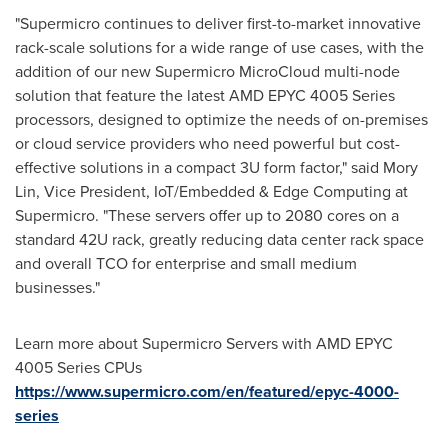
"Supermicro continues to deliver first-to-market innovative
rack-scale solutions for a wide range of use cases, with the
addition of our new Supermicro MicroCloud multi-node
solution that feature the latest AMD EPYC 4005 Series
processors, designed to optimize the needs of on-premises
or cloud service providers who need powerful but cost-
effective solutions in a compact 3U form factor," said
Mory
Lin
, Vice President, IoT/Embedded & Edge Computing at
Supermicro. "These servers offer up to 2080 cores on a
standard 42U rack, greatly reducing data center rack space
and overall TCO for enterprise and small medium
businesses."
Learn more about Supermicro Servers with AMD EPYC
4005 Series CPUs
https://www.supermicro.com/en/featured/epyc-4000-
series