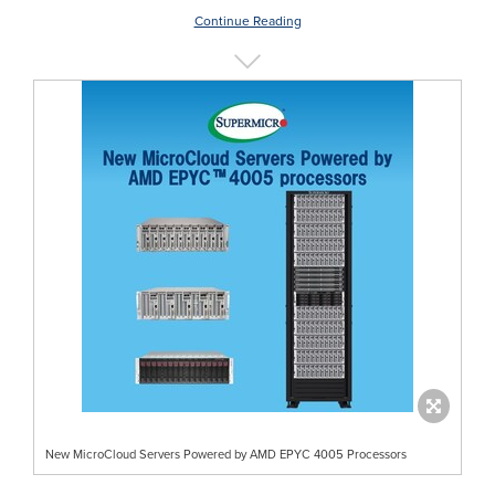
Continue Reading
New MicroCloud Servers Powered by AMD EPYC 4005 Processors