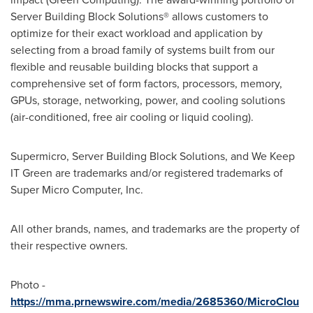
Server Building Block Solutions® allows customers to
optimize for their exact workload and application by
selecting from a broad family of systems built from our
flexible and reusable building blocks that support a
comprehensive set of form factors, processors, memory,
GPUs, storage, networking, power, and cooling solutions
(air-conditioned, free air cooling or liquid cooling).
Supermicro, Server Building Block Solutions, and We Keep
IT Green are trademarks and/or registered trademarks of
Super Micro Computer, Inc.
All other brands, names, and trademarks are the property of
their respective owners.
Photo -
https://mma.prnewswire.com/media/2685360/MicroClou