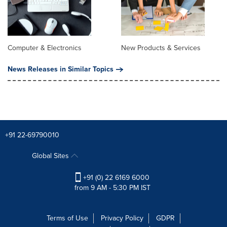
Computer & Electronics
New Products & Services
News Releases in Similar Topics
+91 22-69790010
Global Sites
+91 (0) 22 6169 6000
from 9 AM - 5:30 PM IST
Terms of Use
Privacy Policy
GDPR