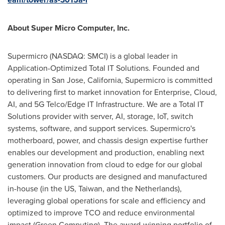
About Super Micro Computer, Inc.
Supermicro (NASDAQ: SMCI) is a global leader in
Application-Optimized Total IT Solutions. Founded and
operating in
San Jose, California
, Supermicro is committed
to delivering first to market innovation for Enterprise, Cloud,
AI, and 5G Telco/Edge IT Infrastructure. We are a Total IT
Solutions provider with server, AI, storage, IoT, switch
systems, software, and support services. Supermicro's
motherboard, power, and chassis design expertise further
enables our development and production, enabling next
generation innovation from cloud to edge for our global
customers. Our products are designed and manufactured
in-house (in the US,
Taiwan
, and
the Netherlands
),
leveraging global operations for scale and efficiency and
optimized to improve TCO and reduce environmental
impact (Green Computing). The award-winning portfolio of