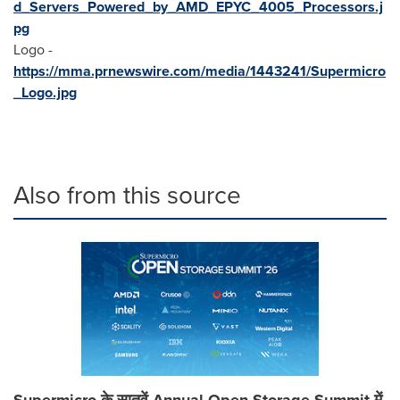
d_Servers_Powered_by_AMD_EPYC_4005_Processors.j
pg
Logo -
https://mma.prnewswire.com/media/1443241/Supermicro
_Logo.jpg
Also from this source
Supermicro के सातवें Annual Open Storage Summit में