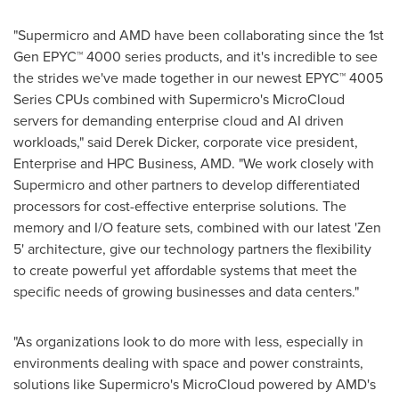
"Supermicro and AMD have been collaborating since the 1st
Gen EPYC™ 4000 series products, and it's incredible to see
the strides we've made together in our newest EPYC™ 4005
Series CPUs combined with Supermicro's MicroCloud
servers for demanding enterprise cloud and AI driven
workloads," said
Derek Dicker
, corporate vice president,
Enterprise and HPC Business, AMD. "We work closely with
Supermicro and other partners to develop differentiated
processors for cost-effective enterprise solutions. The
memory and I/O feature sets, combined with our latest 'Zen
5' architecture, give our technology partners the flexibility
to create powerful yet affordable systems that meet the
specific needs of growing businesses and data centers."
"As organizations look to do more with less, especially in
environments dealing with space and power constraints,
solutions like Supermicro's MicroCloud powered by AMD's