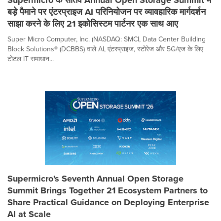
बड़े पैमाने पर एंटरप्राइज AI परिनियोजन पर व्यावहारिक मार्गदर्शन
साझा करने के लिए 21 इकोसिस्टम पार्टनर एक साथ आए
Super Micro Computer, Inc. (NASDAQ: SMCI, Data Center Building
Block Solutions® (DCBBS) वाले AI, एंटरप्राइज, स्टोरेज और 5G/एज के लिए
टोटल IT समाधान...
Supermicro's Seventh Annual Open Storage
Summit Brings Together 21 Ecosystem Partners to
Share Practical Guidance on Deploying Enterprise
AI at Scale