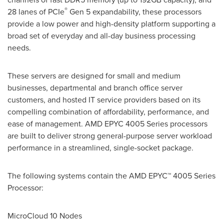
®
28 lanes of PCIe
Gen 5 expandability, these processors
provide a low power and high-density platform supporting a
broad set of everyday and all-day business processing
needs.
These servers are designed for small and medium
businesses, departmental and branch office server
customers, and hosted IT service providers based on its
compelling combination of affordability, performance, and
ease of management. AMD EPYC 4005 Series processors
are built to deliver strong general-purpose server workload
performance in a streamlined, single-socket package.
The following systems contain the AMD EPYC™ 4005 Series
Processor:
MicroCloud 10 Nodes